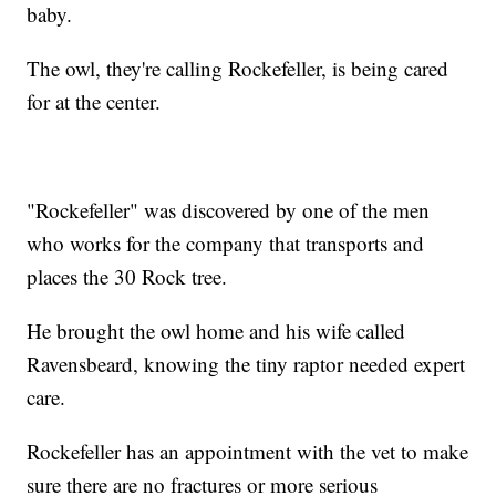
baby.
The owl, they're calling Rockefeller, is being cared
for at the center.
"Rockefeller" was discovered by one of the men
who works for the company that transports and
places the 30 Rock tree.
He brought the owl home and his wife called
Ravensbeard, knowing the tiny raptor needed expert
care.
Rockefeller has an appointment with the vet to make
sure there are no fractures or more serious