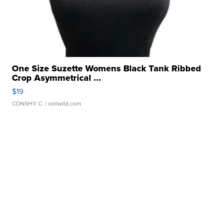
One Size Suzette Womens Black Tank Ribbed
Crop Asymmetrical ...
$19
CONSHY C.
| sellwild.com