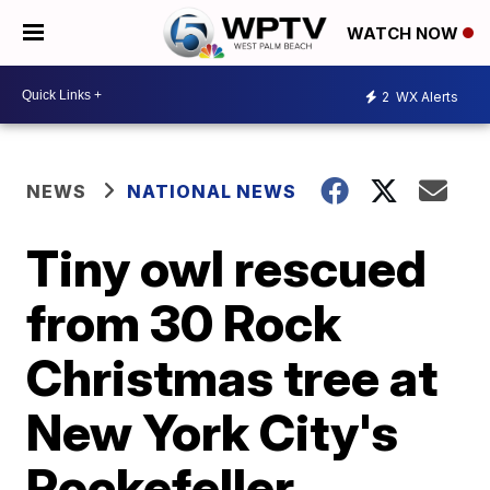
WATCH NOW
2
WX Alerts
NEWS
NATIONAL NEWS
Tiny owl rescued
from 30 Rock
Christmas tree at
New York City's
Rockefeller