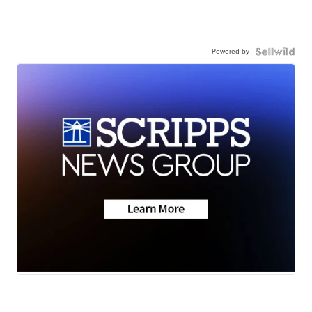
Powered by