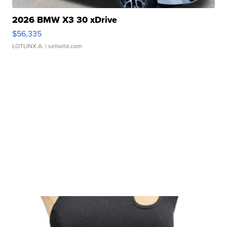
2026 BMW X3 30 xDrive
$56,335
LOTLINX A.
| sellwild.com