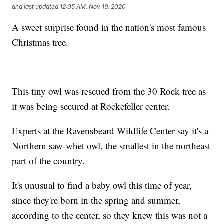
and last updated
12:05 AM, Nov 19, 2020
A sweet surprise found in the nation's most famous
Christmas tree.
This tiny owl was rescued from the 30 Rock tree as
it was being secured at Rockefeller center.
Experts at the Ravensbeard Wildlife Center say it's a
Northern saw-whet owl, the smallest in the northeast
part of the country.
It's unusual to find a baby owl this time of year,
since they're born in the spring and summer,
according to the center, so they knew this was not a