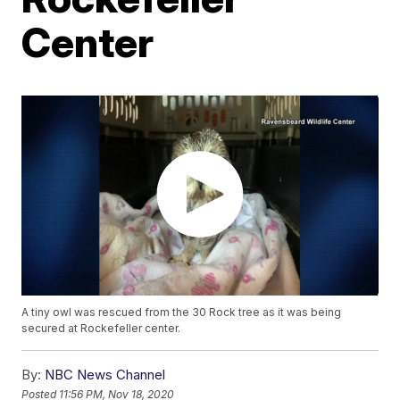
Center
A tiny owl was rescued from the 30 Rock tree as it was being
secured at Rockefeller center.
By:
NBC News Channel
Posted
11:56 PM, Nov 18, 2020