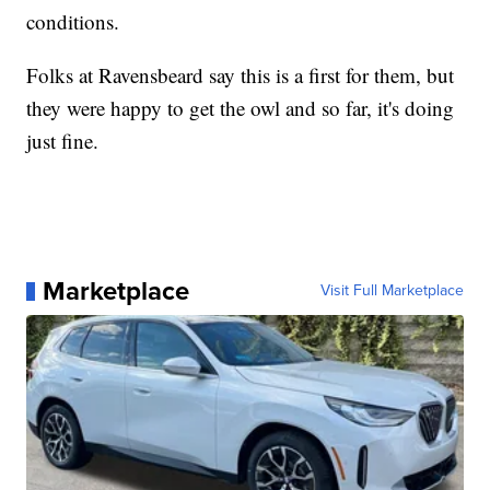
conditions.
Folks at Ravensbeard say this is a first for them, but
they were happy to get the owl and so far, it's doing
just fine.
Marketplace
Visit Full Marketplace