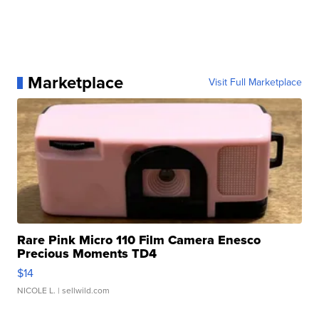
Marketplace
Visit Full Marketplace
Rare Pink Micro 110 Film Camera Enesco
Precious Moments TD4
$14
NICOLE L.
| sellwild.com