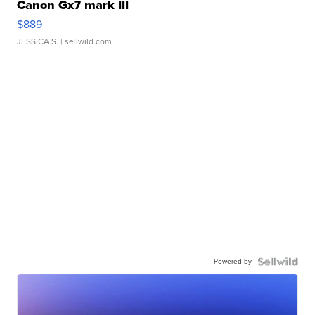
Canon Gx7 mark III
$889
JESSICA S.
| sellwild.com
Powered by