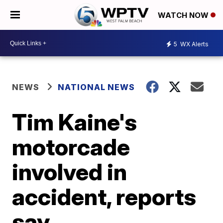
WATCH NOW
5
WX Alerts
NEWS
NATIONAL NEWS
Tim Kaine's
motorcade
involved in
accident, reports
say