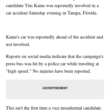
candidate Tim Kaine was reportedly involved in a
car accident Saturday evening in Tampa, Florida.
Kaine's car was reportedly ahead of the accident and
not involved.
Reports on social media indicate that the campaign's
press bus was hit by a police car while traveling at
"high speed." No injuries have been reported.
This isn't the first time a vice presidential candidate