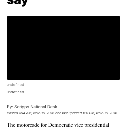
undefined
undefined
By:
Scripps National Desk
Posted
1:54 AM, Nov 06, 2016
and last updated
1:31 PM, Nov 06, 2016
The motorcade for Democratic vice presidential