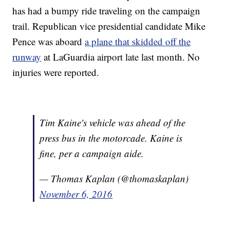
has had a bumpy ride traveling on the campaign
trail. Republican vice presidential candidate Mike
Pence was aboard
a plane that skidded off the
runway
at LaGuardia airport late last month. No
injuries were reported.
Tim Kaine's vehicle was ahead of the
press bus in the motorcade. Kaine is
fine, per a campaign aide.
— Thomas Kaplan (@thomaskaplan)
November 6, 2016