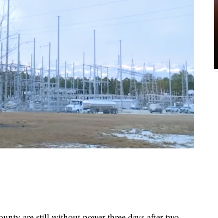
unty are still without power three days after two