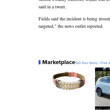
said in a tweet.
Fields said the incident is being invest
targeted," the news outlet reported.
Marketplace
Sell Your Items - Free t