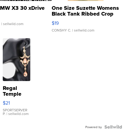
MW X3 30 xDrive
One Size Suzette Womens
Black Tank Ribbed Crop
Asymmetrical ...
$19
.
| sellwild.com
CONSHY C.
| sellwild.com
Regal
Temple
Droplet
$21
Earrings
SPORTSERVER
P.
| sellwild.com
Powered by