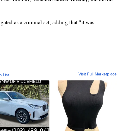
igated as a criminal act, adding that "it was
Visit Full Marketplace
o List