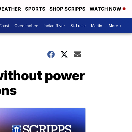
EATHER
SPORTS
SHOP SCRIPPS
WATCH NOW
Coast
Okeechobee
Indian River
St. Lucie
Martin
More +
 without power
ons