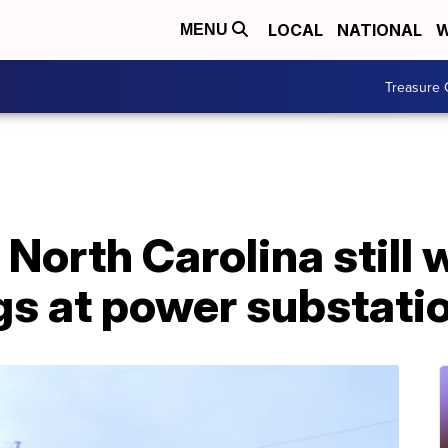
LOCAL
NATIONAL
W
MENU
Treasure 
North Carolina still
gs at power substati