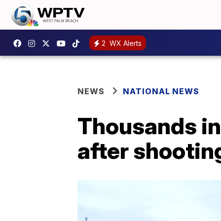
2
WX Alerts
NEWS
NATIONAL NEWS
Thousands in 
after shootin