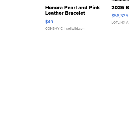
Honora Pearl and Pink
2026 B
Leather Bracelet
$56,335
Adjustable Buckle Clo...
$49
LOTLINX A
CONSHY C.
| sellwild.com