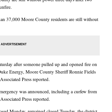
nfire.
an 37,000 Moore County residents are still without
aturday after someone pulled up and opened fire on
 Duke Energy, Moore County Sheriff Ronnie Fields
Associated Press reported.
f emergency was announced, including a curfew from
Associated Press reported.
sed Monday, remained closed Tuesday, the district