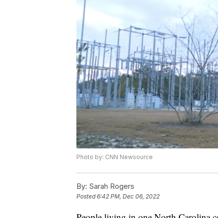
Photo by: CNN Newsource
By:
Sarah Rogers
Posted
6:42 PM, Dec 06, 2022
People living in one North Carolina co