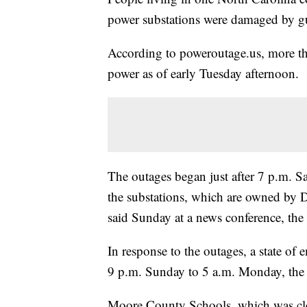
power substations were damaged by gu
According to poweroutage.us, more th
power as of early Tuesday afternoon.
The outages began just after 7 p.m. S
the substations, which are owned by
said Sunday at a news conference, the 
In response to the outages, a state o
9 p.m. Sunday to 5 a.m. Monday, the 
Moore County Schools, which was clo