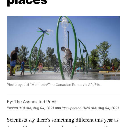
Photo by: Jeff McIntosh/The Canadian Press via AP, File
By:
The Associated Press
Posted
9:31 AM, Aug 04, 2021
and last updated
11:26 AM, Aug 04, 2021
Scientists say there’s something different this year as