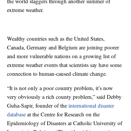
the world staggers through another summer of
extreme weather.
Wealthy countries such as the United States,
Canada, Germany and Belgium are joining poorer
and more vulnerable nations on a growing list of
extreme weather events that scientists say have some
connection to human-caused climate change.
“It is not only a poor country problem, it’s now
very obviously a rich county problem,” said Debby
Guha-Sapir, founder of the
international disaster
database
at the Centre for Research on the
Epidemiology of Disasters at Catholic University of