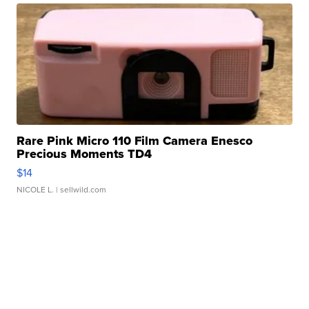
Rare Pink Micro 110 Film Camera Enesco
Precious Moments TD4
$14
NICOLE L.
| sellwild.com