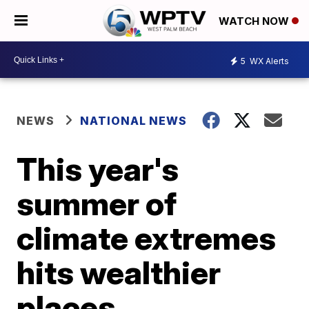
WATCH NOW
5
WX Alerts
NEWS
NATIONAL NEWS
This year's
summer of
climate extremes
hits wealthier
places