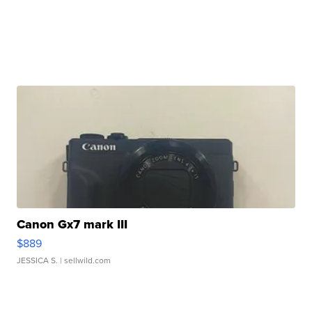
Canon Gx7 mark III
$889
JESSICA S.
| sellwild.com