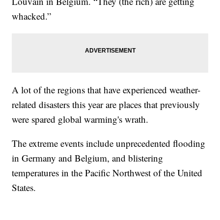
Louvain in Belgium. “They (the rich) are getting
whacked.”
A lot of the regions that have experienced weather-
related disasters this year are places that previously
were spared global warming's wrath.
The extreme events include unprecedented flooding
in Germany and Belgium, and blistering
temperatures in the Pacific Northwest of the United
States.