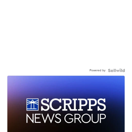
Powered by