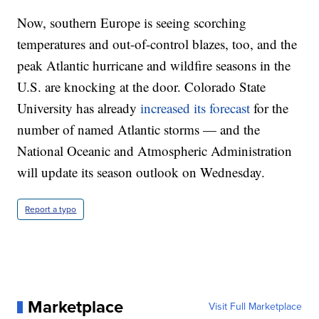
Now, southern Europe is seeing scorching
temperatures and out-of-control blazes, too, and the
peak Atlantic hurricane and wildfire seasons in the
U.S. are knocking at the door. Colorado State
University has already
increased its forecast
for the
number of named Atlantic storms — and the
National Oceanic and Atmospheric Administration
will update its season outlook on Wednesday.
Report a typo
Marketplace
Visit Full Marketplace