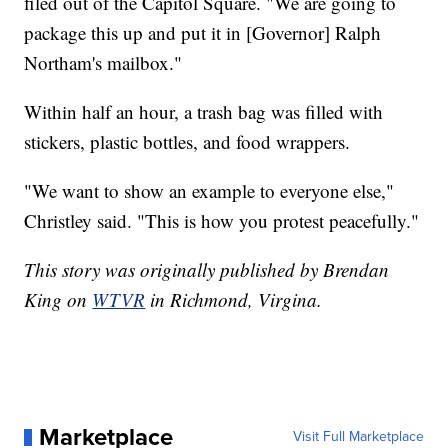
filed out of the Capitol Square. "We are going to
package this up and put it in [Governor] Ralph
Northam's mailbox."
Within half an hour, a trash bag was filled with
stickers, plastic bottles, and food wrappers.
"We want to show an example to everyone else,"
Christley said. "This is how you protest peacefully."
This story was originally published by Brendan
King on
WTVR
in Richmond, Virgina.
Marketplace
Visit Full Marketplace