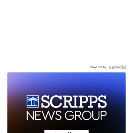
Powered by