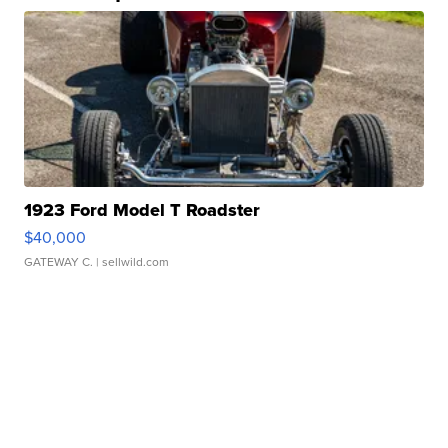
1923 Ford Model T Roadster
$40,000
GATEWAY C.
| sellwild.com