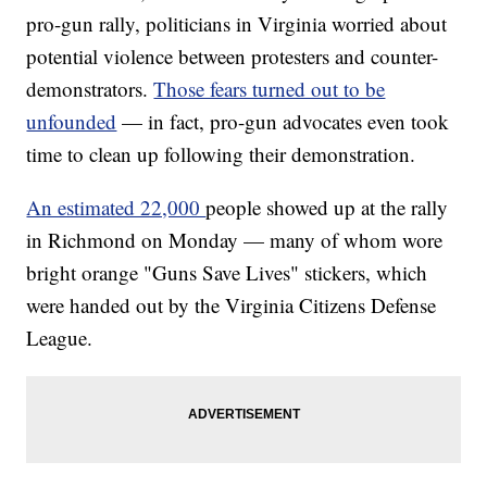
pro-gun rally, politicians in Virginia worried about
potential violence between protesters and counter-
demonstrators.
Those fears turned out to be
unfounded
— in fact, pro-gun advocates even took
time to
clean up
following their demonstration.
An estimated 22,000
people showed up at the rally
in Richmond on Monday — many of whom wore
bright orange "Guns Save Lives" stickers, which
were handed out by the Virginia Citizens Defense
League.