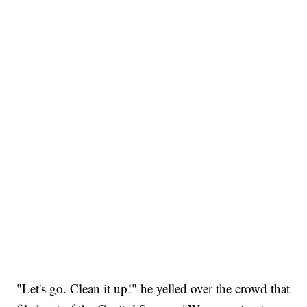
"Let's go. Clean it up!" he yelled over the crowd that