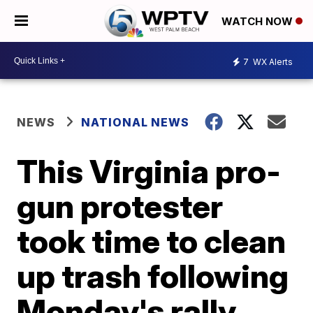
WATCH NOW
7
WX Alerts
NEWS
NATIONAL NEWS
This Virginia pro-
gun protester
took time to clean
up trash following
Monday's rally