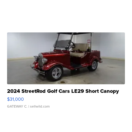
2024 StreetRod Golf Cars LE29 Short Canopy
$31,000
GATEWAY C.
| sellwild.com