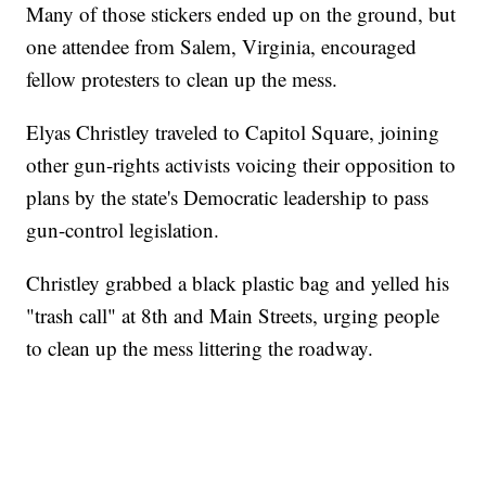
Many of those stickers ended up on the ground, but
one attendee from Salem, Virginia, encouraged
fellow protesters to clean up the mess.
Elyas Christley traveled to Capitol Square, joining
other gun-rights activists voicing their opposition to
plans by the state's Democratic leadership to pass
gun-control legislation.
Christley grabbed a black plastic bag and yelled his
"trash call" at 8th and Main Streets, urging people
to clean up the mess littering the roadway.