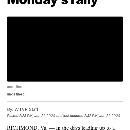
undefined
undefined
By:
WTVR Staff
Posted
2:28 PM, Jan 21, 2020
and last updated
2:32 PM, Jan 21, 2020
RICHMOND, Va. — In the days leading up to a