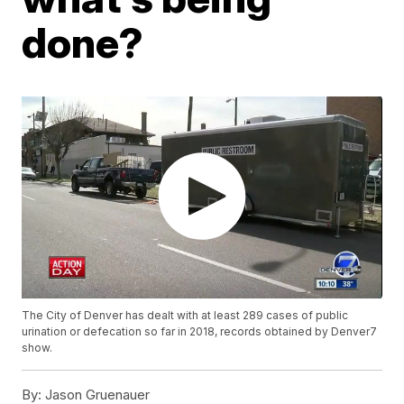
done?
The City of Denver has dealt with at least 289 cases of public
urination or defecation so far in 2018, records obtained by Denver7
show.
By:
Jason Gruenauer