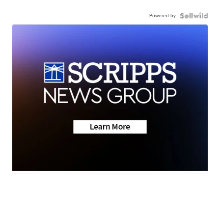
Powered by