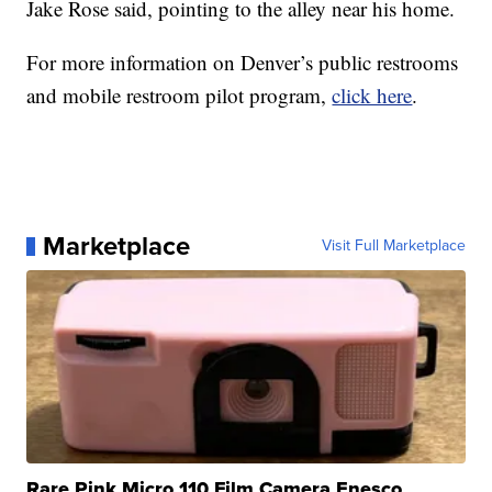
Jake Rose said, pointing to the alley near his home.
For more information on Denver’s public restrooms
and mobile restroom pilot program,
click here
.
Marketplace
Visit Full Marketplace
Rare Pink Micro 110 Film Camera Enesco