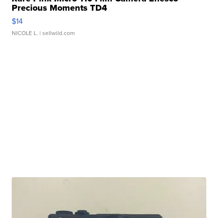
Precious Moments TD4
$14
NICOLE L.
| sellwild.com