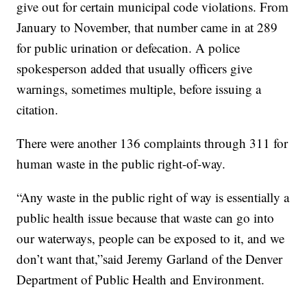
give out for certain municipal code violations. From
January to November, that number came in at 289
for public urination or defecation. A police
spokesperson added that usually officers give
warnings, sometimes multiple, before issuing a
citation.
There were another 136 complaints through 311 for
human waste in the public right-of-way.
“Any waste in the public right of way is essentially a
public health issue because that waste can go into
our waterways, people can be exposed to it, and we
don’t want that,”said Jeremy Garland of the Denver
Department of Public Health and Environment.