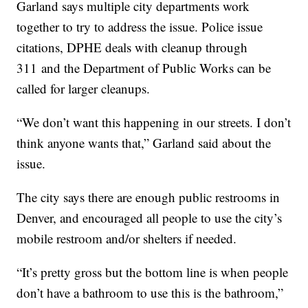
Garland says multiple city departments work
together to try to address the issue. Police issue
citations, DPHE deals with cleanup through
311 and the Department of Public Works can be
called for larger cleanups.
“We don’t want this happening in our streets. I don’t
think anyone wants that,” Garland said about the
issue.
The city says there are enough public restrooms in
Denver, and encouraged all people to use the city’s
mobile restroom and/or shelters if needed.
“It’s pretty gross but the bottom line is when people
don’t have a bathroom to use this is the bathroom,”