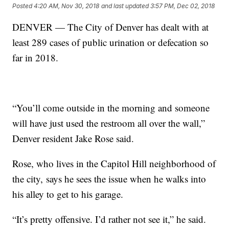
Posted
4:20 AM, Nov 30, 2018
and last updated
3:57 PM, Dec 02, 2018
DENVER — The City of Denver has dealt with at
least 289 cases of public urination or defecation so
far in 2018.
“You’ll come outside in the morning and someone
will have just used the restroom all over the wall,”
Denver resident Jake Rose said.
Rose, who lives in the Capitol Hill neighborhood of
the city, says he sees the issue when he walks into
his alley to get to his garage.
“It’s pretty offensive. I’d rather not see it,” he said.