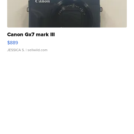
Canon Gx7 mark III
$889
JESSICA S.
| sellwild.com