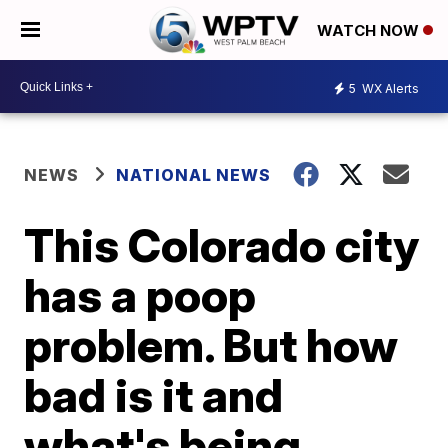
WATCH NOW
5
WX Alerts
NEWS
NATIONAL NEWS
This Colorado city
has a poop
problem. But how
bad is it and
what's being