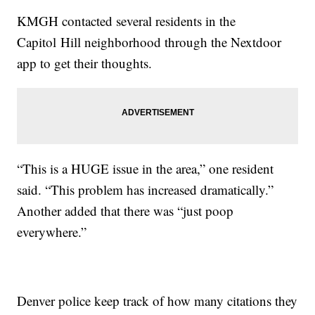
KMGH contacted several residents in the
Capitol Hill neighborhood through the Nextdoor
app to get their thoughts.
“This is a HUGE issue in the area,” one resident
said. “This problem has increased dramatically.”
Another added that there was “just poop
everywhere.”
Denver police keep track of how many citations they