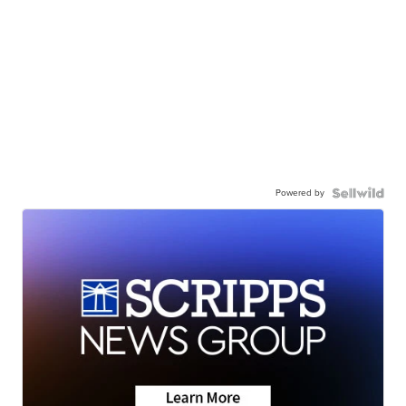
Powered by