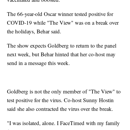
The 66-year-old Oscar winner tested positive for
COVID-19 while "The View" was on a break over
the holidays, Behar said.
The show expects Goldberg to return to the panel
next week, but Behar hinted that her co-host may
send in a message this week.
Goldberg is not the only member of "The View" to
test positive for the virus. Co-host Sunny Hostin
said she also contracted the virus over the break.
"I was isolated, alone. I FaceTimed with my family