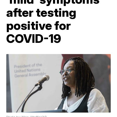
after testing
positive for
COVID-19