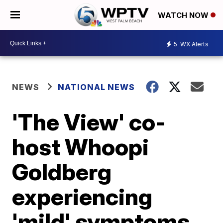
WATCH NOW
5
WX Alerts
NEWS
NATIONAL NEWS
'The View' co-
host Whoopi
Goldberg
experiencing
'mild' symptoms