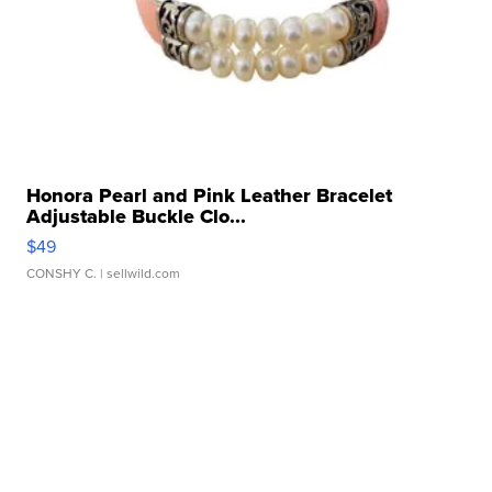
Honora Pearl and Pink Leather Bracelet
Adjustable Buckle Clo...
$49
CONSHY C.
| sellwild.com