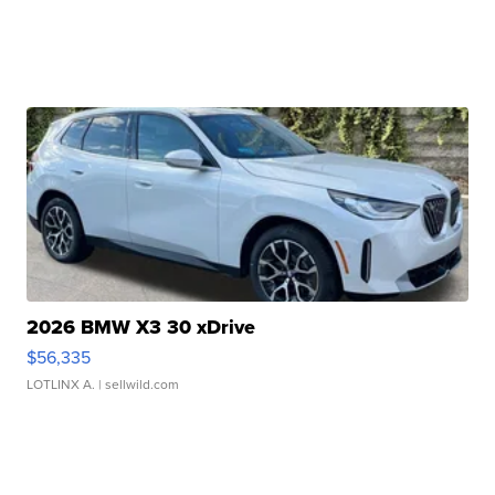
2026 BMW X3 30 xDrive
$56,335
LOTLINX A.
| sellwild.com