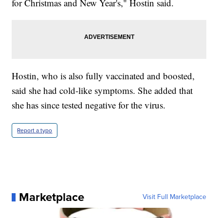
for Christmas and New Year's," Hostin said.
Hostin, who is also fully vaccinated and boosted,
said she had cold-like symptoms. She added that
she has since tested negative for the virus.
Report a typo
Marketplace
Visit Full Marketplace