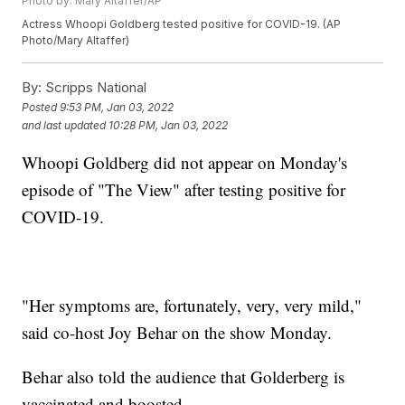
Photo by: Mary Altaffer/AP
Actress Whoopi Goldberg tested positive for COVID-19. (AP
Photo/Mary Altaffer)
By:
Scripps National
Posted
9:53 PM, Jan 03, 2022
and last updated
10:28 PM, Jan 03, 2022
Whoopi Goldberg did not appear on Monday's
episode of "The View" after testing positive for
COVID-19.
"Her symptoms are, fortunately, very, very mild,"
said co-host Joy Behar on the show Monday.
Behar also told the audience that Golderberg is
vaccinated and boosted.