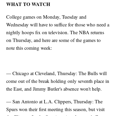
WHAT TO WATCH
College games on Monday, Tuesday and
Wednesday will have to suffice for those who need a
nightly hoops fix on television. The NBA returns
on Thursday, and here are some of the games to
note this coming week:
— Chicago at Cleveland, Thursday: The Bulls will
come out of the break holding only seventh place in
the East, and Jimmy Butler's absence won't help.
— San Antonio at L.A. Clippers, Thursday: The
Spurs won their first meeting this season, but visit