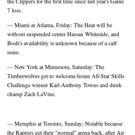
the Clippers for the first time since last year's Game
7 loss.
— Miami at Atlanta, Friday: The Heat will be
without suspended center Hassan Whiteside, and
Bosh's availability is unknown because of a calf
issue.
— New York at Minnesota, Saturday: The
Timberwolves get to welcome home All-Star Skills
Challenge winner Karl-Anthony Towns and dunk
champ Zach LaVine.
— Memphis at Toronto, Sunday: Notable because
the Raptors get their "normal" arena back, after Air