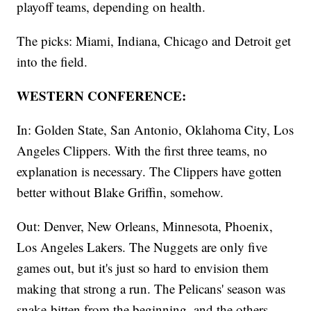
playoff teams, depending on health.
The picks: Miami, Indiana, Chicago and Detroit get
into the field.
WESTERN CONFERENCE:
In: Golden State, San Antonio, Oklahoma City, Los
Angeles Clippers. With the first three teams, no
explanation is necessary. The Clippers have gotten
better without Blake Griffin, somehow.
Out: Denver, New Orleans, Minnesota, Phoenix,
Los Angeles Lakers. The Nuggets are only five
games out, but it's just so hard to envision them
making that strong a run. The Pelicans' season was
snake-bitten from the beginning, and the others