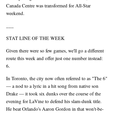
Canada Centre was transformed for All-Star
weekend.
___
STAT LINE OF THE WEEK
Given there were so few games, we'll go a different
route this week and offer just one number instead:
6.
In Toronto, the city now often referred to as "The 6"
— a nod to a lyric in a hit song from native son
Drake — it took six dunks over the course of the
evening for LaVine to defend his slam-dunk title.
He beat Orlando's Aaron Gordon in that won't-be-