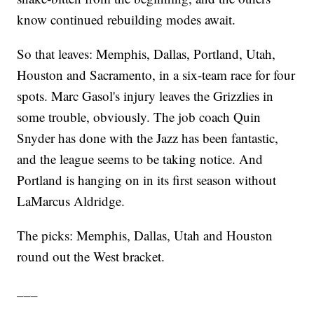
know continued rebuilding modes await.
So that leaves: Memphis, Dallas, Portland, Utah,
Houston and Sacramento, in a six-team race for four
spots. Marc Gasol's injury leaves the Grizzlies in
some trouble, obviously. The job coach Quin
Snyder has done with the Jazz has been fantastic,
and the league seems to be taking notice. And
Portland is hanging on in its first season without
LaMarcus Aldridge.
The picks: Memphis, Dallas, Utah and Houston
round out the West bracket.
___