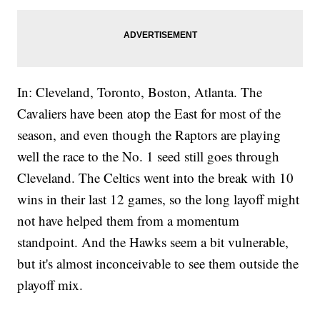
In: Cleveland, Toronto, Boston, Atlanta. The
Cavaliers have been atop the East for most of the
season, and even though the Raptors are playing
well the race to the No. 1 seed still goes through
Cleveland. The Celtics went into the break with 10
wins in their last 12 games, so the long layoff might
not have helped them from a momentum
standpoint. And the Hawks seem a bit vulnerable,
but it's almost inconceivable to see them outside the
playoff mix.