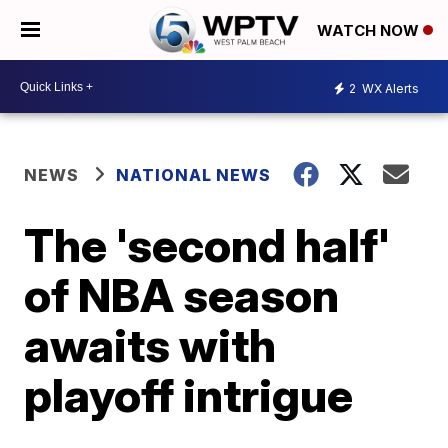
WATCH NOW
2
WX Alerts
NEWS
NATIONAL NEWS
The 'second half'
of NBA season
awaits with
playoff intrigue