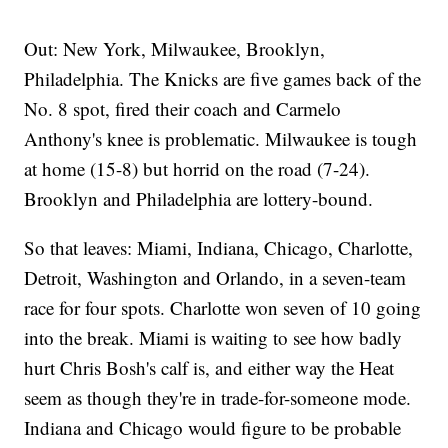
Out: New York, Milwaukee, Brooklyn,
Philadelphia. The Knicks are five games back of the
No. 8 spot, fired their coach and Carmelo
Anthony's knee is problematic. Milwaukee is tough
at home (15-8) but horrid on the road (7-24).
Brooklyn and Philadelphia are lottery-bound.
So that leaves: Miami, Indiana, Chicago, Charlotte,
Detroit, Washington and Orlando, in a seven-team
race for four spots. Charlotte won seven of 10 going
into the break. Miami is waiting to see how badly
hurt Chris Bosh's calf is, and either way the Heat
seem as though they're in trade-for-someone mode.
Indiana and Chicago would figure to be probable