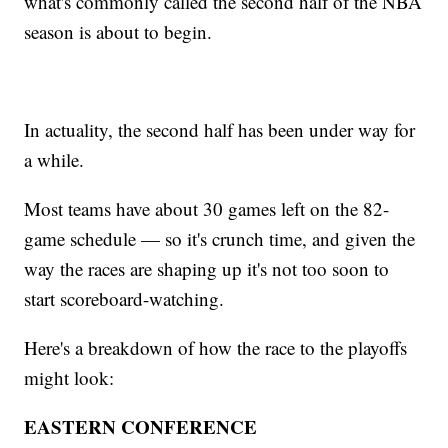
what's commonly called the second half of the NBA
season is about to begin.
In actuality, the second half has been under way for
a while.
Most teams have about 30 games left on the 82-
game schedule — so it's crunch time, and given the
way the races are shaping up it's not too soon to
start scoreboard-watching.
Here's a breakdown of how the race to the playoffs
might look:
EASTERN CONFERENCE