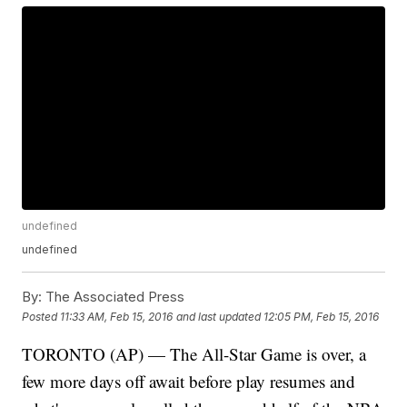
undefined
undefined
By:
The Associated Press
Posted
11:33 AM, Feb 15, 2016
and last updated
12:05 PM, Feb 15, 2016
TORONTO (AP) — The All-Star Game is over, a
few more days off await before play resumes and