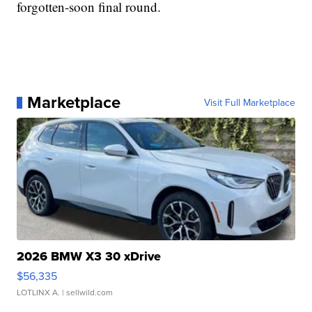
forgotten-soon final round.
Marketplace
Visit Full Marketplace
2026 BMW X3 30 xDrive
$56,335
LOTLINX A.
| sellwild.com