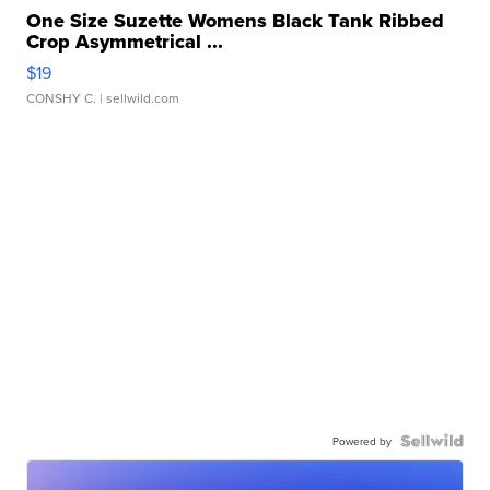
One Size Suzette Womens Black Tank Ribbed
Crop Asymmetrical ...
$19
CONSHY C.
| sellwild.com
Powered by