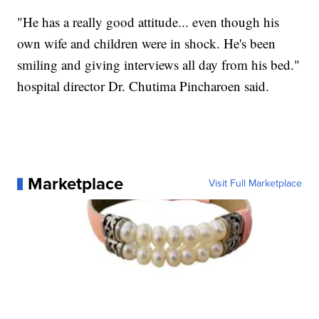
"He has a really good attitude... even though his
own wife and children were in shock. He's been
smiling and giving interviews all day from his bed."
hospital director Dr. Chutima Pincharoen said.
Marketplace
Visit Full Marketplace