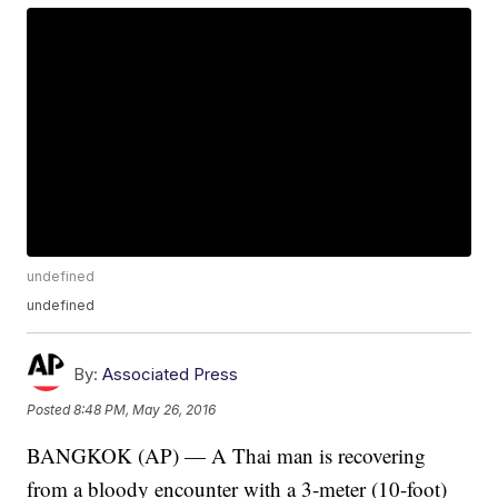
undefined
undefined
By:
Associated Press
Posted
8:48 PM, May 26, 2016
BANGKOK (AP) — A Thai man is recovering
from a bloody encounter with a 3-meter (10-foot)