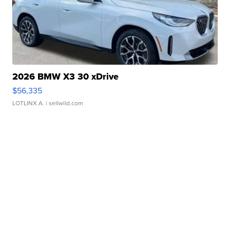
2026 BMW X3 30 xDrive
$56,335
LOTLINX A.
| sellwild.com