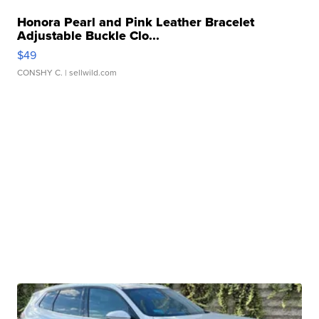
Honora Pearl and Pink Leather Bracelet
Adjustable Buckle Clo...
$49
CONSHY C.
| sellwild.com