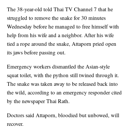
The 38-year-old told Thai TV Channel 7 that he
struggled to remove the snake for 30 minutes
Wednesday before he managed to free himself with
help from his wife and a neighbor. After his wife
tied a rope around the snake, Attaporn pried open
its jaws before passing out.
Emergency workers dismantled the Asian-style
squat toilet, with the python still twined through it.
The snake was taken away to be released back into
the wild, according to an emergency responder cited
by the newspaper Thai Rath.
Doctors said Attaporn, bloodied but unbowed, will
recover.