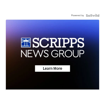
Powered by