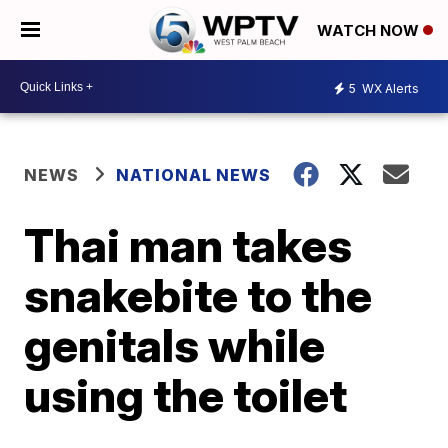
WATCH NOW
5
WX Alerts
NEWS
NATIONAL NEWS
Thai man takes
snakebite to the
genitals while
using the toilet