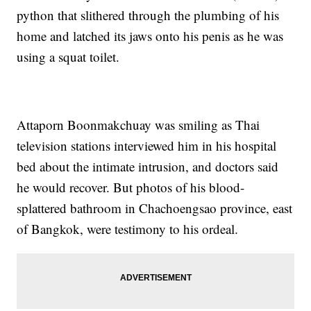
python that slithered through the plumbing of his
home and latched its jaws onto his penis as he was
using a squat toilet.
Attaporn Boonmakchuay was smiling as Thai
television stations interviewed him in his hospital
bed about the intimate intrusion, and doctors said
he would recover. But photos of his blood-
splattered bathroom in Chachoengsao province, east
of Bangkok, were testimony to his ordeal.