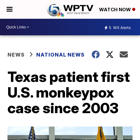
WATCH NOW
5
WX Alerts
NEWS
NATIONAL NEWS
Texas patient first
U.S. monkeypox
case since 2003