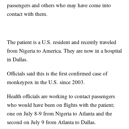
passengers and others who may have come into
contact with them.
The patient is a U.S. resident and recently traveled
from Nigeria to America. They are now in a hospital
in Dallas.
Officials said this is the first confirmed case of
monkeypox in the U.S. since 2003.
Health officials are working to contact passengers
who would have been on flights with the patient;
one on July 8-9 from Nigeria to Atlanta and the
second on July 9 from Atlanta to Dallas.