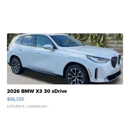
2026 BMW X3 30 xDrive
$56,335
LOTLINX A.
| sellwild.com