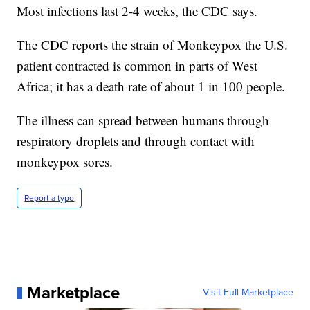
Most infections last 2-4 weeks, the CDC says.
The CDC reports the strain of Monkeypox the U.S.
patient contracted is common in parts of West
Africa; it has a death rate of about 1 in 100 people.
The illness can spread between humans through
respiratory droplets and through contact with
monkeypox sores.
Report a typo
Marketplace
Visit Full Marketplace