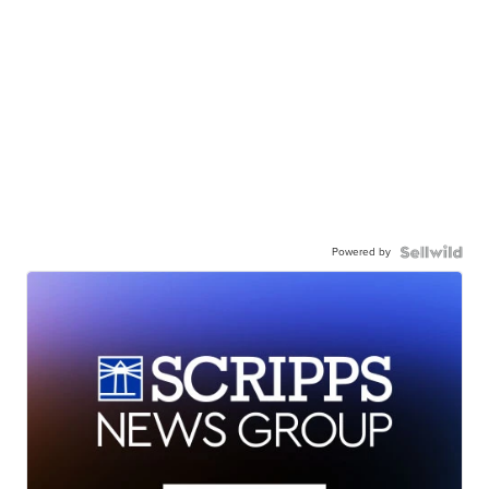
Powered by