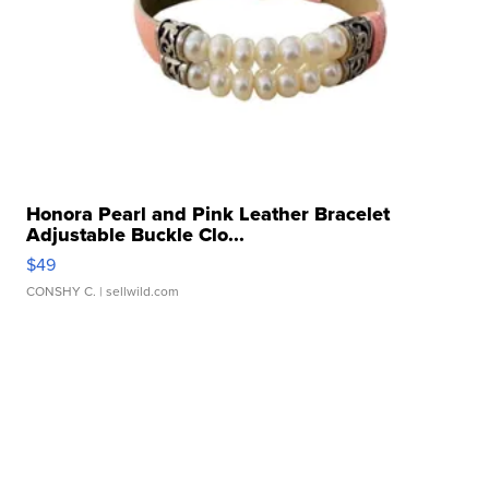
Honora Pearl and Pink Leather Bracelet
Adjustable Buckle Clo...
$49
CONSHY C.
| sellwild.com