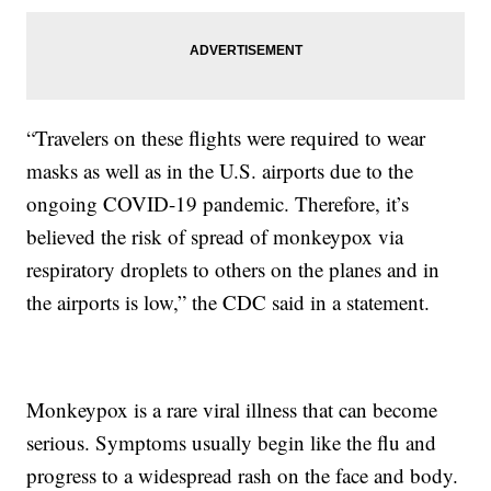
“Travelers on these flights were required to wear
masks as well as in the U.S. airports due to the
ongoing COVID-19 pandemic. Therefore, it’s
believed the risk of spread of monkeypox via
respiratory droplets to others on the planes and in
the airports is low,” the CDC said in a statement.
Monkeypox is a rare viral illness that can become
serious. Symptoms usually begin like the flu and
progress to a widespread rash on the face and body.