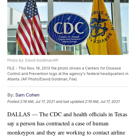
Photo by: David Goldman/AP
FILE - This Nov. 19, 2013 file photo shows a Centers for Disease
Control and Prevention logo at the agency's federal headquarters in
Atlanta. (AP Photo/David Goldman, File)
By:
Sam Cohen
Posted
2:19 AM, Jul 17, 2021
and last updated
2:19 AM, Jul 17, 2021
DALLAS — The CDC and health officials in Texas
say a person has contracted a case of human
monkeypox and they are working to contact airline