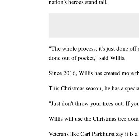
nation's heroes stand tall.
"The whole process, it's just done off
done out of pocket," said Willis.
Since 2016, Willis has created more th
This Christmas season, he has a specia
"Just don't throw your trees out. If yo
Willis will use the Christmas tree do
Veterans like Carl Parkhurst say it is 