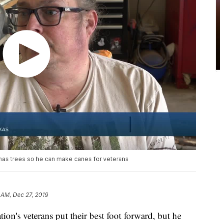
mas trees so he can make canes for veterans
 AM, Dec 27, 2019
ion's veterans put their best foot forward, but he