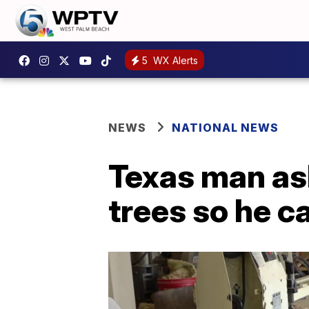
5
WX Alerts
NEWS
NATIONAL NEWS
Texas man as
trees so he c