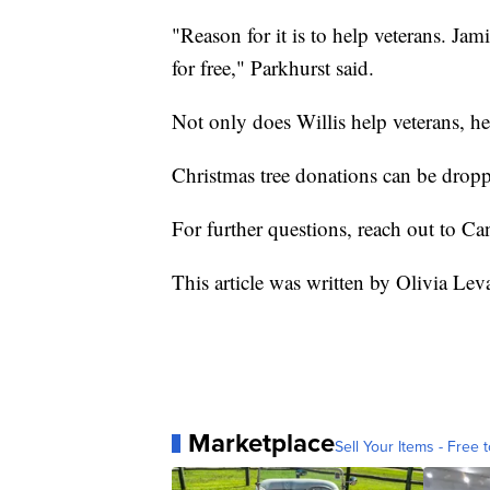
"Reason for it is to help veterans. Ja
for free," Parkhurst said.
Not only does Willis help veterans, h
Christmas tree donations can be dropp
For further questions, reach out to Ca
This article was written by Olivia Lev
Marketplace
Sell Your Items - Free t