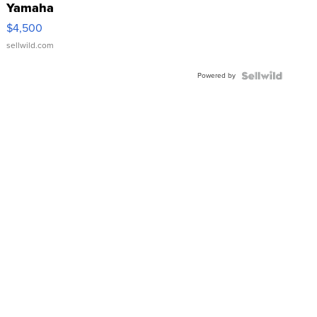
Yamaha
VX Deluxe
$4,500
sellwild.com
Powered by