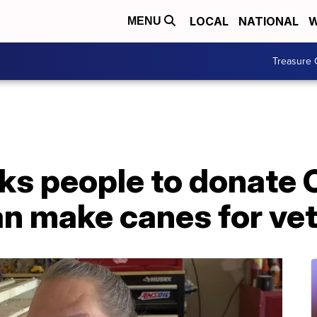
LOCAL
NATIONAL
W
MENU
Treasure 
ks people to donate 
an make canes for ve