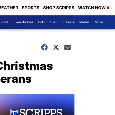
EATHER
SPORTS
SHOP SCRIPPS
WATCH NOW
Coast
Okeechobee
Indian River
St. Lucie
Martin
More +
Christmas
terans