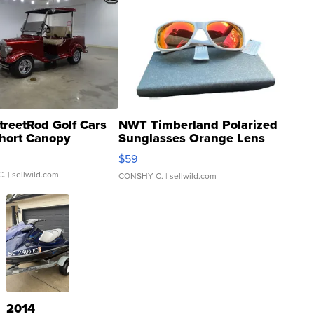
treetRod Golf Cars
NWT Timberland Polarized
hort Canopy
Sunglasses Orange Lens
Gray and Ora...
$59
C.
| sellwild.com
CONSHY C.
| sellwild.com
2014