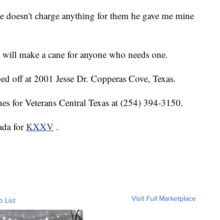
mie doesn't charge anything for them he gave me mine
e will make a cane for anyone who needs one.
ed off at 2001 Jesse Dr. Copperas Cove, Texas.
nes for Veterans Central Texas at (254) 394-3150.
ada for
KXXV
.
Visit Full Marketplace
o List