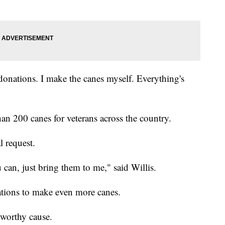
 donations. I make the canes myself. Everything's
an 200 canes for veterans across the country.
l request.
u can, just bring them to me," said Willis.
nations to make even more canes.
a worthy cause.