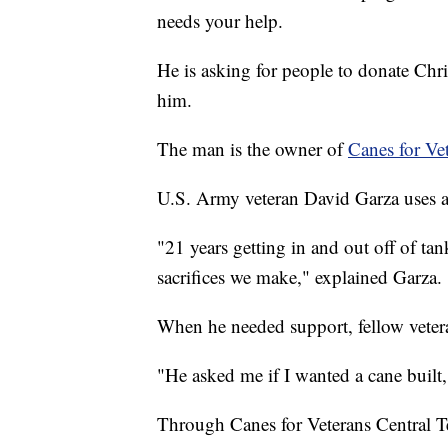
needs your help.
He is asking for people to donate Chri
him.
The man is the owner of
Canes for Vet
U.S. Army veteran David Garza uses a
"21 years getting in and out off of tank
sacrifices we make," explained Garza.
When he needed support, fellow vetera
"He asked me if I wanted a cane built,
Through Canes for Veterans Central Te