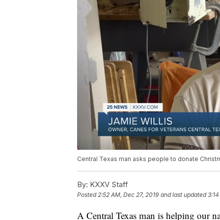
Central Texas man asks people to donate Christ
By:
KXXV Staff
Posted
2:52 AM, Dec 27, 2019
and last updated
3:14
A Central Texas man is helping our nat