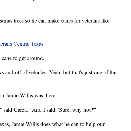
stmas trees so he can make canes for veterans like
erans Central Texas.
 cane to get around.
s and off of vehicles. Yeah, but that's just one of the
n Jamie Willis was there.
" said Garza. "And I said, 'Sure, why not?'"
xas, Jamie Willis does what he can to help our