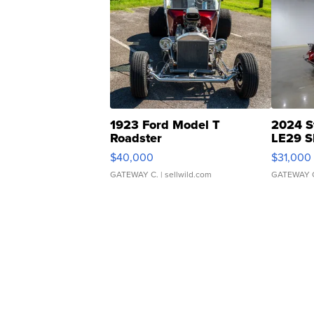
1923 Ford Model T
2024 S
Roadster
LE29 S
$40,000
$31,000
GATEWAY C.
| sellwild.com
GATEWAY 