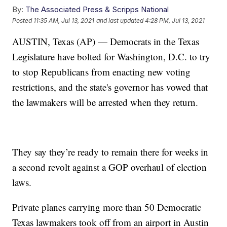
By:
The Associated Press & Scripps National
Posted
11:35 AM, Jul 13, 2021
and last updated
4:28 PM, Jul 13, 2021
AUSTIN, Texas (AP) — Democrats in the Texas
Legislature have bolted for Washington, D.C. to try
to stop Republicans from enacting new voting
restrictions, and the state's governor has vowed that
the lawmakers will be arrested when they return.
They say they’re ready to remain there for weeks in
a second revolt against a GOP overhaul of election
laws.
Private planes carrying more than 50 Democratic
Texas lawmakers took off from an airport in Austin