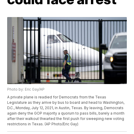
Photo by: Eric Gay/AP
A private plane is readied for Democrats from the Texas
Legislature as they arrive by bus to board and head to Washington,
D.C., Monday, July 12, 2021, in Austin, Texas. By leaving, Democrats
again deny the GOP majority a quorum to pass bills, barely a month
after their walkout thwarted the first push for sweeping new voting
restrictions in Texas. (AP Photo/Eric Gay)