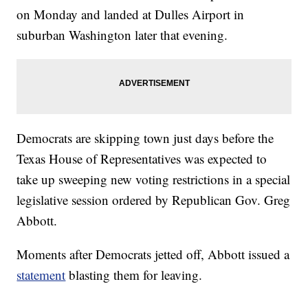
on Monday and landed at Dulles Airport in
suburban Washington later that evening.
Democrats are skipping town just days before the
Texas House of Representatives was expected to
take up sweeping new voting restrictions in a special
legislative session ordered by Republican Gov. Greg
Abbott.
Moments after Democrats jetted off, Abbott issued a
statement
blasting them for leaving.