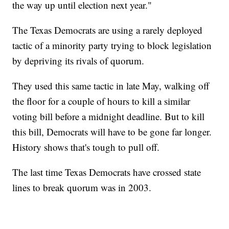
the way up until election next year."
The Texas Democrats are using a rarely deployed
tactic of a minority party trying to block legislation
by depriving its rivals of quorum.
They used this same tactic in late May, walking off
the floor for a couple of hours to kill a similar
voting bill before a midnight deadline. But to kill
this bill, Democrats will have to be gone far longer.
History shows that's tough to pull off.
The last time Texas Democrats have crossed state
lines to break quorum was in 2003.