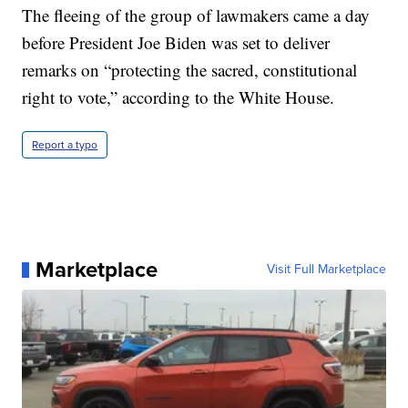
The fleeing of the group of lawmakers came a day
before President Joe Biden was set to deliver
remarks on “protecting the sacred, constitutional
right to vote,” according to the White House.
Report a typo
Marketplace
Visit Full Marketplace