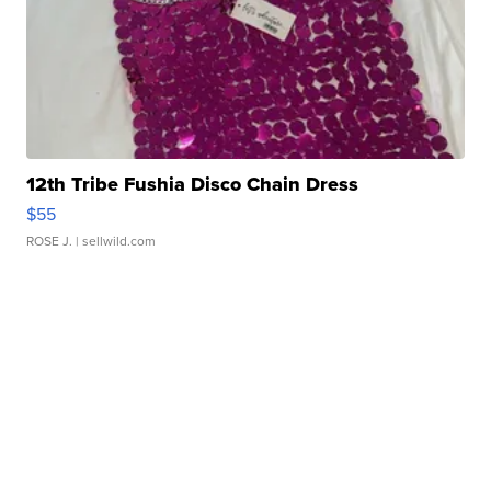
12th Tribe Fushia Disco Chain Dress
$55
ROSE J.
| sellwild.com