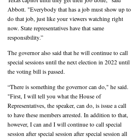
Abbott. "Everybody that has a job must show up to
do that job, just like your viewers watching right
now. State representatives have that same
responsibility.”
The governor also said that he will continue to call
special sessions until the next election in 2022 until
the voting bill is passed.
“There is something the governor can do," he said.
"First, I will tell you what the House of
Representatives, the speaker, can do, is issue a call
to have these members arrested. In addition to that,
however, I can and I will continue to call special
session after special session after special session all