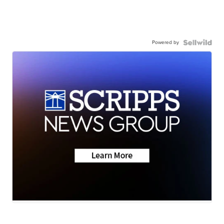
Powered by