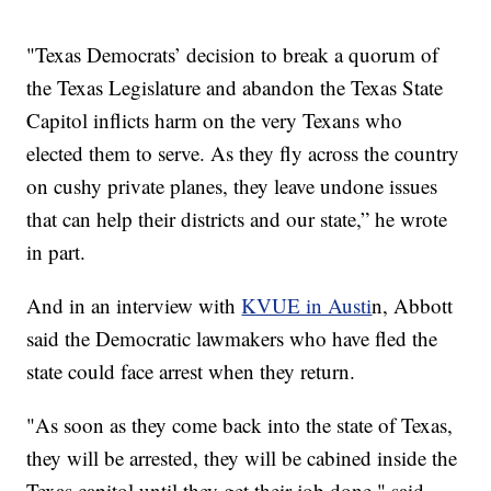
"Texas Democrats’ decision to break a quorum of
the Texas Legislature and abandon the Texas State
Capitol inflicts harm on the very Texans who
elected them to serve. As they fly across the country
on cushy private planes, they leave undone issues
that can help their districts and our state,” he wrote
in part.
And in an interview with
KVUE in Austi
n, Abbott
said the Democratic lawmakers who have fled the
state could face arrest when they return.
"As soon as they come back into the state of Texas,
they will be arrested, they will be cabined inside the
Texas capitol until they get their job done," said