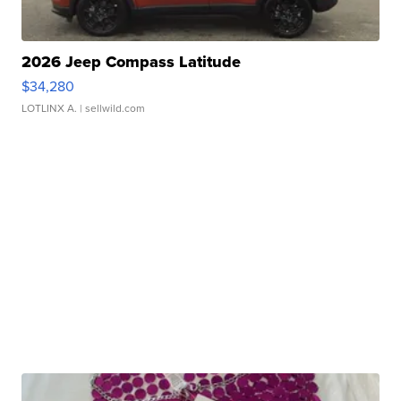
2026 Jeep Compass Latitude
$34,280
LOTLINX A.
| sellwild.com