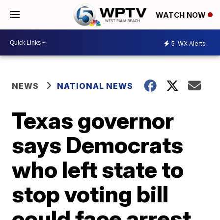
WATCH NOW
5
WX Alerts
NEWS
NATIONAL NEWS
Texas governor
says Democrats
who left state to
stop voting bill
could face arrest