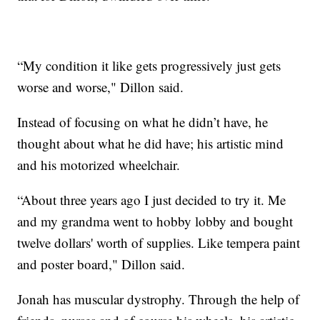
“My condition it like gets progressively just gets
worse and worse," Dillon said.
Instead of focusing on what he didn’t have, he
thought about what he did have; his artistic mind
and his motorized wheelchair.
“About three years ago I just decided to try it. Me
and my grandma went to hobby lobby and bought
twelve dollars' worth of supplies. Like tempera paint
and poster board," Dillon said.
Jonah has muscular dystrophy. Through the help of