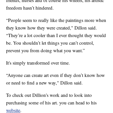
friends, nurses and of course his wheels, his artistic
freedom hasn’t hindered.
“People seem to really like the paintings more when
they know how they were created," Dillon said.
“They’re a lot cooler than I ever thought they would
be. You shouldn’t let things you can’t control,
prevent you from doing what you want.”
It's simply transformed over time.
“Anyone can create art even if they don’t know how
or need to find a new way," Dillon said.
To check out Dillion's work and to look into
purchasing some of his art. you can head to his
website
.