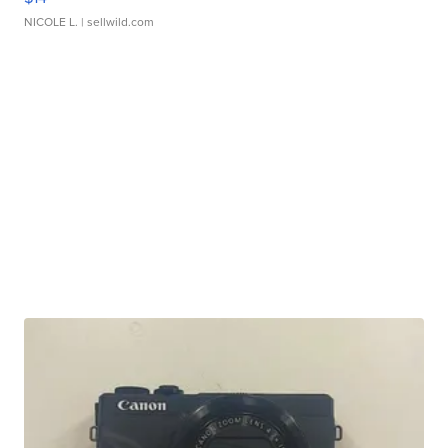
NICOLE L.
| sellwild.com