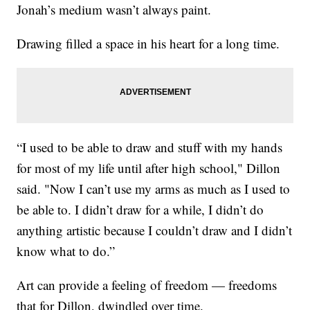
Jonah’s medium wasn’t always paint.
Drawing filled a space in his heart for a long time.
“I used to be able to draw and stuff with my hands
for most of my life until after high school," Dillon
said. "Now I can’t use my arms as much as I used to
be able to. I didn’t draw for a while, I didn’t do
anything artistic because I couldn’t draw and I didn’t
know what to do.”
Art can provide a feeling of freedom — freedoms
that for Dillon, dwindled over time.