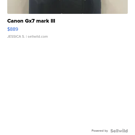
Canon Gx7 mark III
$889
JESSICA S.
| sellwild.com
Powered by