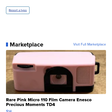
Report a typo
Marketplace
Visit Full Marketplace
Rare Pink Micro 110 Film Camera Enesco
Precious Moments TD4
$14