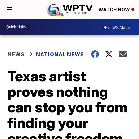
WATCH NOW
5
WX Alerts
NEWS
NATIONAL NEWS
Texas artist
proves nothing
can stop you from
finding your
creative freedom