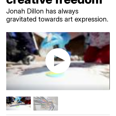
Jonah Dillon has always
gravitated towards art expression.