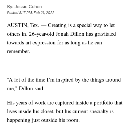
By:
Jessie Cohen
Posted
8:17 PM, Feb 21, 2022
AUSTIN, Tex. — Creating is a special way to let
others in. 26-year-old Jonah Dillon has gravitated
towards art expression for as long as he can
remember.
“A lot of the time I’m inspired by the things around
me," Dillon said.
His years of work are captured inside a portfolio that
lives inside his closet, but his current specialty is
happening just outside his room.