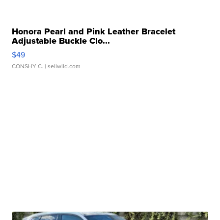
Honora Pearl and Pink Leather Bracelet
Adjustable Buckle Clo...
$49
CONSHY C.
| sellwild.com