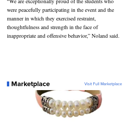
“We are exceptionally proud of the students who
were peacefully participating in the event and the
manner in which they exercised restraint,
thoughtfulness and strength in the face of
inappropriate and offensive behavior,” Noland said.
Marketplace
Visit Full Marketplace