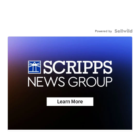
Powered by