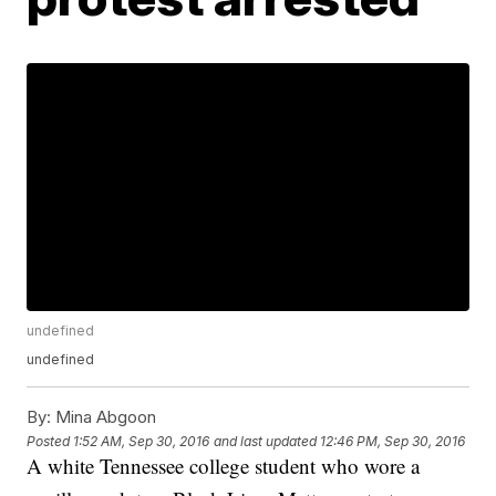
undefined
undefined
By:
Mina Abgoon
Posted
1:52 AM, Sep 30, 2016
and last updated
12:46 PM, Sep 30, 2016
A white Tennessee college student who wore a