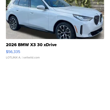
2026 BMW X3 30 xDrive
$56,335
LOTLINX A.
| sellwild.com