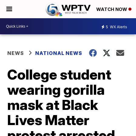
WATCH NOW
5
WX Alerts
NEWS
NATIONAL NEWS
College student
wearing gorilla
mask at Black
Lives Matter
protest arrested