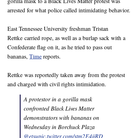
gorilla mask to a Black Lives Matter protest was
arrested for what police called intimidating behavior.
East Tennessee University freshman Tristan
Rettke carried rope, as well as a burlap sack with a
Confederate flag on it, as he tried to pass out
bananas,
Time
reports.
Rettke was reportedly taken away from the protest
and charged with civil rights intimidation.
A protestor in a gorilla mask
confronted Black Lives Matter
demonstrators with bananas on
Wednesday in Borchuck Plaza
@etsu
pic.twitter.com/stm2E4ijRD