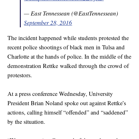
— East Tennessean (@EastTennessean)
September 28, 2016
The incident happened while students protested the
recent police shootings of black men in Tulsa and
Charlotte at the hands of police. In the middle of the
demonstration Rettke walked through the crowd of
protestors.
At a press conference Wednesday, University
President Brian Noland spoke out against Rettke’s
actions, calling himself “offended” and “saddened”
by the situation.