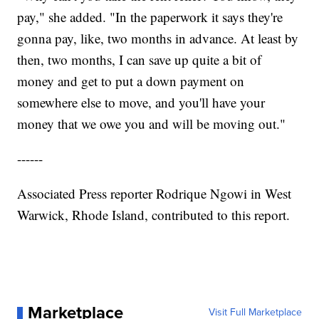
pay," she added. "In the paperwork it says they're
gonna pay, like, two months in advance. At least by
then, two months, I can save up quite a bit of
money and get to put a down payment on
somewhere else to move, and you'll have your
money that we owe you and will be moving out."
------
Associated Press reporter Rodrique Ngowi in West
Warwick, Rhode Island, contributed to this report.
Marketplace
Visit Full Marketplace