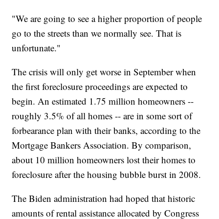
"We are going to see a higher proportion of people
go to the streets than we normally see. That is
unfortunate."
The crisis will only get worse in September when
the first foreclosure proceedings are expected to
begin. An estimated 1.75 million homeowners --
roughly 3.5% of all homes -- are in some sort of
forbearance plan with their banks, according to the
Mortgage Bankers Association. By comparison,
about 10 million homeowners lost their homes to
foreclosure after the housing bubble burst in 2008.
The Biden administration had hoped that historic
amounts of rental assistance allocated by Congress