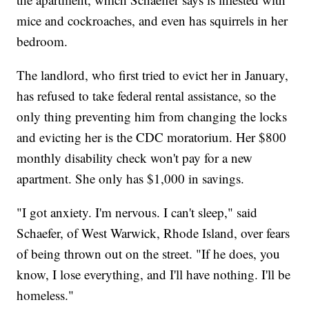
mice and cockroaches, and even has squirrels in her
bedroom.
The landlord, who first tried to evict her in January,
has refused to take federal rental assistance, so the
only thing preventing him from changing the locks
and evicting her is the CDC moratorium. Her $800
monthly disability check won't pay for a new
apartment. She only has $1,000 in savings.
"I got anxiety. I'm nervous. I can't sleep," said
Schaefer, of West Warwick, Rhode Island, over fears
of being thrown out on the street. "If he does, you
know, I lose everything, and I'll have nothing. I'll be
homeless."