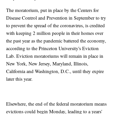
The moratorium, put in place by the Centers for
Disease Control and Prevention in September to try
to prevent the spread of the coronavirus, is credited
with keeping 2 million people in their homes over
the past year as the pandemic battered the economy,
according to the Princeton University's Eviction
Lab. Eviction moratoriums will remain in place in
New York, New Jersey, Maryland, Illinois,
California and Washington, D.C., until they expire
later this year.
Elsewhere, the end of the federal moratorium means
evictions could begin Monday, leading to a years'