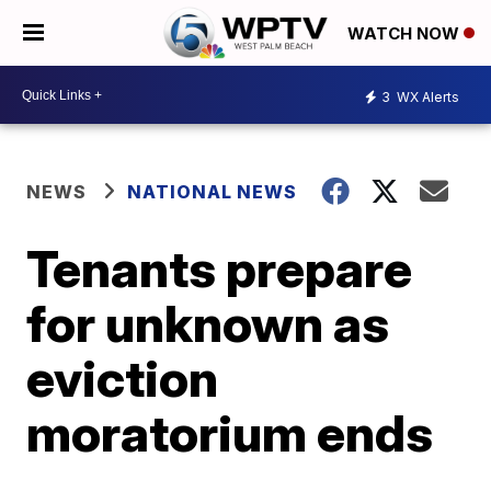
WATCH NOW
3
WX Alerts
NEWS
NATIONAL NEWS
Tenants prepare
for unknown as
eviction
moratorium ends