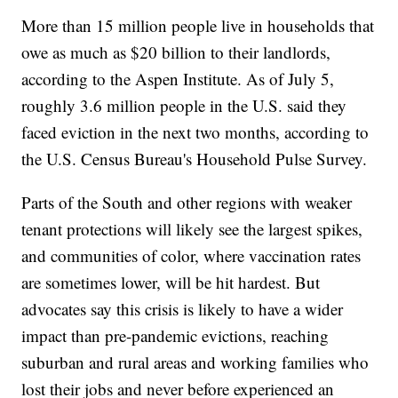
More than 15 million people live in households that
owe as much as $20 billion to their landlords,
according to the Aspen Institute. As of July 5,
roughly 3.6 million people in the U.S. said they
faced eviction in the next two months, according to
the U.S. Census Bureau's Household Pulse Survey.
Parts of the South and other regions with weaker
tenant protections will likely see the largest spikes,
and communities of color, where vaccination rates
are sometimes lower, will be hit hardest. But
advocates say this crisis is likely to have a wider
impact than pre-pandemic evictions, reaching
suburban and rural areas and working families who
lost their jobs and never before experienced an