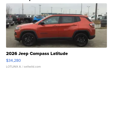
2026 Jeep Compass Latitude
$34,280
LOTLINX A.
| sellwild.com