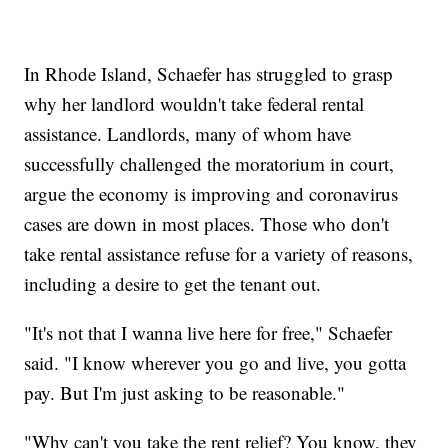
In Rhode Island, Schaefer has struggled to grasp
why her landlord wouldn't take federal rental
assistance. Landlords, many of whom have
successfully challenged the moratorium in court,
argue the economy is improving and coronavirus
cases are down in most places. Those who don't
take rental assistance refuse for a variety of reasons,
including a desire to get the tenant out.
"It's not that I wanna live here for free," Schaefer
said. "I know wherever you go and live, you gotta
pay. But I'm just asking to be reasonable."
"Why can't you take the rent relief? You know, they