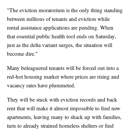
"The eviction moratorium is the only thing standing
between millions of tenants and eviction while
rental assistance applications are pending. When
that essential public health tool ends on Saturday,
just as the delta variant surges, the situation will
become dire."
Many beleaguered tenants will be forced out into a
red-hot housing market where prices are rising and
vacancy rates have plummeted.
They will be stuck with eviction records and back
rent that will make it almost impossible to find new
apartments, leaving many to shack up with families,
turn to already strained homeless shelters or find