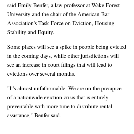
said Emily Benfer, a law professor at Wake Forest
University and the chair of the American Bar
Association's Task Force on Eviction, Housing
Stability and Equity.
Some places will see a spike in people being evicted
in the coming days, while other jurisdictions will
see an increase in court filings that will lead to
evictions over several months.
"It's almost unfathomable. We are on the precipice
of a nationwide eviction crisis that is entirely
preventable with more time to distribute rental
assistance," Benfer said.