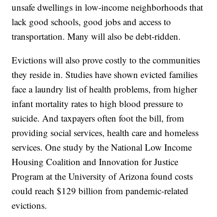
unsafe dwellings in low-income neighborhoods that
lack good schools, good jobs and access to
transportation. Many will also be debt-ridden.
Evictions will also prove costly to the communities
they reside in. Studies have shown evicted families
face a laundry list of health problems, from higher
infant mortality rates to high blood pressure to
suicide. And taxpayers often foot the bill, from
providing social services, health care and homeless
services. One study by the National Low Income
Housing Coalition and Innovation for Justice
Program at the University of Arizona found costs
could reach $129 billion from pandemic-related
evictions.