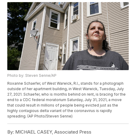
Photo by: Steven Senne/AP
Roxanne Schaefer, of West Warwick, R.I., stands for a photograph
outside of her apartment building, in West Warwick, Tuesday, July
27, 2021. Schaefer, who is months behind on rent, is bracing for the
end to a CDC federal moratorium Saturday, July 31, 2021, a move
that could result in millions of people being evicted just as the
highly contagious delta variant of the coronavirus is rapidly
spreading. (AP Photo/Steven Senne)
By:
MICHAEL CASEY, Associated Press