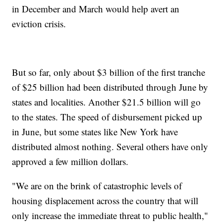
in December and March would help avert an
eviction crisis.
But so far, only about $3 billion of the first tranche
of $25 billion had been distributed through June by
states and localities. Another $21.5 billion will go
to the states. The speed of disbursement picked up
in June, but some states like New York have
distributed almost nothing. Several others have only
approved a few million dollars.
"We are on the brink of catastrophic levels of
housing displacement across the country that will
only increase the immediate threat to public health,"