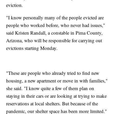
eviction.
"I know personally many of the people evicted are
people who worked before, who never had issues,"
said Kristen Randall, a constable in Pima County,
Arizona, who will be responsible for carrying out
evictions starting Monday.
"These are people who already tried to find new
housing, a new apartment or move in with families,"
she said. "I know quite a few of them plan on
staying in their cars or are looking at trying to make
reservations at local shelters. But because of the
pandemic, our shelter space has been more limited."