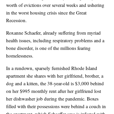
worth of evictions over several weeks and ushering
in the worst housing crisis since the Great
Recession.
Roxanne Schaefer, already suffering from myriad
health issues, including respiratory problems and a
bone disorder, is one of the millions fearing
homelessness.
In a rundown, sparsely furnished Rhode Island
apartment she shares with her girlfriend, brother, a
dog and a kitten, the 38-year-old is $3,000 behind
on her $995 monthly rent after her girlfriend lost
her dishwasher job during the pandemic. Boxes
filled with their possessions were behind a couch in
the apartment, which Schaeffer says is infested with