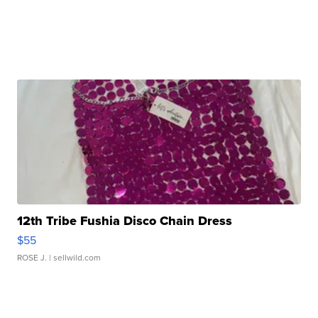
12th Tribe Fushia Disco Chain Dress
$55
ROSE J.
| sellwild.com