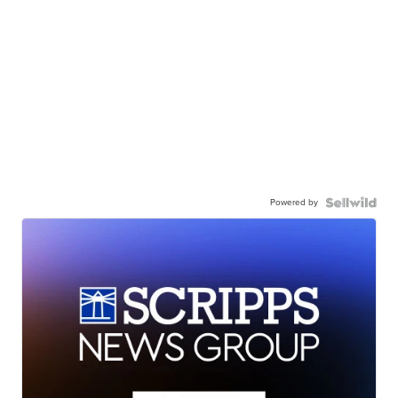
Powered by