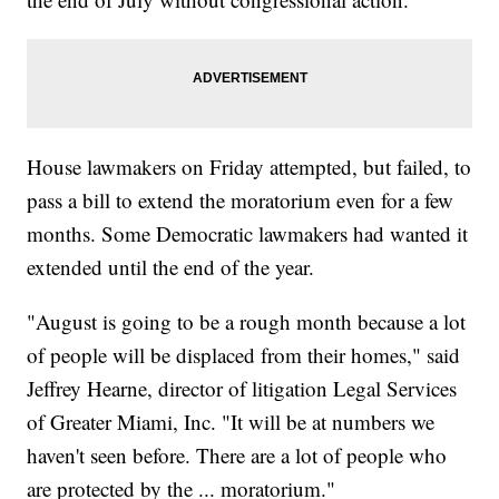
House lawmakers on Friday attempted, but failed, to
pass a bill to extend the moratorium even for a few
months. Some Democratic lawmakers had wanted it
extended until the end of the year.
"August is going to be a rough month because a lot
of people will be displaced from their homes," said
Jeffrey Hearne, director of litigation Legal Services
of Greater Miami, Inc. "It will be at numbers we
haven't seen before. There are a lot of people who
are protected by the ... moratorium."