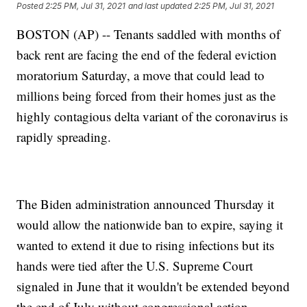
Posted
2:25 PM, Jul 31, 2021
and last updated
2:25 PM, Jul 31, 2021
BOSTON (AP) -- Tenants saddled with months of
back rent are facing the end of the federal eviction
moratorium Saturday, a move that could lead to
millions being forced from their homes just as the
highly contagious delta variant of the coronavirus is
rapidly spreading.
The Biden administration announced Thursday it
would allow the nationwide ban to expire, saying it
wanted to extend it due to rising infections but its
hands were tied after the U.S. Supreme Court
signaled in June that it wouldn't be extended beyond
the end of July without congressional action.