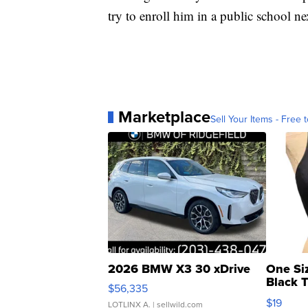
try to enroll him in a public school ne
Marketplace
Sell Your Items - Free t
2026 BMW X3 30 xDrive
One Si
Black 
$56,335
Asymmet
$19
LOTLINX A.
| sellwild.com