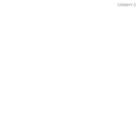
CONSHY C