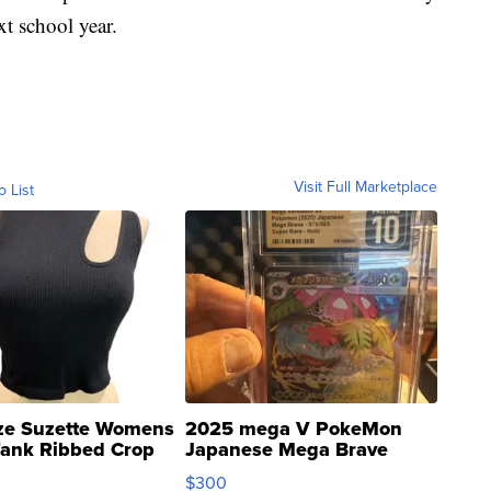
xt school year.
Visit Full Marketplace
o List
ze Suzette Womens
2025 mega V PokeMon
Tank Ribbed Crop
Japanese Mega Brave
rical ...
076/063 Super Rare H...
$300