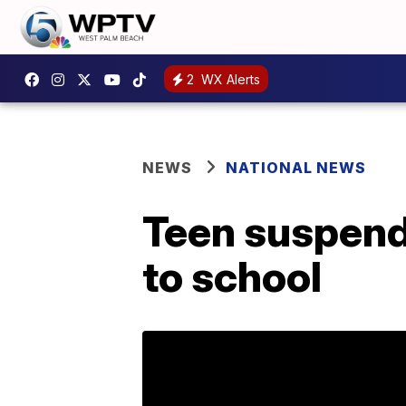
2
WX Alerts
NEWS
NATIONAL NEWS
Teen suspende
to school