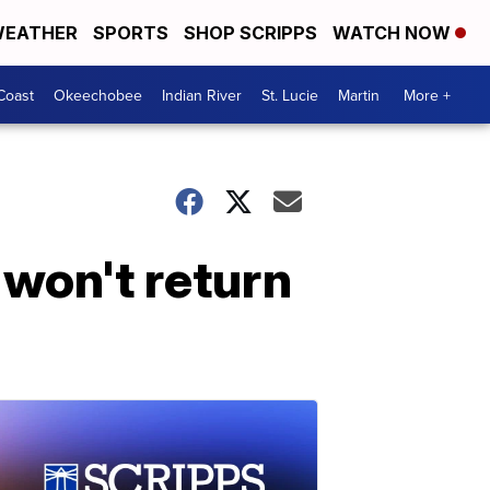
EATHER
SPORTS
SHOP SCRIPPS
WATCH NOW
Coast
Okeechobee
Indian River
St. Lucie
Martin
More +
 won't return