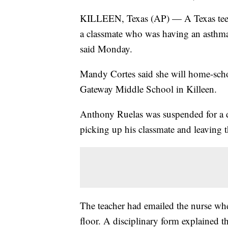
KILLEEN, Texas (AP) — A Texas teen
a classmate who was having an asthma a
said Monday.
Mandy Cortes said she will home-schoo
Gateway Middle School in Killeen.
Anthony Ruelas was suspended for a d
picking up his classmate and leaving th
The teacher had emailed the nurse when
floor. A disciplinary form explained t