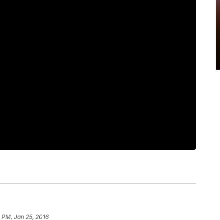
 PM, Jan 25, 2016