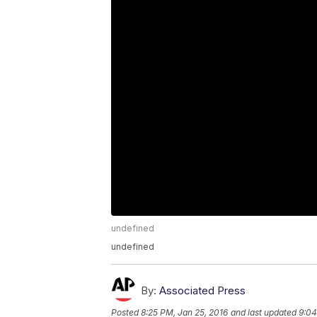
undefined
undefined
By:
Associated Press
Posted
8:25 PM, Jan 25, 2016
and last updated
9:04