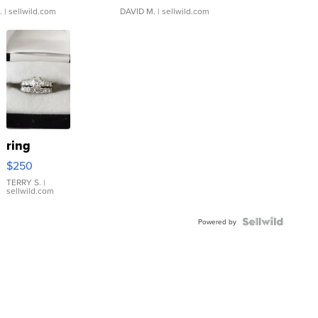
.
| sellwild.com
DAVID M.
| sellwild.com
ring
$250
TERRY S.
|
sellwild.com
Powered by