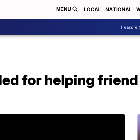
LOCAL
NATIONAL
W
MENU
Treasure 
d for helping friend