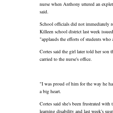
nurse when Anthony uttered an expleti
said.
School officials did not immediately
Killeen school district last week issued 
"applauds the efforts of students who a
Cortes said the girl later told her so
carried to the nurse's office.
"I was proud of him for the way he han
a big heart.
Cortes said she's been frustrated wit
learning disability and last week's s