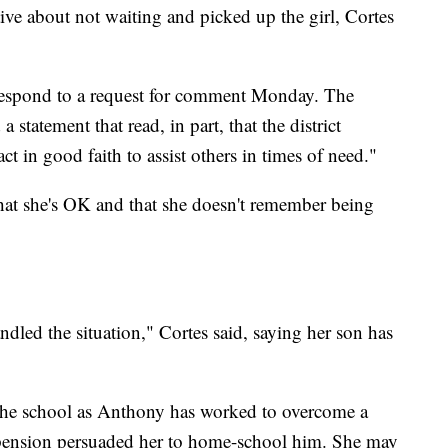
ve about not waiting and picked up the girl, Cortes
 respond to a request for comment Monday. The
a statement that read, in part, that the district
ct in good faith to assist others in times of need."
n that she's OK and that she doesn't remember being
dled the situation," Cortes said, saying her son has
h the school as Anthony has worked to overcome a
uspension persuaded her to home-school him. She may