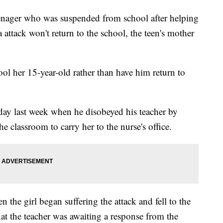
ager who was suspended from school after helping
ttack won't return to the school, the teen's mother
l her 15-year-old rather than have him return to
ay last week when he disobeyed his teacher by
e classroom to carry her to the nurse's office.
 the girl began suffering the attack and fell to the
hat the teacher was awaiting a response from the