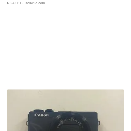
NICOLE L.
| sellwild.com