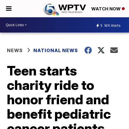
WATCH NOW
5
WX Alerts
NEWS
NATIONAL NEWS
Teen starts
charity ride to
honor friend and
benefit pediatric
cancer patients