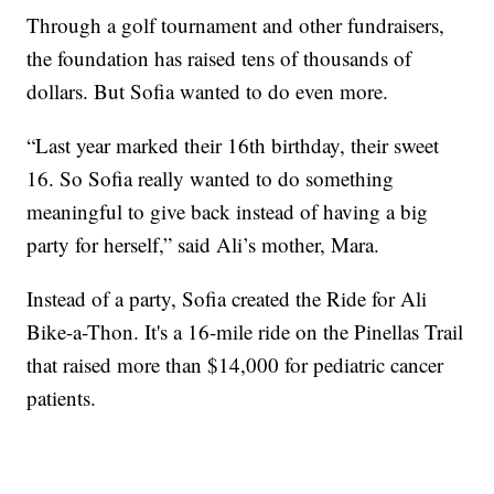
Through a golf tournament and other fundraisers,
the foundation has raised tens of thousands of
dollars. But Sofia wanted to do even more.
“Last year marked their 16th birthday, their sweet
16. So Sofia really wanted to do something
meaningful to give back instead of having a big
party for herself,” said Ali’s mother, Mara.
Instead of a party, Sofia created the Ride for Ali
Bike-a-Thon. It's a 16-mile ride on the Pinellas Trail
that raised more than $14,000 for pediatric cancer
patients.