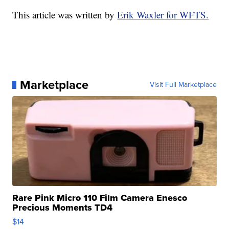
This article was written by
Erik Waxler for WFTS.
Marketplace
Visit Full Marketplace
Rare Pink Micro 110 Film Camera Enesco
Precious Moments TD4
$14