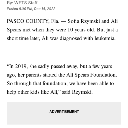
By:
WFTS Staff
Posted
8:09 PM, Dec 14, 2022
PASCO COUNTY, Fla. — Sofia Rzymski and Ali
Spears met when they were 10 years old. But just a
short time later, Ali was diagnosed with leukemia.
“In 2019, she sadly passed away, but a few years
ago, her parents started the Ali Spears Foundation.
So through that foundation, we have been able to
help other kids like Ali,” said Rzymski.