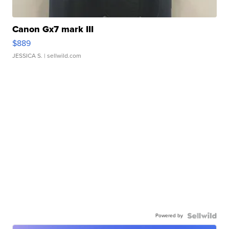
Canon Gx7 mark III
$889
JESSICA S.
| sellwild.com
Powered by