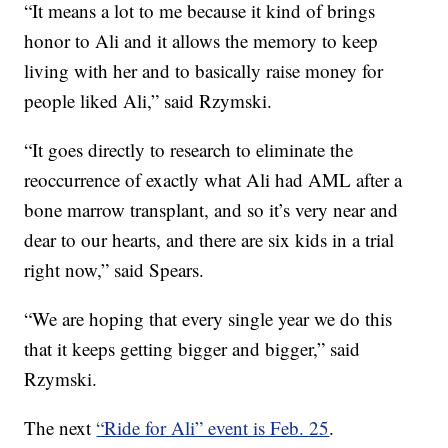
“It means a lot to me because it kind of brings
honor to Ali and it allows the memory to keep
living with her and to basically raise money for
people liked Ali,” said Rzymski.
“It goes directly to research to eliminate the
reoccurrence of exactly what Ali had AML after a
bone marrow transplant, and so it’s very near and
dear to our hearts, and there are six kids in a trial
right now,” said Spears.
“We are hoping that every single year we do this
that it keeps getting bigger and bigger,” said
Rzymski.
The next
“Ride for Ali” event is Feb. 25
.