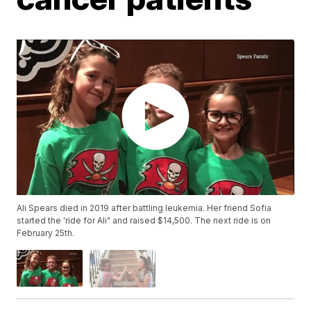
Ali Spears died in 2019 after battling leukemia. Her friend Sofia
started the 'ride for Ali" and raised $14,500. The next ride is on
February 25th.