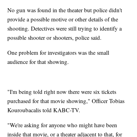
No gun was found in the theater but police didn't
provide a possible motive or other details of the
shooting. Detectives were still trying to identify a
possible shooter or shooters, police said.
One problem for investigators was the small
audience for that showing.
"I'm being told right now there were six tickets
purchased for that movie showing," Officer Tobias
Kouroubacalis told KABC-TV.
"We're asking for anyone who might have been
inside that movie, or a theater adjacent to that, for