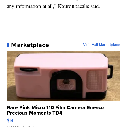
any information at all," Kouroubacalis said.
Marketplace
Visit Full Marketplace
Rare Pink Micro 110 Film Camera Enesco
Precious Moments TD4
$14