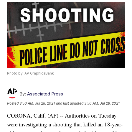
Photo by: AP GraphicsBank
By:
Associated Press
Posted
3:50 AM, Jul 28, 2021
and last updated
3:50 AM, Jul 28, 2021
CORONA, Calif. (AP) -- Authorities on Tuesday
were investigating a shooting that killed an 18-year-