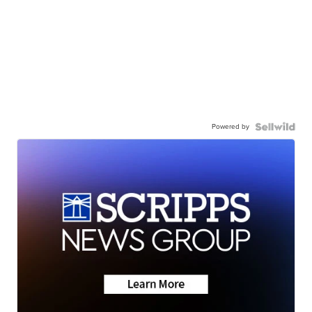
Powered by