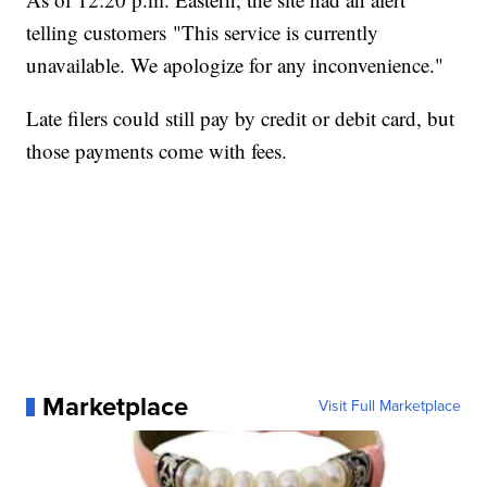
telling customers "This service is currently
unavailable. We apologize for any inconvenience."
Late filers could still pay by credit or debit card, but
those payments come with fees.
Marketplace
Visit Full Marketplace