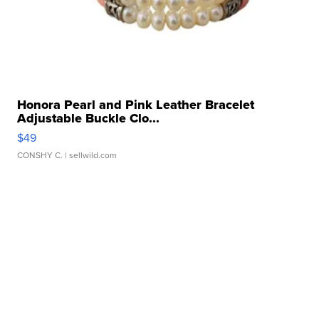
Honora Pearl and Pink Leather Bracelet
Adjustable Buckle Clo...
$49
CONSHY C.
| sellwild.com