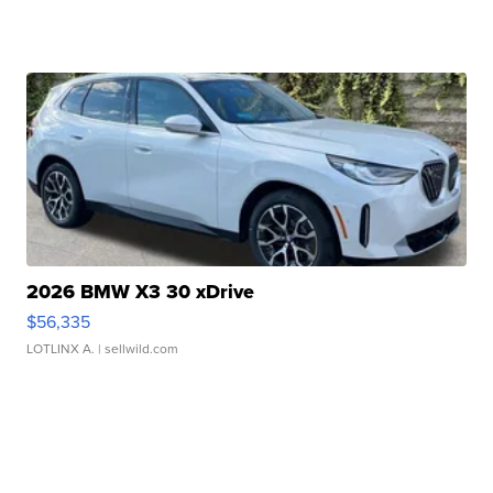
2026 BMW X3 30 xDrive
$56,335
LOTLINX A.
| sellwild.com