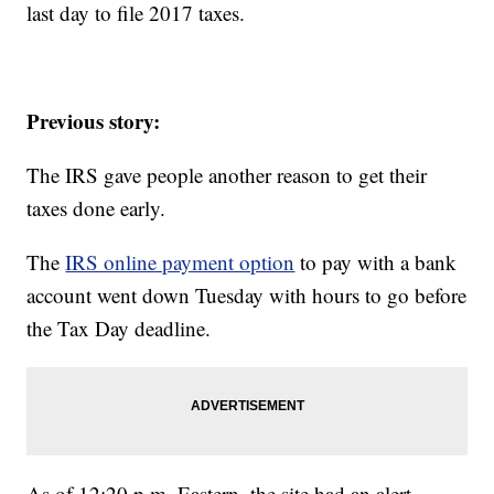
last day to file 2017 taxes.
Previous story:
The IRS gave people another reason to get their
taxes done early.
The
IRS online payment option
to pay with a bank
account went down Tuesday with hours to go before
the Tax Day deadline.
As of 12:20 p.m. Eastern, the site had an alert