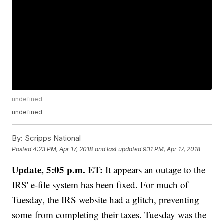
undefined
undefined
By:
Scripps National
Posted
4:23 PM, Apr 17, 2018
and last updated
9:11 PM, Apr 17, 2018
Update, 5:05 p.m. ET:
It appears an outage to the
IRS' e-file system has been fixed. For much of
Tuesday, the IRS website had a glitch, preventing
some from completing their taxes. Tuesday was the