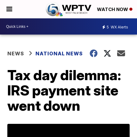
WATCH NOW
5
WX Alerts
NEWS
NATIONAL NEWS
Tax day dilemma:
IRS payment site
went down