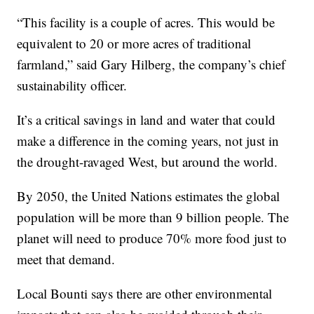
“This facility is a couple of acres. This would be
equivalent to 20 or more acres of traditional
farmland,” said Gary Hilberg, the company’s chief
sustainability officer.
It’s a critical savings in land and water that could
make a difference in the coming years, not just in
the drought-ravaged West, but around the world.
By 2050, the United Nations estimates the global
population will be more than 9 billion people. The
planet will need to produce 70% more food just to
meet that demand.
Local Bounti says there are other environmental