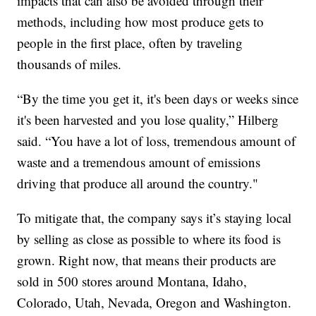
impacts that can also be avoided through their
methods, including how most produce gets to
people in the first place, often by traveling
thousands of miles.
“By the time you get it, it's been days or weeks since
it's been harvested and you lose quality,” Hilberg
said. “You have a lot of loss, tremendous amount of
waste and a tremendous amount of emissions
driving that produce all around the country."
To mitigate that, the company says it’s staying local
by selling as close as possible to where its food is
grown. Right now, that means their products are
sold in 500 stores around Montana, Idaho,
Colorado, Utah, Nevada, Oregon and Washington.