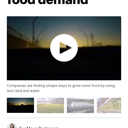
Companies are finding unique ways to grow more food by using
less land and water.