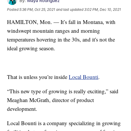
By:
Maya Rodriguez
Posted
5:36 PM, Oct 25, 2021
and last updated
3:02 PM, Dec 10, 2021
HAMILTON, Mon. — It’s fall in Montana, with
windswept mountain ranges and morning
temperatures hovering in the 30s, and it's not the
ideal growing season.
That is unless you’re inside
Local Bounti
.
“This new type of growing is really exciting,” said
Meaghan McGrath, director of product
development.
Local Bounti is a company specializing in growing