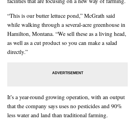
facilities that are focusing on a new way of farming.
“This is our butter lettuce pond,” McGrath said
while walking through a several-acre greenhouse in
Hamilton, Montana. “We sell these as a living head,
as well as a cut product so you can make a salad
directly.”
It’s a year-round growing operation, with an output
that the company says uses no pesticides and 90%
less water and land than traditional farming.