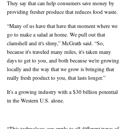
They say that can help consumers save money by
providing fresher produce that reduces food waste.
“Many of us have that have that moment where we
go to make a salad at home. We pull out that
clamshell and it's slimy,” McGrath said. “So,
because it's traveled many miles, it's taken many
days to get to you, and both because we're growing
locally and the way that we grow is bringing that
really fresh product to you, that lasts longer.”
It’s a growing industry with a $30 billion potential
in the Western U.S. alone.
“This technology can apply to all different types of