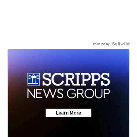
Powered by