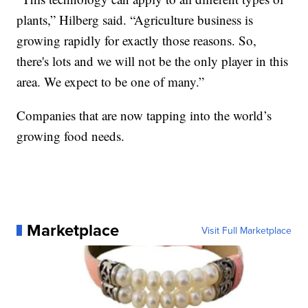
plants,” Hilberg said. “Agriculture business is
growing rapidly for exactly those reasons. So,
there's lots and we will not be the only player in this
area. We expect to be one of many.”
Companies that are now tapping into the world’s
growing food needs.
Marketplace
Visit Full Marketplace