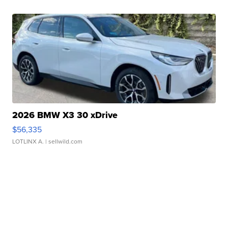
2026 BMW X3 30 xDrive
$56,335
LOTLINX A.
| sellwild.com