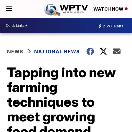
WATCH NOW
2
WX Alerts
NEWS
NATIONAL NEWS
Tapping into new
farming
techniques to
meet growing
food demand