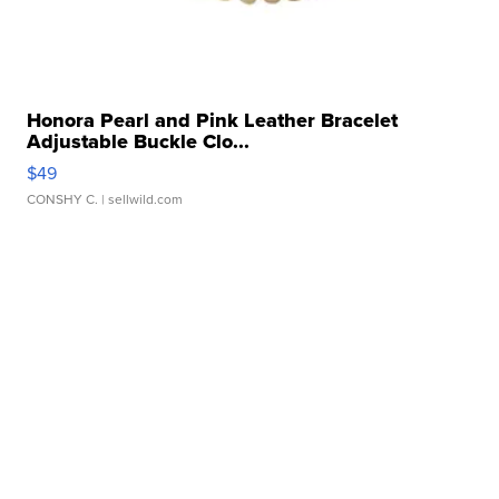
Honora Pearl and Pink Leather Bracelet
Adjustable Buckle Clo...
$49
CONSHY C.
| sellwild.com