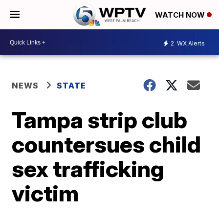
WATCH NOW
2
WX Alerts
NEWS
STATE
Tampa strip club
countersues child
sex trafficking
victim