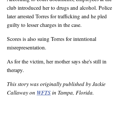
club introduced her to drugs and alcohol. Police
later arrested Torres for trafficking and he pled
guilty to lesser charges in the case.
Scores is also suing Torres for intentional
misrepresentation.
As for the victim, her mother says she's still in
therapy.
This story was originally published by Jackie
Callaway on
WFTS
in Tampa, Florida.