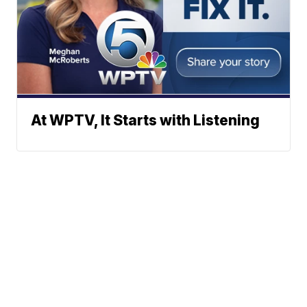
At WPTV, It Starts with Listening