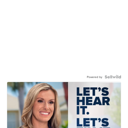
Powered by