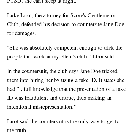
PTSD, she can't sleep at night."
Luke Lirot, the attorney for Score's Gentlemen's
Club, defended his decision to countersue Jane Doe
for damages.
"She was absolutely competent enough to trick the
people that work at my client's club," Lirot said.
In the countersuit, the club says Jane Doe tricked
them into hiring her by using a fake ID. It states she
had "...full knowledge that the presentation of a fake
ID was fraudulent and untrue, thus making an
intentional misrepresentation."
Lirot said the countersuit is the only way to get to
the truth.