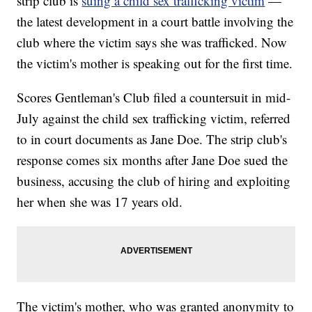
strip club is
suing a child sex trafficking victim
—
the latest development in a court battle involving the
club where the victim says she was trafficked. Now
the victim's mother is speaking out for the first time.
Scores Gentleman's Club filed a countersuit in mid-
July against the child sex trafficking victim, referred
to in court documents as Jane Doe. The strip club's
response comes six months after Jane Doe sued the
business, accusing the club of hiring and exploiting
her when she was 17 years old.
The victim's mother, who was granted anonymity to