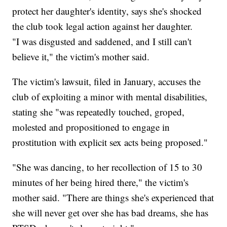
protect her daughter's identity, says she's shocked
the club took legal action against her daughter.
"I was disgusted and saddened, and I still can't
believe it," the victim's mother said.
The victim's lawsuit, filed in January, accuses the
club of exploiting a minor with mental disabilities,
stating she "was repeatedly touched, groped,
molested and propositioned to engage in
prostitution with explicit sex acts being proposed."
"She was dancing, to her recollection of 15 to 30
minutes of her being hired there," the victim's
mother said. "There are things she's experienced that
she will never get over she has bad dreams, she has