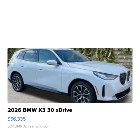
2026 BMW X3 30 xDrive
$56,335
LOTLINX A.
| sellwild.com