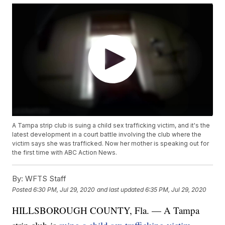
A Tampa strip club is suing a child sex trafficking victim, and it's the
latest development in a court battle involving the club where the
victim says she was trafficked. Now her mother is speaking out for
the first time with ABC Action News.
By:
WFTS Staff
Posted
6:30 PM, Jul 29, 2020
and last updated
6:35 PM, Jul 29, 2020
HILLSBOROUGH COUNTY, Fla. — A Tampa