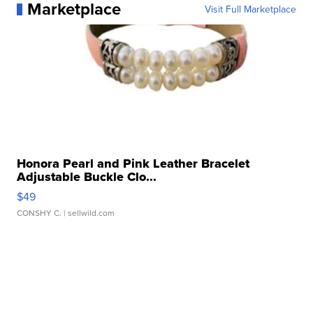
Marketplace
Visit Full Marketplace
Honora Pearl and Pink Leather Bracelet
Adjustable Buckle Clo...
$49
CONSHY C.
| sellwild.com