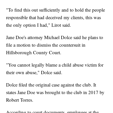
"To find this out sufficiently and to hold the people
responsible that had deceived my clients, this was
the only option I had," Lirot said.
Jane Doe's attorney Michael Dolce said he plans to
file a motion to dismiss the countersuit in
Hillsborough County Court.
"You cannot legally blame a child abuse victim for
their own abuse," Dolce said.
Dolce filed the original case against the club. It
states Jane Doe was brought to the club in 2017 by
Robert Torres.
According to court documents, employees at the