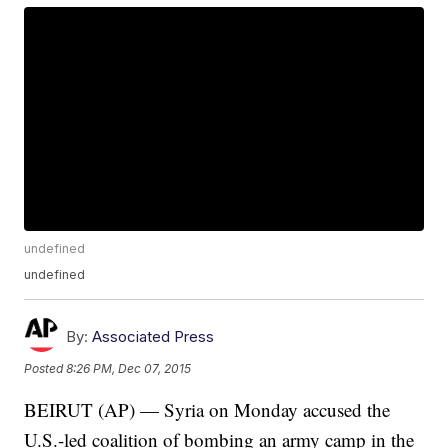
undefined
undefined
By:
Associated Press
Posted
8:26 PM, Dec 07, 2015
BEIRUT (AP) — Syria on Monday accused the
U.S.-led coalition of bombing an army camp in the