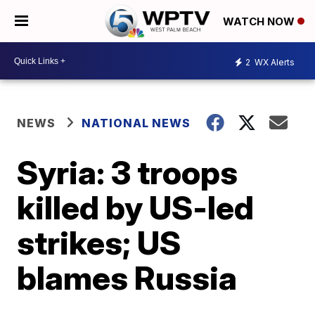
WATCH NOW
2
WX Alerts
NEWS
NATIONAL NEWS
Syria: 3 troops
killed by US-led
strikes; US
blames Russia