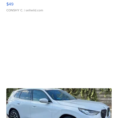
$49
CONSHY C.
| sellwild.com