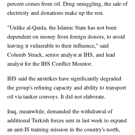
percent comes from oil. Drug smuggling, the sale of
electricity and donations make up the rest.
"Unlike al-Qaida, the Islamic State has not been
dependent on money from foreign donors, to avoid
leaving it vulnerable to their influence," said
Columb Strack, senior analyst at IHS, and lead
analyst for the IHS Conflict Monitor.
IHS said the airstrikes have significantly degraded
the group's refining capacity and ability to transport
oil via tanker convoys. It did not elaborate.
Iraq, meanwhile, demanded the withdrawal of
additional Turkish forces sent in last week to expand
an anti-IS training mission in the country's north,