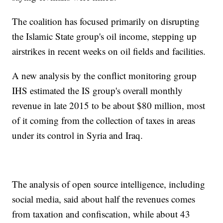
The coalition has focused primarily on disrupting
the Islamic State group's oil income, stepping up
airstrikes in recent weeks on oil fields and facilities.
A new analysis by the conflict monitoring group
IHS estimated the IS group's overall monthly
revenue in late 2015 to be about $80 million, most
of it coming from the collection of taxes in areas
under its control in Syria and Iraq.
The analysis of open source intelligence, including
social media, said about half the revenues comes
from taxation and confiscation, while about 43