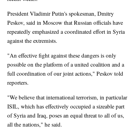
President Vladimir Putin's spokesman, Dmitry
Peskov, said in Moscow that Russian officials have
repeatedly emphasized a coordinated effort in Syria
against the extremists.
"An effective fight against these dangers is only
possible on the platform of a united coalition and a
full coordination of our joint actions," Peskov told
reporters.
"We believe that international terrorism, in particular
ISIL, which has effectively occupied a sizeable part
of Syria and Iraq, poses an equal threat to all of us,
all the nations," he said.