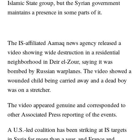
Islamic State group, but the Syrian government
maintains a presence in some parts of it.
The IS-affiliated Aamaq news agency released a
video showing wide destruction in a residential
neighborhood in Deir el-Zour, saying it was
bombed by Russian warplanes. The video showed a
wounded child being carried away and a dead boy
was on a stretcher.
The video appeared genuine and corresponded to
other Associated Press reporting of the events.
A U.S.-led coalition has been striking at IS targets
in Syria for more than a year, and France and