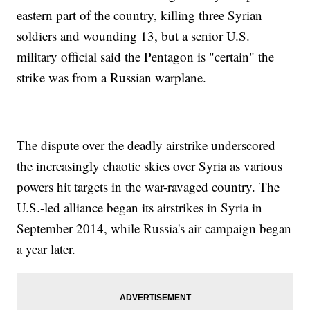
eastern part of the country, killing three Syrian
soldiers and wounding 13, but a senior U.S.
military official said the Pentagon is "certain" the
strike was from a Russian warplane.
The dispute over the deadly airstrike underscored
the increasingly chaotic skies over Syria as various
powers hit targets in the war-ravaged country. The
U.S.-led alliance began its airstrikes in Syria in
September 2014, while Russia's air campaign began
a year later.