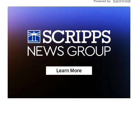
Powered by