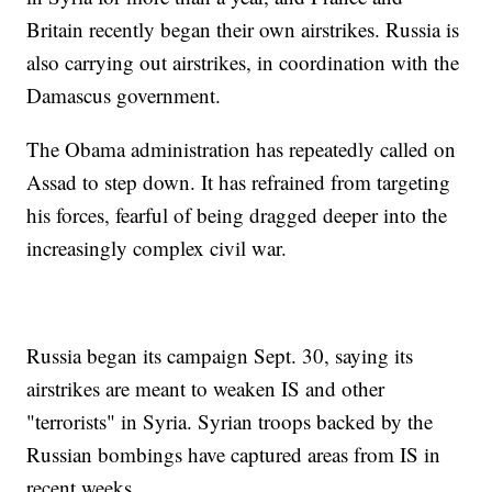
Britain recently began their own airstrikes. Russia is
also carrying out airstrikes, in coordination with the
Damascus government.
The Obama administration has repeatedly called on
Assad to step down. It has refrained from targeting
his forces, fearful of being dragged deeper into the
increasingly complex civil war.
Russia began its campaign Sept. 30, saying its
airstrikes are meant to weaken IS and other
"terrorists" in Syria. Syrian troops backed by the
Russian bombings have captured areas from IS in
recent weeks.