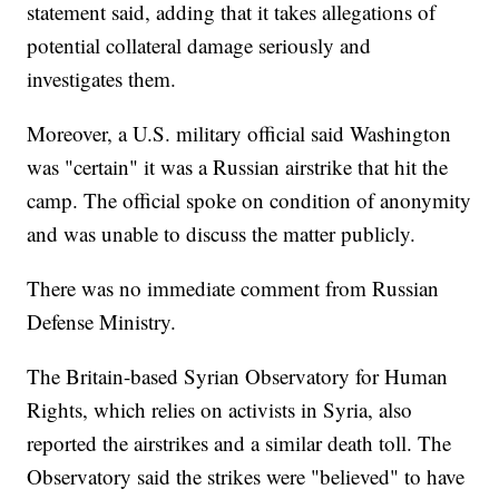
statement said, adding that it takes allegations of
potential collateral damage seriously and
investigates them.
Moreover, a U.S. military official said Washington
was "certain" it was a Russian airstrike that hit the
camp. The official spoke on condition of anonymity
and was unable to discuss the matter publicly.
There was no immediate comment from Russian
Defense Ministry.
The Britain-based Syrian Observatory for Human
Rights, which relies on activists in Syria, also
reported the airstrikes and a similar death toll. The
Observatory said the strikes were "believed" to have