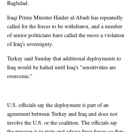
Baghdad.
Iraqi Prime Minister Haider al-Abadi has repeatedly
called for the forces to be withdrawn, and a number
of senior politicians have called the move a violation
of Iraq's sovereignty.
Turkey said Sunday that additional deployments to
Iraq would be halted until Iraq's "sensitivities are
overcome."
U.S. officials say the deployment is part of an
agreement between Turkey and Iraq and does not
involve the U.S. or the coalition. The officials say
the mission is to train and advise Iraqi forces so they