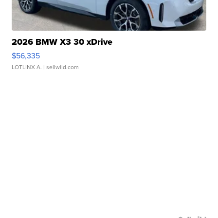
2026 BMW X3 30 xDrive
$56,335
LOTLINX A.
| sellwild.com