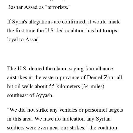
Bashar Assad as "terrorists."
If Syria's allegations are confirmed, it would mark
the first time the U.S.-led coalition has hit troops
loyal to Assad.
The U.S. denied the claim, saying four alliance
airstrikes in the eastern province of Deir el-Zour all
hit oil wells about 55 kilometers (34 miles)
southeast of Ayyash.
"We did not strike any vehicles or personnel targets
in this area. We have no indication any Syrian
soldiers were even near our strikes," the coalition