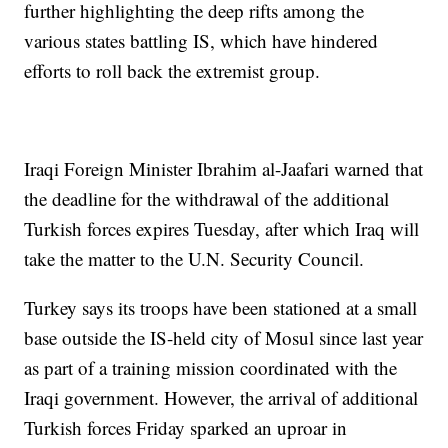
further highlighting the deep rifts among the
various states battling IS, which have hindered
efforts to roll back the extremist group.
Iraqi Foreign Minister Ibrahim al-Jaafari warned that
the deadline for the withdrawal of the additional
Turkish forces expires Tuesday, after which Iraq will
take the matter to the U.N. Security Council.
Turkey says its troops have been stationed at a small
base outside the IS-held city of Mosul since last year
as part of a training mission coordinated with the
Iraqi government. However, the arrival of additional
Turkish forces Friday sparked an uproar in