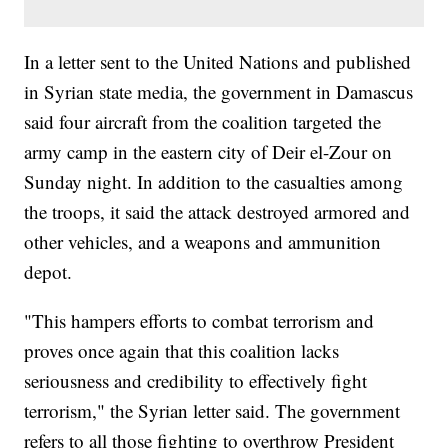
In a letter sent to the United Nations and published
in Syrian state media, the government in Damascus
said four aircraft from the coalition targeted the
army camp in the eastern city of Deir el-Zour on
Sunday night. In addition to the casualties among
the troops, it said the attack destroyed armored and
other vehicles, and a weapons and ammunition
depot.
"This hampers efforts to combat terrorism and
proves once again that this coalition lacks
seriousness and credibility to effectively fight
terrorism," the Syrian letter said. The government
refers to all those fighting to overthrow President