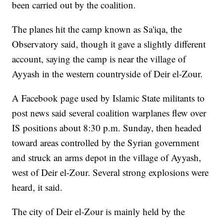
been carried out by the coalition.
The planes hit the camp known as Sa'iqa, the
Observatory said, though it gave a slightly different
account, saying the camp is near the village of
Ayyash in the western countryside of Deir el-Zour.
A Facebook page used by Islamic State militants to
post news said several coalition warplanes flew over
IS positions about 8:30 p.m. Sunday, then headed
toward areas controlled by the Syrian government
and struck an arms depot in the village of Ayyash,
west of Deir el-Zour. Several strong explosions were
heard, it said.
The city of Deir el-Zour is mainly held by the