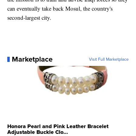
can eventually take back Mosul, the country's
second-largest city.
Marketplace
Visit Full Marketplace
Honora Pearl and Pink Leather Bracelet
Adjustable Buckle Clo...