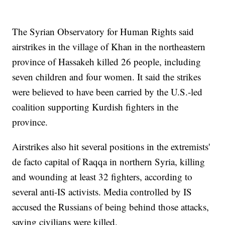
The Syrian Observatory for Human Rights said
airstrikes in the village of Khan in the northeastern
province of Hassakeh killed 26 people, including
seven children and four women. It said the strikes
were believed to have been carried by the U.S.-led
coalition supporting Kurdish fighters in the
province.
Airstrikes also hit several positions in the extremists'
de facto capital of Raqqa in northern Syria, killing
and wounding at least 32 fighters, according to
several anti-IS activists. Media controlled by IS
accused the Russians of being behind those attacks,
saying civilians were killed.