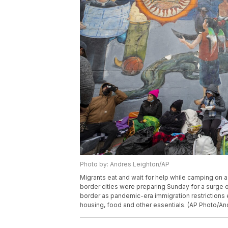
Photo by: Andres Leighton/AP
Migrants eat and wait for help while camping on a
border cities were preparing Sunday for a surge
border as pandemic-era immigration restrictions 
housing, food and other essentials. (AP Photo/An