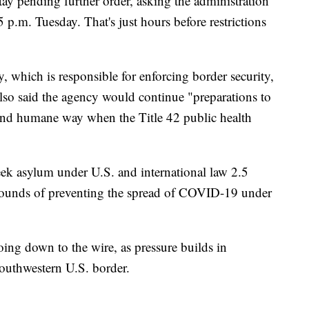
tay pending further order, asking the administration
 p.m. Tuesday. That's just hours before restrictions
which is responsible for enforcing border security,
so said the agency would continue "preparations to
 and humane way when the Title 42 public health
eek asylum under U.S. and international law 2.5
rounds of preventing the spread of COVID-19 under
ing down to the wire, as pressure builds in
outhwestern U.S. border.