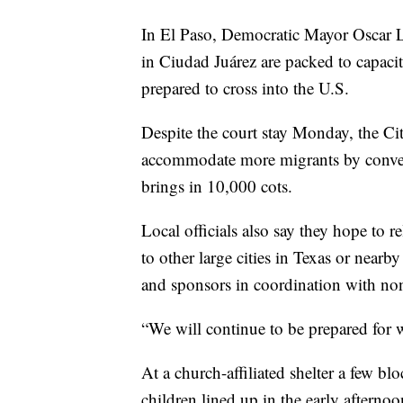
In El Paso, Democratic Mayor Oscar L
in Ciudad Juárez are packed to capaci
prepared to cross into the U.S.
Despite the court stay Monday, the Cit
accommodate more migrants by converti
brings in 10,000 cots.
Local officials also say they hope to r
to other large cities in Texas or nearby
and sponsors in coordination with non
“We will continue to be prepared for 
At a church-affiliated shelter a few 
children lined up in the early afterno