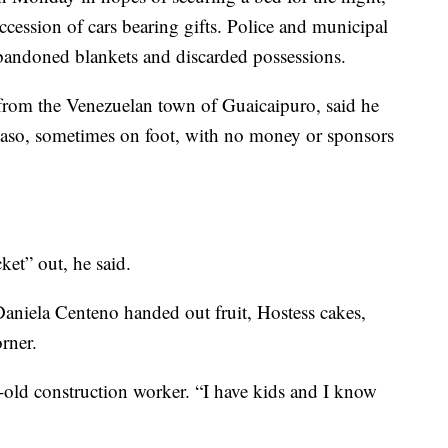
cession of cars bearing gifts. Police and municipal
bandoned blankets and discarded possessions.
from the Venezuelan town of Guaicaipuro, said he
 Paso, sometimes on foot, with no money or sponsors
cket” out, he said.
aniela Centeno handed out fruit, Hostess cakes,
orner.
ar-old construction worker. “I have kids and I know