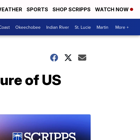
EATHER
SPORTS
SHOP SCRIPPS
WATCH NOW
Coast
Okeechobee
Indian River
St. Lucie
Martin
More +
ture of US