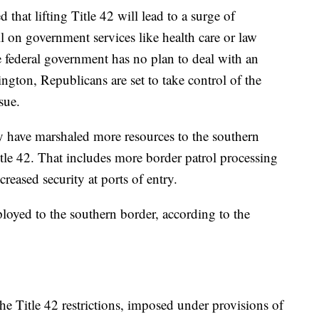
 that lifting Title 42 will lead to a surge of
oll on government services like health care or law
e federal government has no plan to deal with an
gton, Republicans are set to take control of the
sue.
ey have marshaled more resources to the southern
itle 42. That includes more border patrol processing
reased security at ports of entry.
loyed to the southern border, according to the
he Title 42 restrictions, imposed under provisions of