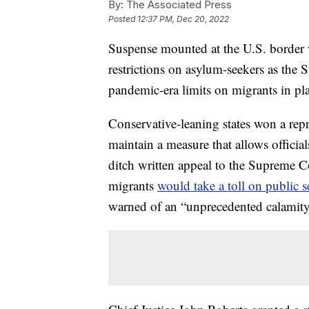
By:
The Associated Press
Posted
12:37 PM, Dec 20, 2022
Suspense mounted at the U.S. border 
restrictions on asylum-seekers as the
pandemic-era limits on migrants in pl
Conservative-leaning states won a rep
maintain a measure that allows official
ditch written appeal to the Supreme C
migrants
would take a toll on public s
warned of an “unprecedented calamity”