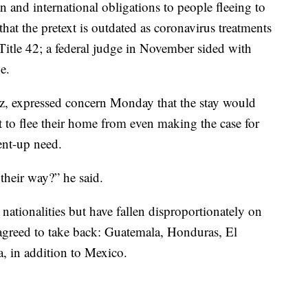
 and international obligations to people fleeing to
hat the pretext is outdated as coronavirus treatments
Title 42; a federal judge in November sided with
e.
tz, expressed concern Monday that the stay would
to flee their home from even making the case for
pent-up need.
their way?” he said.
l nationalities but have fallen disproportionately on
agreed to take back: Guatemala, Honduras, El
, in addition to Mexico.