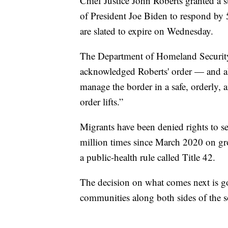
Chief Justice John Roberts granted a s
of President Joe Biden to respond by 5
are slated to expire on Wednesday.
The Department of Homeland Security, 
acknowledged Roberts' order — and al
manage the border in a safe, orderly,
order lifts.”
Migrants have been denied rights to s
million times since March 2020 on g
a public-health rule called Title 42.
The decision on what comes next is go
communities along both sides of the s