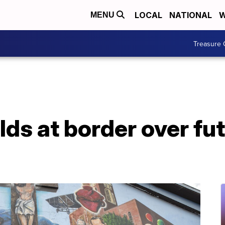
LOCAL
NATIONAL
W
MENU
Treasure 
ds at border over fu