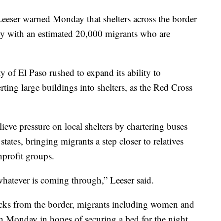
eeser warned Monday that shelters across the border
ty with an estimated 20,000 migrants who are
y of El Paso rushed to expand its ability to
ng large buildings into shelters, as the Red Cross
elieve pressure on local shelters by chartering buses
 states, bringing migrants a step closer to relatives
profit groups.
whatever is coming through,” Leeser said.
blocks from the border, migrants including women and
on Monday in hopes of securing a bed for the night,