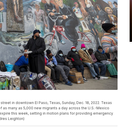
 street in downtown El Paso, Texas, Sunday, Dec. 18, 2022. Texas
 of as many as 5,000 new migrants a day across the U.S.-Mexico
expire this week, setting in motion plans for providing emergency
dres Leighton)