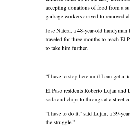
accepting donations of food from a suc
garbage workers arrived to removed a
Jose Natera, a 48-year-old handyman 
traveled for three months to reach El
to take him further.
“I have to stop here until I can get a ti
El Paso residents Roberto Lujan and D
soda and chips to throngs at a street c
“I have to do it,” said Lujan, a 39-ye
the struggle.”