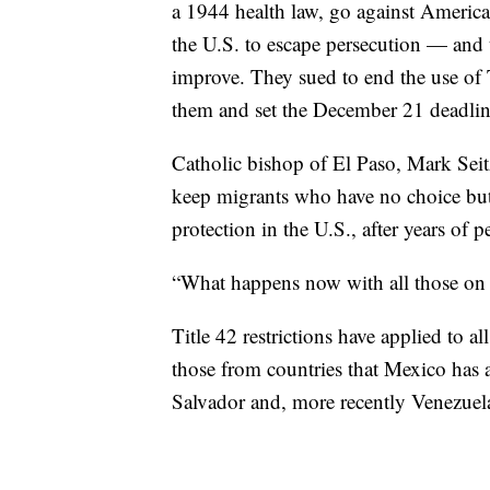
a 1944 health law, go against American
the U.S. to escape persecution — and t
improve. They sued to end the use of 
them and set the December 21 deadlin
Catholic bishop of El Paso, Mark Sei
keep migrants who have no choice but 
protection in the U.S., after years of 
“What happens now with all those on 
Title 42 restrictions have applied to al
those from countries that Mexico has 
Salvador and, more recently Venezuela