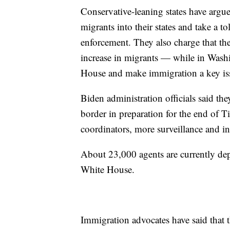
Conservative-leaning states have argued
migrants into their states and take a t
enforcement. They also charge that th
increase in migrants — while in Washin
House and make immigration a key is
Biden administration officials said th
border in preparation for the end of T
coordinators, more surveillance and inc
About 23,000 agents are currently dep
White House.
Immigration advocates have said that t