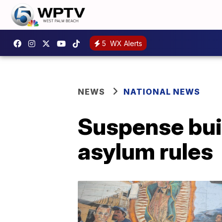
5
WX Alerts
NEWS
NATIONAL NEWS
Suspense buil
asylum rules