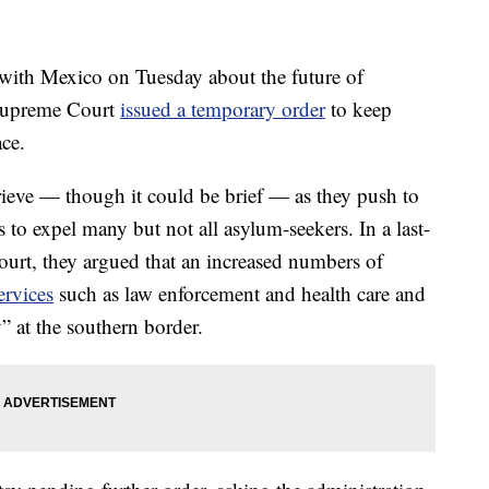
with Mexico on Tuesday about the future of
 Supreme Court
issued a temporary order
to keep
ace.
rieve — though it could be brief — as they push to
s to expel many but not all asylum-seekers. In a last-
ourt, they argued that an increased numbers of
ervices
such as law enforcement and health care and
 at the southern border.