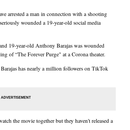
e arrested a man in connection with a shooting
 seriously wounded a 19-year-old social media
d and 19-year-old Anthony Barajas was wounded
ng of “The Forever Purge" at a Corona theater.
l. Barajas has nearly a million followers on TikTok
watch the movie together but they haven't released a