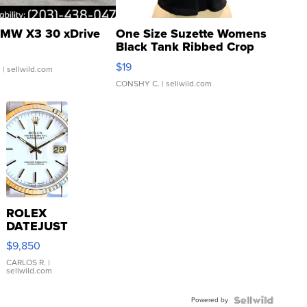
MW X3 30 xDrive
One Size Suzette Womens
Black Tank Ribbed Crop
Asymmetrical ...
$19
.
| sellwild.com
CONSHY C.
| sellwild.com
ROLEX
DATEJUST
16233
$9,850
WHITE
DIAL
CARLOS R.
|
sellwild.com
FLUTED
BEZEL
Powered by
TWO-