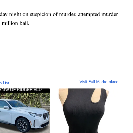
sday night on suspicion of murder, attempted murder
million bail.
Visit Full Marketplace
o List