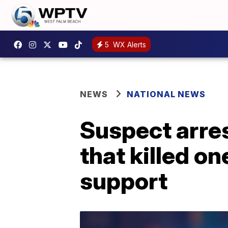
5
WX Alerts
NEWS
NATIONAL NEWS
Suspect arres
that killed on
support