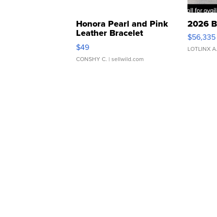
Honora Pearl and Pink
2026 B
Leather Bracelet
$56,335
Adjustable Buckle Clo...
$49
LOTLINX A
CONSHY C.
| sellwild.com