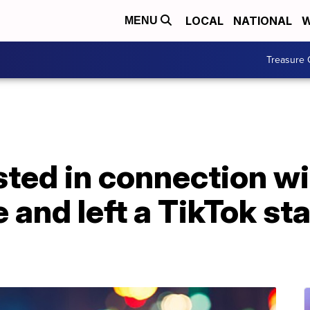
LOCAL
NATIONAL
W
MENU
Treasure 
ted in connection wi
e and left a TikTok sta