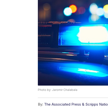
Photo by: Jaromir Chalabala
By:
The Associated Press & Scripps Natio