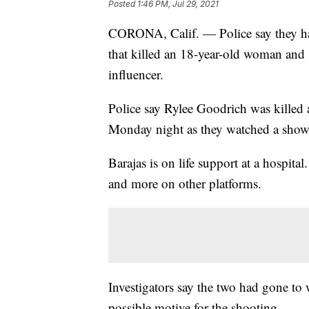
Posted
1:46 PM, Jul 29, 2021
CORONA, Calif. — Police say they hav
that killed an 18-year-old woman and
influencer.
Police say Rylee Goodrich was kille
Monday night as they watched a showi
Barajas is on life support at a hospita
and more on other platforms.
Investigators say the two had gone to 
possible motive for the shooting.