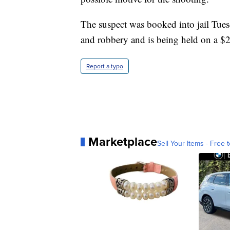
The suspect was booked into jail Tue
and robbery and is being held on a $2 
Report a typo
Marketplace
Sell Your Items - Free t