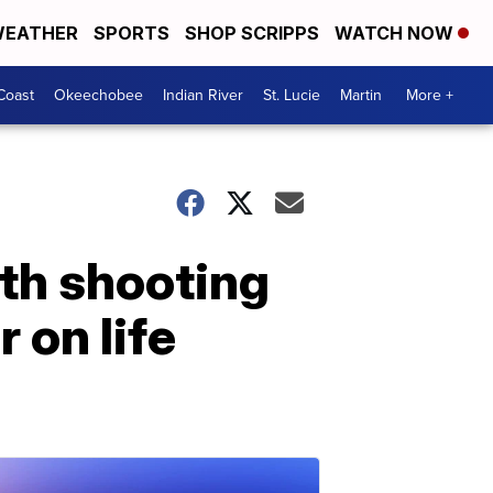
EATHER
SPORTS
SHOP SCRIPPS
WATCH NOW
Coast
Okeechobee
Indian River
St. Lucie
Martin
More +
th shooting
r on life