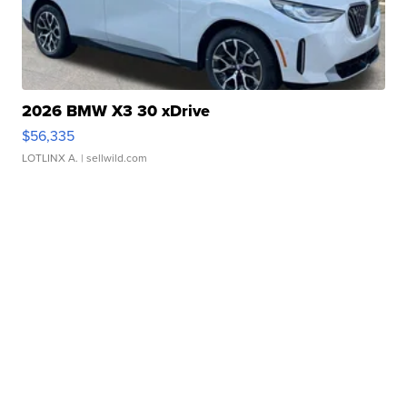
2026 BMW X3 30 xDrive
$56,335
LOTLINX A.
| sellwild.com