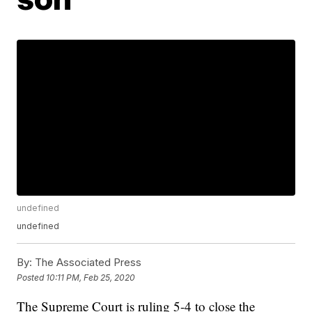
undefined
undefined
By:
The Associated Press
Posted
10:11 PM, Feb 25, 2020
The Supreme Court is ruling 5-4 to close the