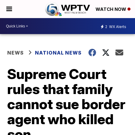
WATCH NOW
2
WX Alerts
NEWS
NATIONAL NEWS
Supreme Court
rules that family
cannot sue border
agent who killed
son