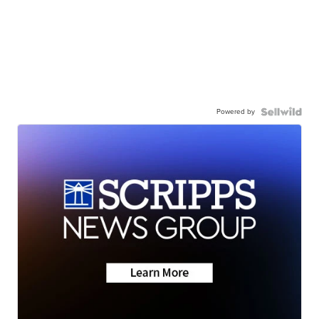
Powered by