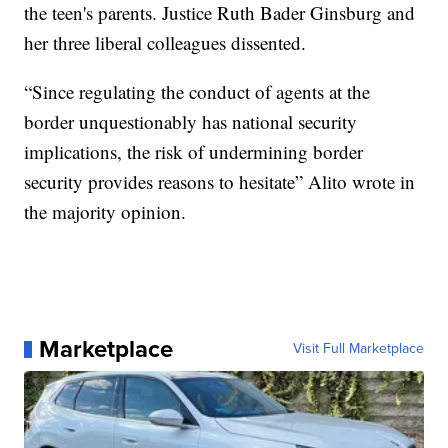
the teen's parents. Justice Ruth Bader Ginsburg and
her three liberal colleagues dissented.
“Since regulating the conduct of agents at the
border unquestionably has national security
implications, the risk of undermining border
security provides reasons to hesitate” Alito wrote in
the majority opinion.
Marketplace
Visit Full Marketplace