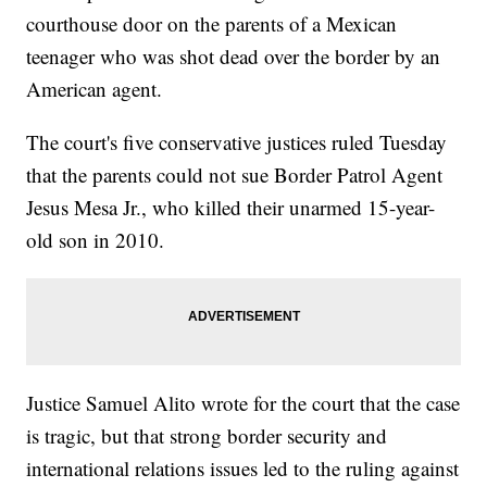
courthouse door on the parents of a Mexican
teenager who was shot dead over the border by an
American agent.
The court's five conservative justices ruled Tuesday
that the parents could not sue Border Patrol Agent
Jesus Mesa Jr., who killed their unarmed 15-year-
old son in 2010.
Justice Samuel Alito wrote for the court that the case
is tragic, but that strong border security and
international relations issues led to the ruling against