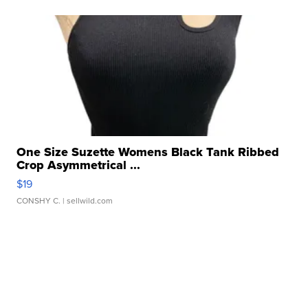
One Size Suzette Womens Black Tank Ribbed
Crop Asymmetrical ...
$19
CONSHY C.
| sellwild.com