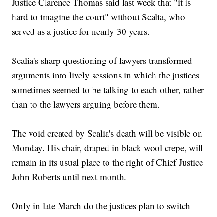
Justice Clarence Thomas said last week that "it is
hard to imagine the court" without Scalia, who
served as a justice for nearly 30 years.
Scalia's sharp questioning of lawyers transformed
arguments into lively sessions in which the justices
sometimes seemed to be talking to each other, rather
than to the lawyers arguing before them.
The void created by Scalia's death will be visible on
Monday. His chair, draped in black wool crepe, will
remain in its usual place to the right of Chief Justice
John Roberts until next month.
Only in late March do the justices plan to switch