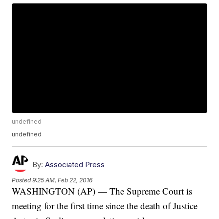
undefined
undefined
By:
Associated Press
Posted
9:25 AM, Feb 22, 2016
WASHINGTON (AP) — The Supreme Court is
meeting for the first time since the death of Justice