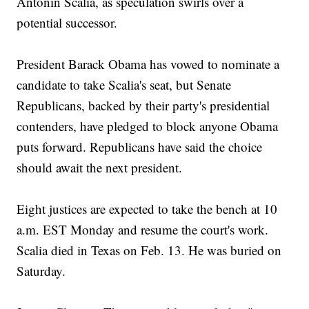
Antonin Scalia, as speculation swirls over a
potential successor.
President Barack Obama has vowed to nominate a
candidate to take Scalia's seat, but Senate
Republicans, backed by their party's presidential
contenders, have pledged to block anyone Obama
puts forward. Republicans have said the choice
should await the next president.
Eight justices are expected to take the bench at 10
a.m. EST Monday and resume the court's work.
Scalia died in Texas on Feb. 13. He was buried on
Saturday.