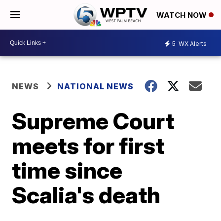
WATCH NOW
5
WX Alerts
NEWS
NATIONAL NEWS
Supreme Court
meets for first
time since
Scalia's death