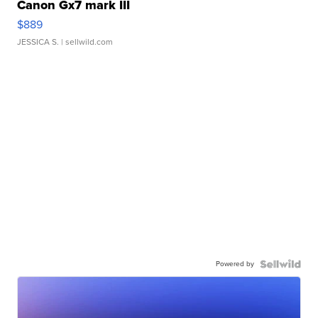
Canon Gx7 mark III
$889
JESSICA S.
| sellwild.com
Powered by