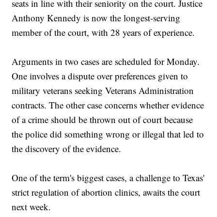
seats in line with their seniority on the court. Justice
Anthony Kennedy is now the longest-serving
member of the court, with 28 years of experience.
Arguments in two cases are scheduled for Monday.
One involves a dispute over preferences given to
military veterans seeking Veterans Administration
contracts. The other case concerns whether evidence
of a crime should be thrown out of court because
the police did something wrong or illegal that led to
the discovery of the evidence.
One of the term's biggest cases, a challenge to Texas'
strict regulation of abortion clinics, awaits the court
next week.