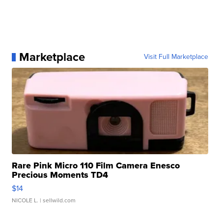
Marketplace
Visit Full Marketplace
Rare Pink Micro 110 Film Camera Enesco
Precious Moments TD4
$14
NICOLE L.
| sellwild.com