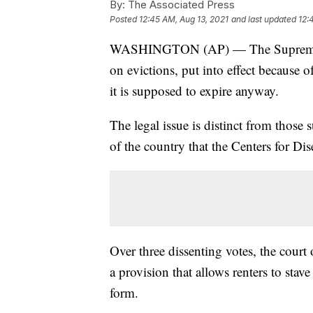
By:
The Associated Press
Posted
12:45 AM, Aug 13, 2021
and last updated
12:
WASHINGTON (AP) — The Supreme Co
on evictions, put into effect because 
it is supposed to expire anyway.
The legal issue is distinct from those
of the country that the Centers for D
Over three dissenting votes, the cour
a provision that allows renters to stav
form.