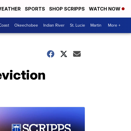
EATHER
SPORTS
SHOP SCRIPPS
WATCH NOW
Coast
Okeechobee
Indian River
St. Lucie
Martin
More +
viction