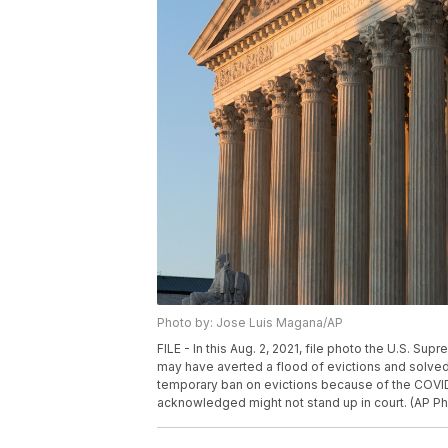
Photo by: Jose Luis Magana/AP
FILE - In this Aug. 2, 2021, file photo the U.S. Su
may have averted a flood of evictions and solved 
temporary ban on evictions because of the COVID-1
acknowledged might not stand up in court. (AP Ph