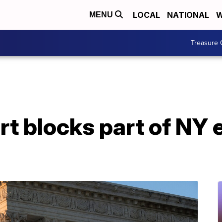
LOCAL
NATIONAL
W
MENU
Treasure 
 blocks part of NY e