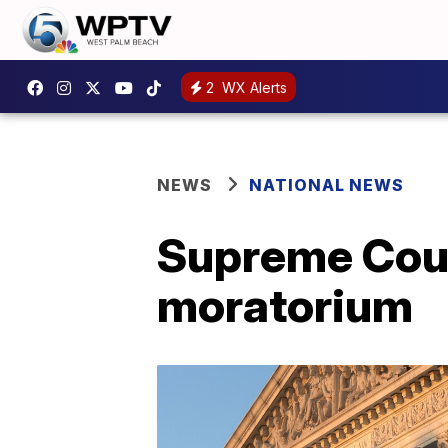
2
WX Alerts
NEWS
NATIONAL NEWS
Supreme Court
moratorium