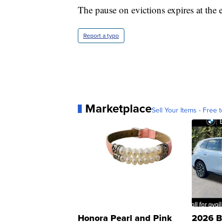
The pause on evictions expires at the
Report a typo
Marketplace
Sell Your Items - Free t
Honora Pearl and Pink
2026 B