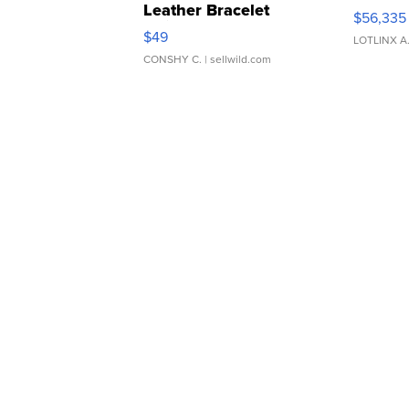
Leather Bracelet
$56,335
Adjustable Buckle Clo...
$49
LOTLINX A
CONSHY C.
| sellwild.com