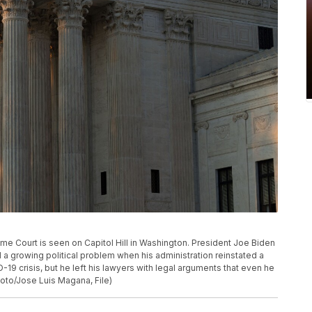
preme Court is seen on Capitol Hill in Washington. President Joe Biden
a growing political problem when his administration reinstated a
9 crisis, but he left his lawyers with legal arguments that even he
oto/Jose Luis Magana, File)