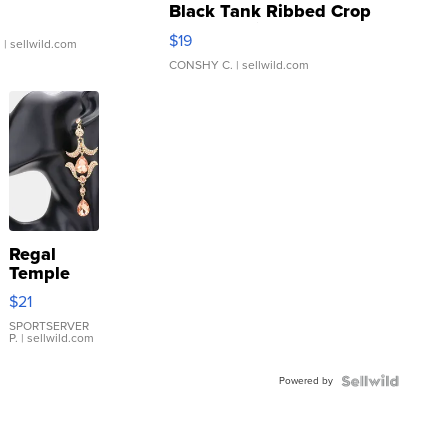
Black Tank Ribbed Crop
Asymmetrical ...
$19
.
| sellwild.com
CONSHY C.
| sellwild.com
Regal
Temple
Droplet
$21
Earrings
SPORTSERVER
P.
| sellwild.com
Powered by