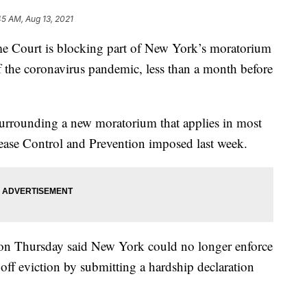
45 AM, Aug 13, 2021
urt is blocking part of New York’s moratorium
of the coronavirus pandemic, less than a month before
 surrounding a new moratorium that applies in most
isease Control and Prevention imposed last week.
t on Thursday said New York could no longer enforce
e off eviction by submitting a hardship declaration