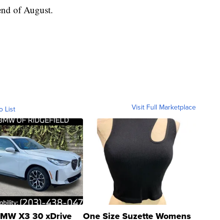
 end of August.
Visit Full Marketplace
o List
MW X3 30 xDrive
One Size Suzette Womens