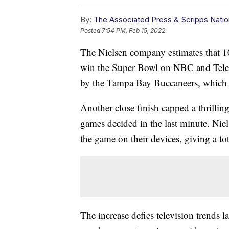
By:
The Associated Press & Scripps Natio
Posted
7:54 PM, Feb 15, 2022
The Nielsen company estimates that 
win the Super Bowl on NBC and Telemu
by the Tampa Bay Buccaneers, which h
Another close finish capped a thrillin
games decided in the last minute. Niel
the game on their devices, giving a to
The increase defies television trends 