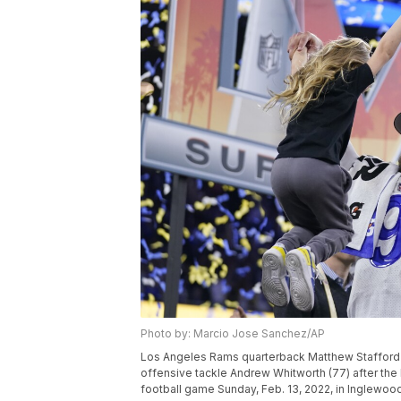
Photo by: Marcio Jose Sanchez/AP
Los Angeles Rams quarterback Matthew Stafford (9
offensive tackle Andrew Whitworth (77) after the
football game Sunday, Feb. 13, 2022, in Inglewoo