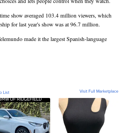
 choices and lets people control when they watch.
lftime show averaged 103.4 million viewers, which
hip for last year's show was at 96.7 million.
elemundo made it the largest Spanish-language
Visit Full Marketplace
o List