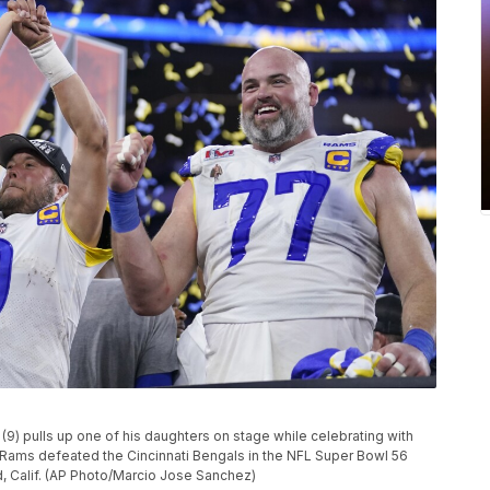
) pulls up one of his daughters on stage while celebrating with
 Rams defeated the Cincinnati Bengals in the NFL Super Bowl 56
d, Calif. (AP Photo/Marcio Jose Sanchez)