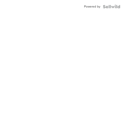
Powered by