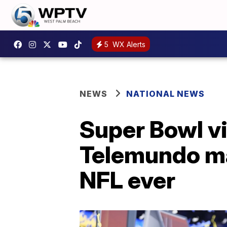
5
WX Alerts
NEWS
NATIONAL NEWS
Super Bowl v
Telemundo ma
NFL ever