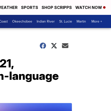
EATHER
SPORTS
SHOP SCRIPPS
WATCH NOW
Coast
Okeechobee
Indian River
St. Lucie
Martin
More +
21,
sh-language