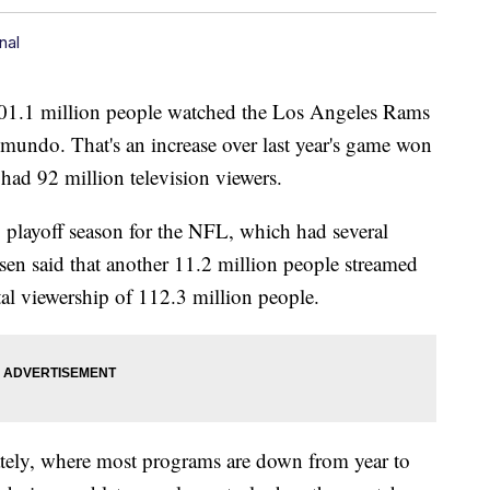
nal
101.1 million people watched the Los Angeles Rams
ndo. That's an increase over last year's game won
ad 92 million television viewers.
g playoff season for the NFL, which had several
sen said that another 11.2 million people streamed
tal viewership of 112.3 million people.
lately, where most programs are down from year to