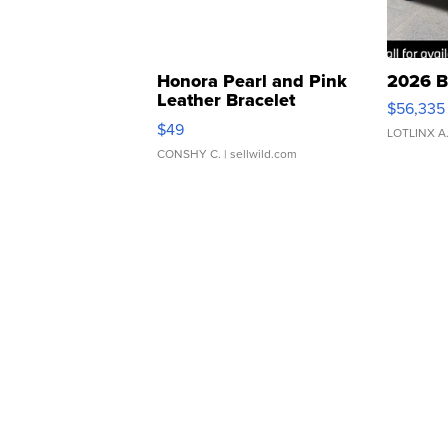
Honora Pearl and Pink
2026 B
Leather Bracelet
$56,335
Adjustable Buckle Clo...
$49
LOTLINX A
CONSHY C.
| sellwild.com