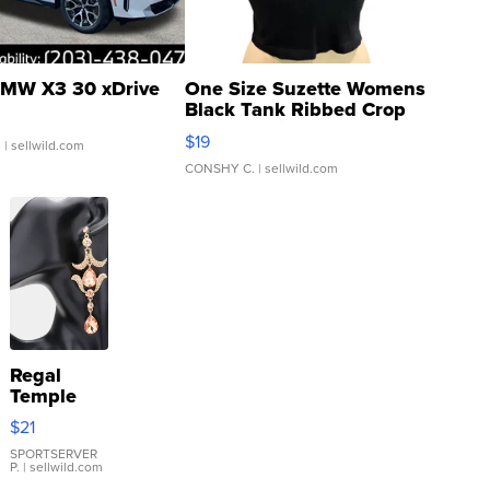
MW X3 30 xDrive
One Size Suzette Womens
Black Tank Ribbed Crop
Asymmetrical ...
$19
.
| sellwild.com
CONSHY C.
| sellwild.com
Regal
Temple
Droplet
$21
Earrings
SPORTSERVER
P.
| sellwild.com