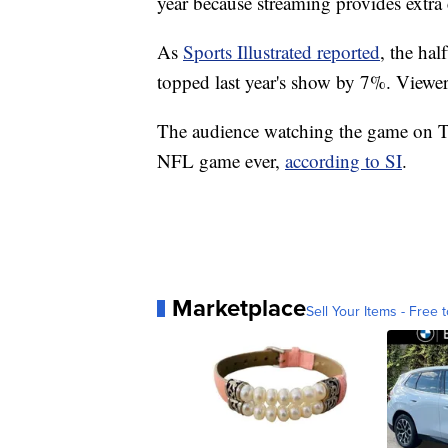
year because streaming provides extra
As
Sports Illustrated reported
, the ha
topped last year's show by 7%. Viewers
The audience watching the game on T
NFL game ever,
according to SI
.
Marketplace
Sell Your Items - Free t