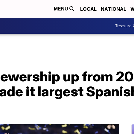
LOCAL
NATIONAL
W
MENU
Treasure 
iewership up from 20
de it largest Spani