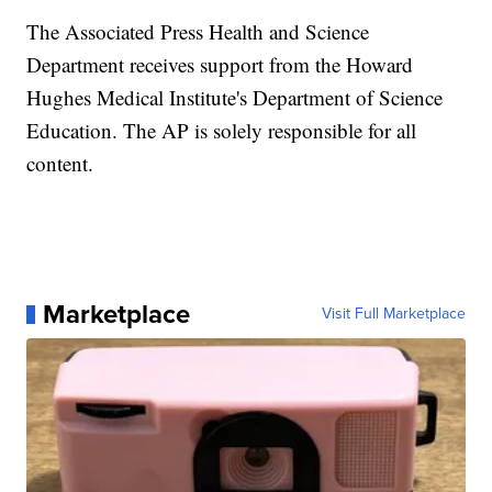
The Associated Press Health and Science
Department receives support from the Howard
Hughes Medical Institute's Department of Science
Education. The AP is solely responsible for all
content.
Marketplace
Visit Full Marketplace