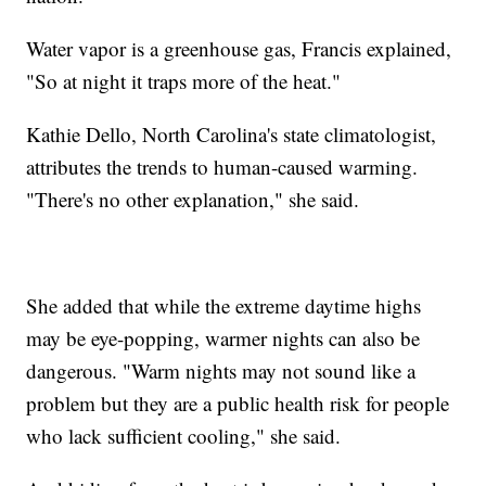
Water vapor is a greenhouse gas, Francis explained,
"So at night it traps more of the heat."
Kathie Dello, North Carolina's state climatologist,
attributes the trends to human-caused warming.
"There's no other explanation," she said.
She added that while the extreme daytime highs
may be eye-popping, warmer nights can also be
dangerous. "Warm nights may not sound like a
problem but they are a public health risk for people
who lack sufficient cooling," she said.