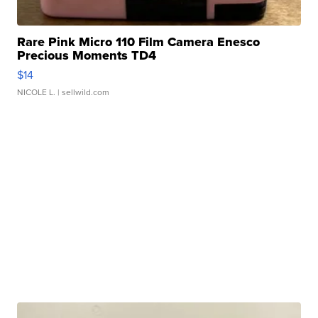
Rare Pink Micro 110 Film Camera Enesco
Precious Moments TD4
$14
NICOLE L.
| sellwild.com