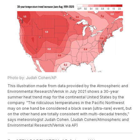
Photo by: Judah Cohen/AP
This illustration made from data provided by the Atmospheric and
Environmental Research/Verisk in July 2021 shows a 30-year
summer heat trend map for the continental United States by the
company. “The ridiculous temperatures in the Pacific Northwest
may on one hand be considered a black swan (ultra-rare) event, but
on the other hand are totally consistent with multi-decadal trends,”
says meteorologist Judah Cohen. (Judah Cohen/Atmospheric and
Environmental Research/Verisk via AP)