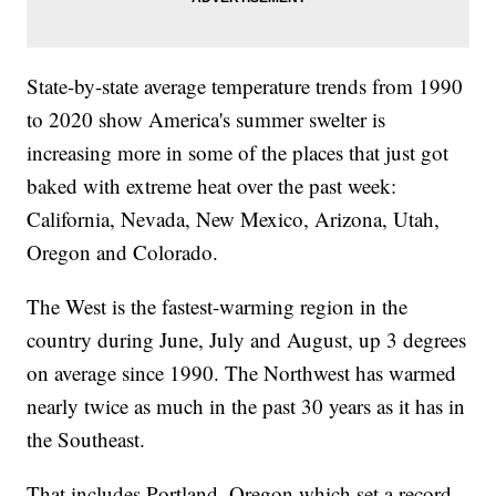
State-by-state average temperature trends from 1990
to 2020 show America's summer swelter is
increasing more in some of the places that just got
baked with extreme heat over the past week:
California, Nevada, New Mexico, Arizona, Utah,
Oregon and Colorado.
The West is the fastest-warming region in the
country during June, July and August, up 3 degrees
on average since 1990. The Northwest has warmed
nearly twice as much in the past 30 years as it has in
the Southeast.
That includes Portland, Oregon which set a record