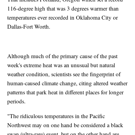
116-degree high that was 3 degrees warmer than
temperatures ever recorded in Oklahoma City or
Dallas-Fort Worth.
Although much of the primary cause of the past
week's extreme heat was an unusual but natural
weather condition, scientists see the fingerprint of
human-caused climate change, citing altered weather
patterns that park heat in different places for longer
periods.
"The ridiculous temperatures in the Pacific
Northwest may on one hand be considered a black
swan (ultra-rare) event, but on the other hand are