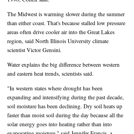
The Midwest is warming slower during the summer
than either coast. That's because stalled low pressure
areas often drive cooler air into the Great Lakes
region, said North Illinois University climate
scientist Victor Gensini.
Water explains the big difference between western
and eastern heat trends, scientists said.
"In western states where drought has been
expanding and intensifying during the past decade,
soil moisture has been declining. Dry soil heats up
faster than moist soil during the day because all the
solar energy goes into heating rather than into
evaporating moisture," said Jennifer Francis, a