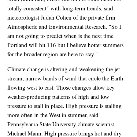
totally consistent" with long-term trends, said
meteorologist Judah Cohen of the private firm
Atmospheric and Environmental Research. "So I
am not going to predict when is the next time
Portland will hit 116 but I believe hotter summers
for the broader region are here to stay."
Climate change is altering and weakening the jet
stream, narrow bands of wind that circle the Earth
flowing west to east. Those changes allow key
weather-producing patterns of high and low
pressure to stall in place. High pressure is stalling
more often in the West in summer, said
Pennsylvania State University climate scientist
Michael Mann. High pressure brings hot and dry