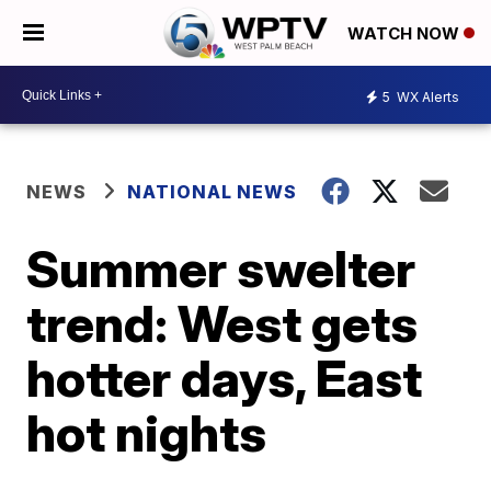
WATCH NOW
5
WX Alerts
NEWS
NATIONAL NEWS
Summer swelter
trend: West gets
hotter days, East
hot nights