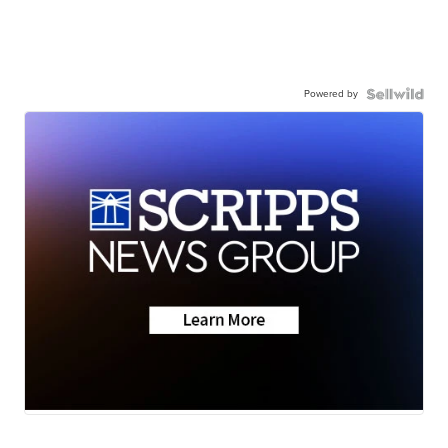
Powered by