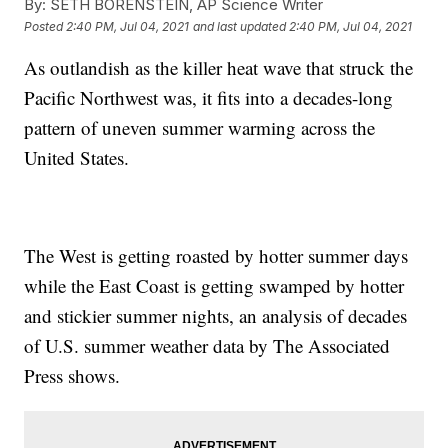
By:
SETH BORENSTEIN, AP Science Writer
Posted
2:40 PM, Jul 04, 2021
and last updated
2:40 PM, Jul 04, 2021
As outlandish as the killer heat wave that struck the
Pacific Northwest was, it fits into a decades-long
pattern of uneven summer warming across the
United States.
The West is getting roasted by hotter summer days
while the East Coast is getting swamped by hotter
and stickier summer nights, an analysis of decades
of U.S. summer weather data by The Associated
Press shows.