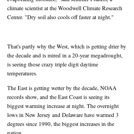
climate scientist at the Woodwell Climate Research
Center. "Dry soil also cools off faster at night."
That's partly why the West, which is getting drier by
the decade and is mired in a 20-year megadrought,
is seeing those crazy triple digit daytime
temperatures.
The East is getting wetter by the decade, NOAA
records show, and the East Coast is seeing its
biggest warming increase at night. The overnight
lows in New Jersey and Delaware have warmed 3
degrees since 1990, the biggest increases in the
nation.