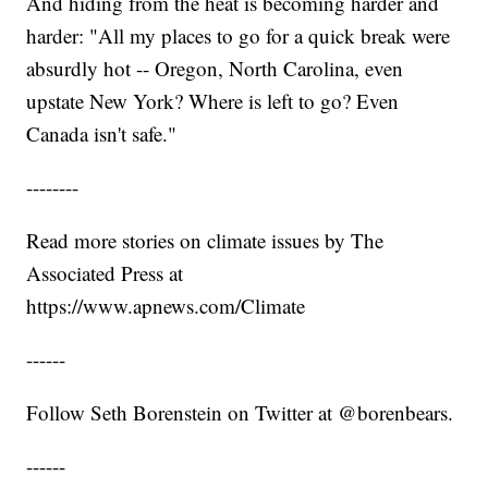
And hiding from the heat is becoming harder and
harder: "All my places to go for a quick break were
absurdly hot -- Oregon, North Carolina, even
upstate New York? Where is left to go? Even
Canada isn't safe."
--------
Read more stories on climate issues by The
Associated Press at
https://www.apnews.com/Climate
------
Follow Seth Borenstein on Twitter at @borenbears.
------