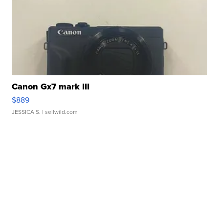
Canon Gx7 mark III
$889
JESSICA S.
| sellwild.com