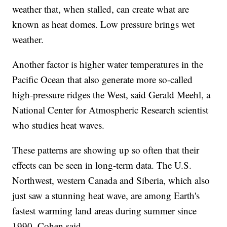
weather that, when stalled, can create what are
known as heat domes. Low pressure brings wet
weather.
Another factor is higher water temperatures in the
Pacific Ocean that also generate more so-called
high-pressure ridges the West, said Gerald Meehl, a
National Center for Atmospheric Research scientist
who studies heat waves.
These patterns are showing up so often that their
effects can be seen in long-term data. The U.S.
Northwest, western Canada and Siberia, which also
just saw a stunning heat wave, are among Earth's
fastest warming land areas during summer since
1990, Cohen said.