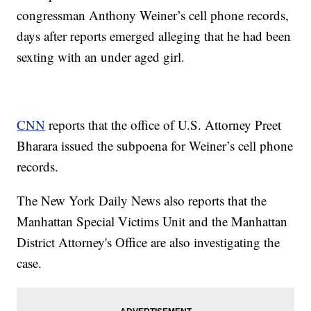
congressman Anthony Weiner’s cell phone records,
days after reports emerged alleging that he had been
sexting with an under aged girl.
CNN
reports that the office of U.S. Attorney Preet
Bharara issued the subpoena for Weiner’s cell phone
records.
The New York Daily News also reports that the
Manhattan Special Victims Unit and the Manhattan
District Attorney's Office are also investigating the
case.