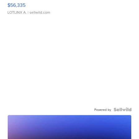
$56,335
LOTLINX A.
| sellwild.com
Powered by