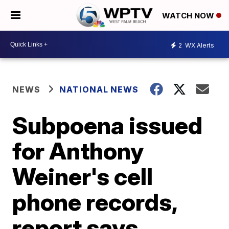
WATCH NOW
2
WX Alerts
NEWS
NATIONAL NEWS
Subpoena issued
for Anthony
Weiner's cell
phone records,
report says