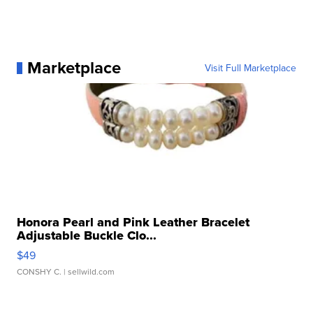
Marketplace
Visit Full Marketplace
Honora Pearl and Pink Leather Bracelet
Adjustable Buckle Clo...
$49
CONSHY C.
| sellwild.com