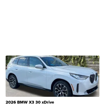
2026 BMW X3 30 xDrive