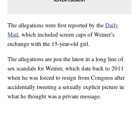
The allegations were first reported by the
Daily
Mail
, which included screen caps of Weiner’s
exchange with the 15-year-old girl.
The allegations are just the latest in a long line of
sex scandals for Weiner, which date back to 2011
when he was forced to resign from Congress after
accidentally tweeting a sexually explicit picture in
what he thought was a private message.