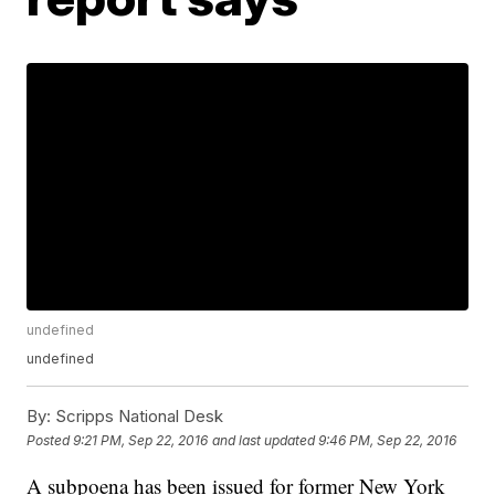
undefined
undefined
By:
Scripps National Desk
Posted
9:21 PM, Sep 22, 2016
and last updated
9:46 PM, Sep 22, 2016
A subpoena has been issued for former New York