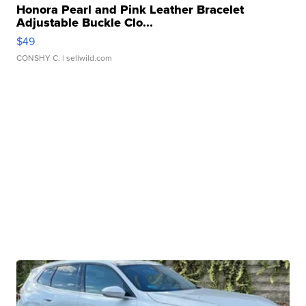
Honora Pearl and Pink Leather Bracelet
Adjustable Buckle Clo...
$49
CONSHY C.
| sellwild.com