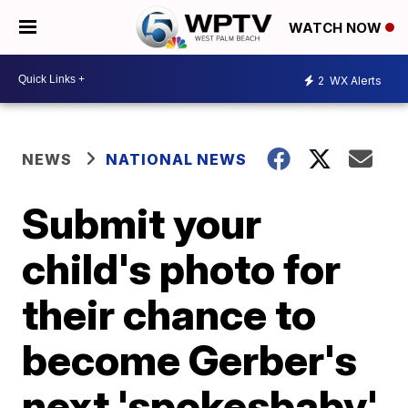
WATCH NOW
2
WX Alerts
NEWS
NATIONAL NEWS
Submit your
child's photo for
their chance to
become Gerber's
next 'spokesbaby'