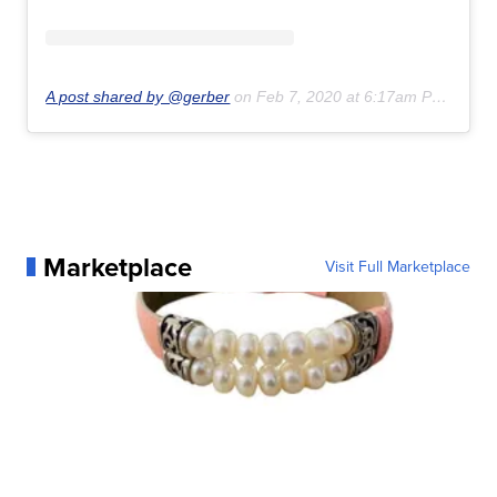
A post shared by @gerber
on
Feb 7, 2020 at 6:17am PST
Marketplace
Visit Full Marketplace