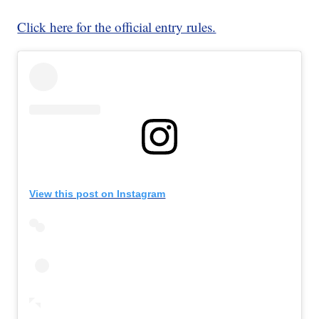
Click here for the official entry rules.
View this post on Instagram