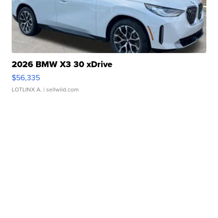
2026 BMW X3 30 xDrive
$56,335
LOTLINX A.
| sellwild.com