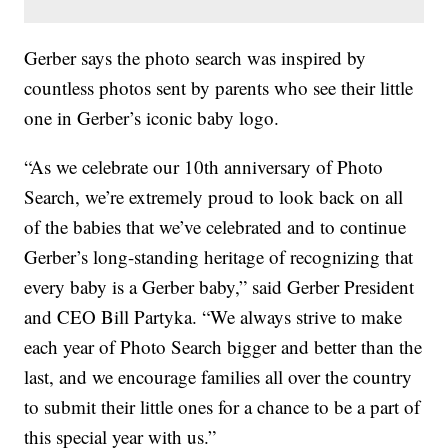
Gerber says the photo search was inspired by
countless photos sent by parents who see their little
one in Gerber’s iconic baby logo.
“As we celebrate our 10th anniversary of Photo
Search, we’re extremely proud to look back on all
of the babies that we’ve celebrated and to continue
Gerber’s long-standing heritage of recognizing that
every baby is a Gerber baby,” said Gerber President
and CEO Bill Partyka. “We always strive to make
each year of Photo Search bigger and better than the
last, and we encourage families all over the country
to submit their little ones for a chance to be a part of
this special year with us.”