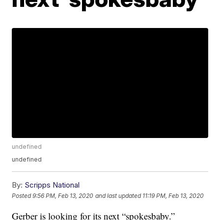
undefined
undefined
By:
Scripps National
Posted
9:56 PM, Feb 13, 2020
and last updated
11:19 PM, Feb 13, 2020
Gerber is looking for its next “spokesbaby.”