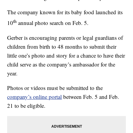
The company known for its baby food launched its
th
10
annual photo search on Feb. 5.
Gerber is encouraging parents or legal guardians of
children from birth to 48 months to submit their
little one’s photo and story for a chance to have their
child serve as the company’s ambassador for the
year.
Photos or videos must be submitted to the
company’s online portal
between Feb. 5 and Feb.
21 to be eligible.