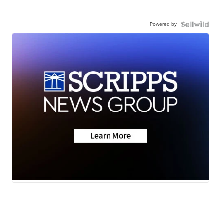
Powered by