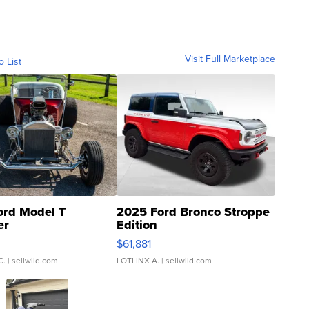
Visit Full Marketplace
o List
ord Model T
2025 Ford Bronco Stroppe
er
Edition
0
$61,881
C.
| sellwild.com
LOTLINX A.
| sellwild.com