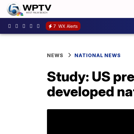
7
WX Alerts
NEWS
NATIONAL NEWS
Study: US pr
developed na