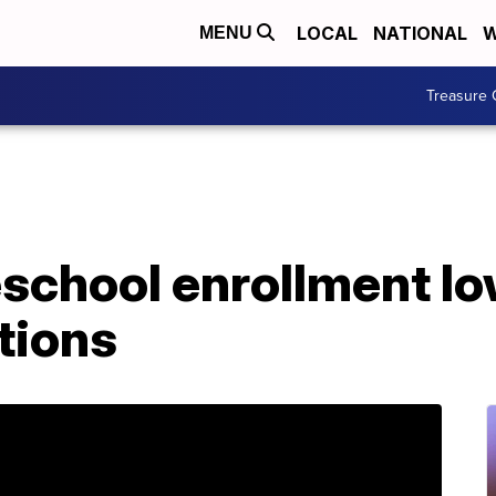
LOCAL
NATIONAL
W
MENU
Treasure 
eschool enrollment 
tions