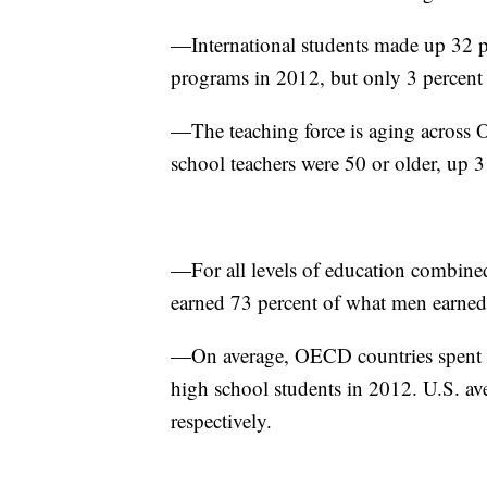
—International students made up 32 pe
programs in 2012, but only 3 percent 
—The teaching force is aging across 
school teachers were 50 or older, up 
—For all levels of education combined
earned 73 percent of what men earned
—On average, OECD countries spent $
high school students in 2012. U.S. a
respectively.