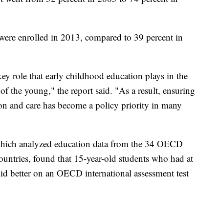
 were enrolled in 2013, compared to 39 percent in
key role that early childhood education plays in the
f the young," the report said. "As a result, ensuring
ion and care has become a policy priority in many
 which analyzed education data from the 34 OECD
countries, found that 15-year-old students who had at
did better on an OECD international assessment test