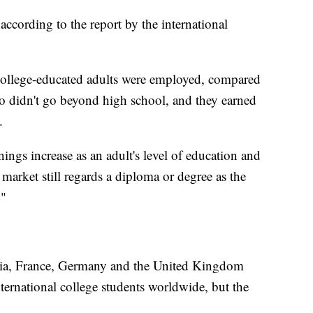
according to the report by the international
college-educated adults were employed, compared
ho didn't go beyond high school, and they earned
.
ings increase as an adult's level of education and
or market still regards a diploma or degree as the
."
lia, France, Germany and the United Kingdom
international college students worldwide, but the