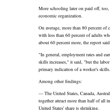
More schooling later on paid off, too, 
economic organization.
On average, more than 80 percent of 
with less than 60 percent of adults w
about 60 percent more, the report said
"In general, employment rates and earn
skills increases," it said, "but the lab
primary indication of a worker's skills
Among other findings:
— The United States, Canada, Austra
together attract more than half of all 
United States' share is shrinking.