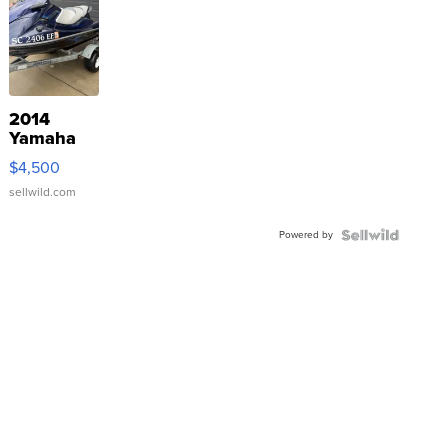
2014
Yamaha
VX Deluxe
$4,500
sellwild.com
Powered by