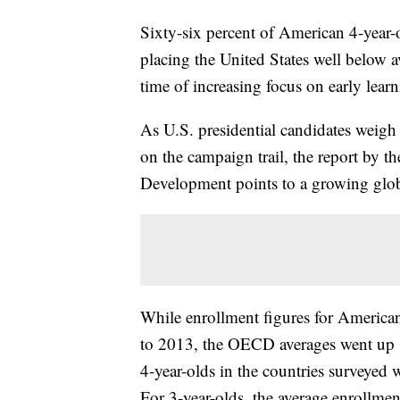
Sixty-six percent of American 4-year-o
placing the United States well below 
time of increasing focus on early learn
As U.S. presidential candidates weigh 
on the campaign trail, the report by 
Development points to a growing global
While enrollment figures for America
to 2013, the OECD averages went up si
4-year-olds in the countries surveyed
For 3-year-olds, the average enrollme