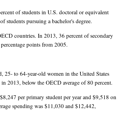
rcent of students in U.S. doctoral or equivalent
of students pursuing a bachelor's degree.
OECD countries. In 2013, 36 percent of secondary
3 percentage points from 2005.
, 25- to 64-year-old women in the United States
 in 2013, below the OECD average of 80 percent.
8,247 per primary student per year and $9,518 on
verage spending was $11,030 and $12,442,