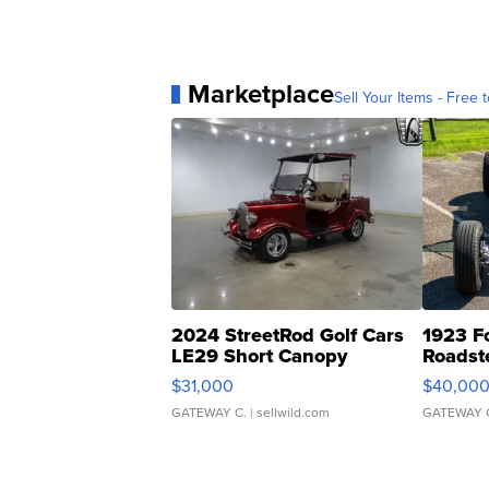
Marketplace
Sell Your Items - Free t
2024 StreetRod Golf Cars
1923 F
LE29 Short Canopy
Roadst
$31,000
$40,00
GATEWAY C.
| sellwild.com
GATEWAY 