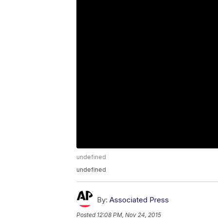
undefined
undefined
By:
Associated Press
Posted
12:08 PM, Nov 24, 2015