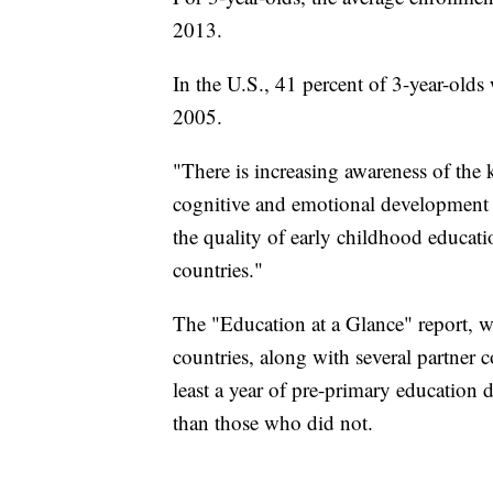
2013.
In the U.S., 41 percent of 3-year-olds
2005.
"There is increasing awareness of the 
cognitive and emotional development o
the quality of early childhood educat
countries."
The "Education at a Glance" report,
countries, along with several partner 
least a year of pre-primary education 
than those who did not.