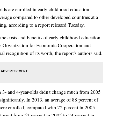
lds are enrolled in early childhood education,
average compared to other developed countries at a
ing, according to a report released Tuesday.
the costs and benefits of early childhood education
the Organization for Economic Cooperation and
 recognition of its worth, the report's authors said.
n 3- and 4-year-olds didn't change much from 2005
gnificantly. In 2013, an average of 88 percent of
 were enrolled, compared with 72 percent in 2005.
nt went from 52 percent in 2005 to 74 percent in