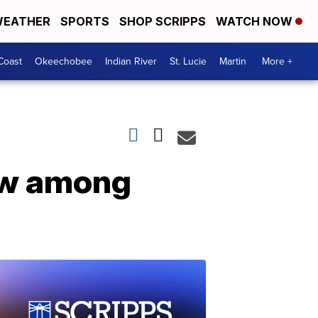
EATHER
SPORTS
SHOP SCRIPPS
WATCH NOW
Coast
Okeechobee
Indian River
St. Lucie
Martin
More +
low among