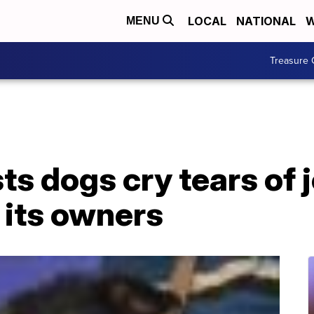
LOCAL
NATIONAL
W
MENU
Treasure 
s dogs cry tears of 
 its owners