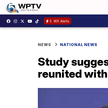
5
WX Alerts
NEWS
NATIONAL NEWS
Study suggest
reunited with