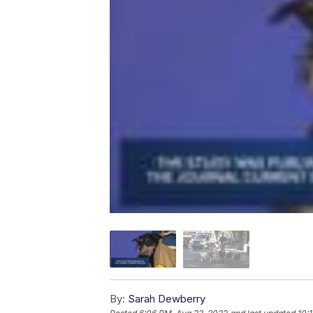
By:
Sarah Dewberry