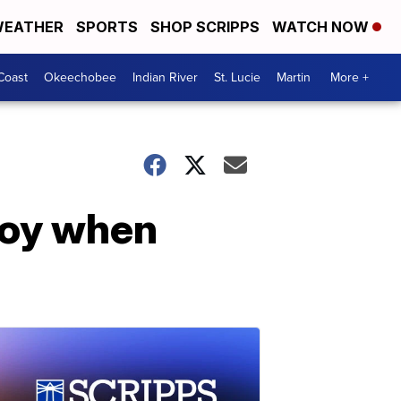
EATHER
SPORTS
SHOP SCRIPPS
WATCH NOW
Coast
Okeechobee
Indian River
St. Lucie
Martin
More +
joy when