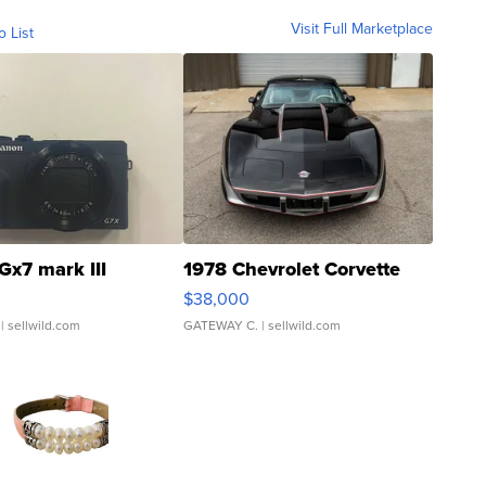
Visit Full Marketplace
o List
Gx7 mark III
1978 Chevrolet Corvette
$38,000
| sellwild.com
GATEWAY C.
| sellwild.com