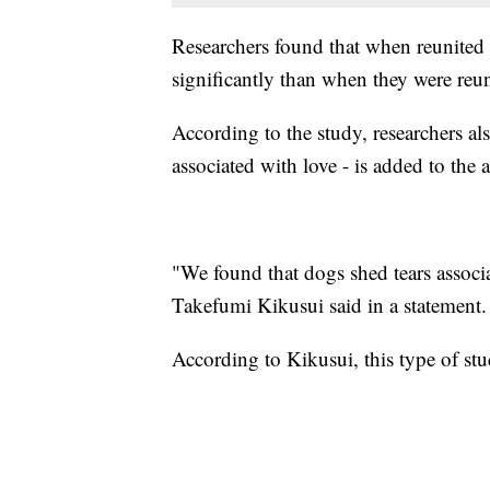
Researchers found that when reunited 
significantly than when they were reu
According to the study, researchers al
associated with love - is added to the 
"We found that dogs shed tears associa
Takefumi Kikusui said in a statement.
According to Kikusui, this type of stud