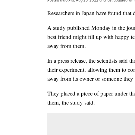
Posted
6:06 PM, Aug 23, 2022
and last updated
10:
Researchers in Japan have found that 
A study published Monday in the journ
best friend might fill up with happy t
away from them.
In a press release, the scientists said
their experiment, allowing them to co
away from its owner or someone they k
They placed a piece of paper under the
them, the study said.