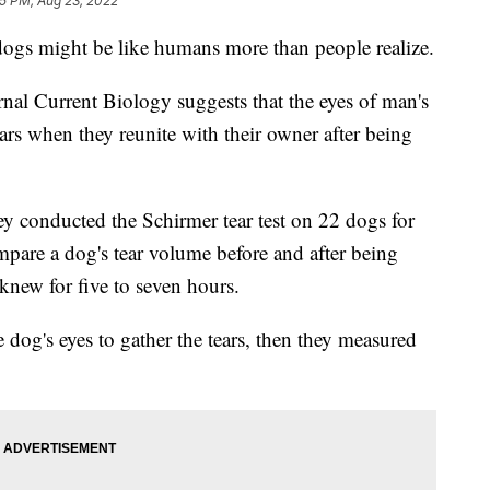
15 PM, Aug 23, 2022
dogs might be like humans more than people realize.
al Current Biology suggests that the eyes of man's
ears when they reunite with their owner after being
 they conducted the Schirmer tear test on 22 dogs for
mpare a dog's tear volume before and after being
new for five to seven hours.
 dog's eyes to gather the tears, then they measured