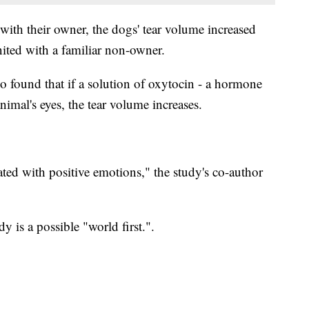
with their owner, the dogs' tear volume increased
nited with a familiar non-owner.
so found that if a solution of oxytocin - a hormone
animal's eyes, the tear volume increases.
ted with positive emotions," the study's co-author
y is a possible "world first.".