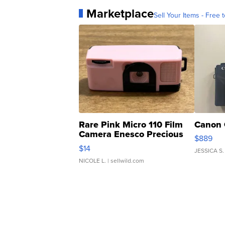
Marketplace
Sell Your Items - Free t
Rare Pink Micro 110 Film
Canon 
Camera Enesco Precious
$889
Moments TD4
$14
JESSICA S.
NICOLE L.
| sellwild.com