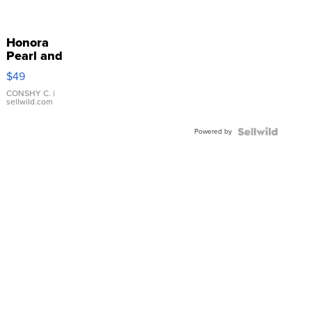
Honora
Pearl and
Pink
$49
Leather
Bracelet
CONSHY C.
|
sellwild.com
Adjustable
Buckle
Powered by
Clo...