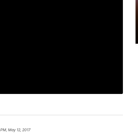
 PM, May 12, 2017