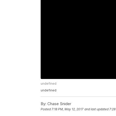
undefined
undefined
By:
Chase Snider
Posted
7:18 PM, May 12, 2017
and last updated
7:28