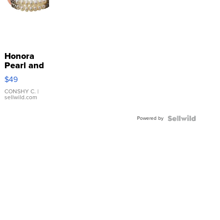
Honora
Pearl and
Pink
$49
Leather
Bracelet
CONSHY C.
|
sellwild.com
Adjustable
Buckle
Powered by
Clo...