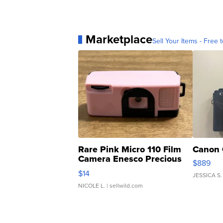
Marketplace
Sell Your Items - Free t
Rare Pink Micro 110 Film
Canon 
Camera Enesco Precious
$889
Moments TD4
$14
JESSICA S.
NICOLE L.
| sellwild.com