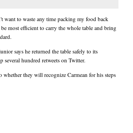
dn't want to waste any time packing my food back
 be most efficient to carry the whole table and bring
ndard.
unior says he returned the table safely to its
p several hundred retweets on Twitter.
o whether they will recognize Carmean for his steps