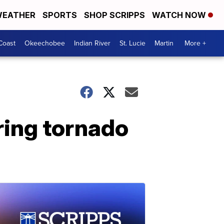
EATHER
SPORTS
SHOP SCRIPPS
WATCH NOW
Coast
Okeechobee
Indian River
St. Lucie
Martin
More +
ring tornado