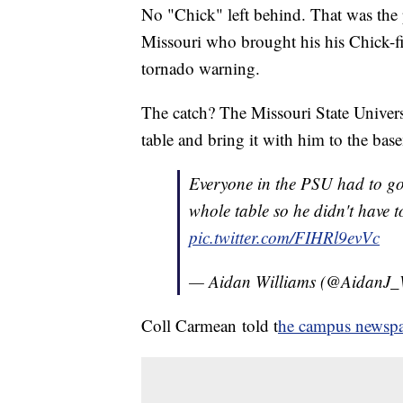
No "Chick" left behind. That was the 
Missouri who brought his his Chick-fi
tornado warning.
The catch? The Missouri State Universit
table and bring it with him to the bas
Everyone in the PSU had to go
whole table so he didn't have to
pic.twitter.com/FIHRl9evVc
— Aidan Williams (@AidanJ_
Coll Carmean told t
he campus newsp