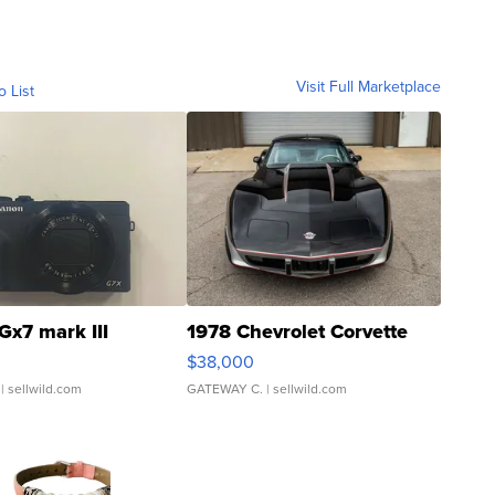
Visit Full Marketplace
o List
Gx7 mark III
1978 Chevrolet Corvette
$38,000
| sellwild.com
GATEWAY C.
| sellwild.com