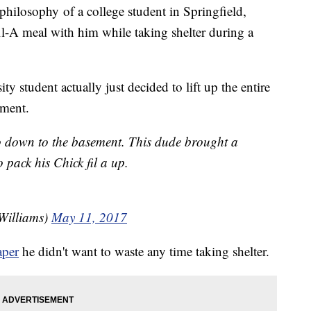
philosophy of a college student in Springfield,
l-A meal with him while taking shelter during a
y student actually just decided to lift up the entire
ement.
 down to the basement. This dude brought a
 pack his Chick fil a up.
Williams)
May 11, 2017
aper
he didn't want to waste any time taking shelter.