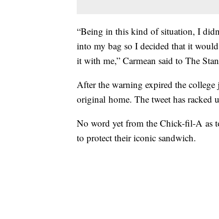
“Being in this kind of situation, I di
into my bag so I decided that it would
it with me,” Carmean said to The Sta
After the warning expired the college j
original home. The tweet has racked u
No word yet from the Chick-fil-A as t
to protect their iconic sandwich.