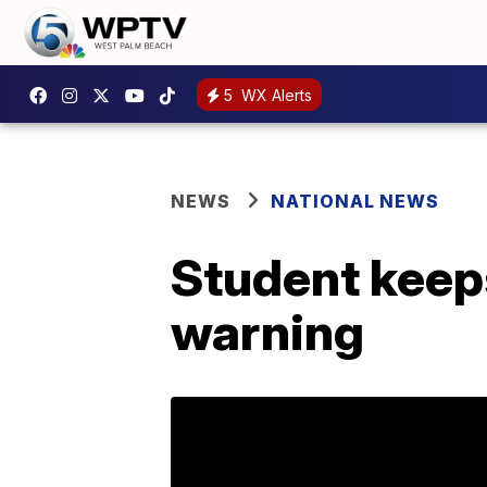
5
WX Alerts
NEWS
NATIONAL NEWS
Student keeps
warning