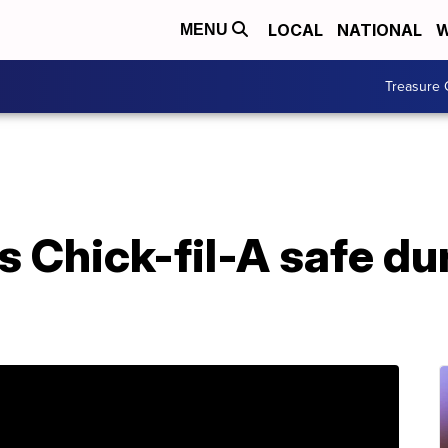
LOCAL
NATIONAL
W
MENU
Treasure 
 Chick-fil-A safe du