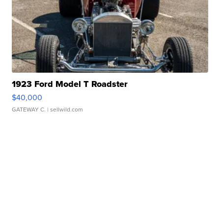
1923 Ford Model T Roadster
$40,000
GATEWAY C.
| sellwild.com