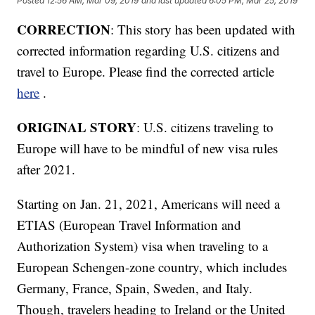
Posted
12:56 AM, Mar 09, 2019
and last updated
6:05 PM, Mar 25, 2019
CORRECTION
: This story has been updated with
corrected information regarding U.S. citizens and
travel to Europe. Please find the corrected article
here
.
ORIGINAL STORY
: U.S. citizens traveling to
Europe will have to be mindful of new visa rules
after 2021.
Starting on Jan. 21, 2021, Americans will need a
ETIAS (European Travel Information and
Authorization System) visa when traveling to a
European Schengen-zone country, which includes
Germany, France, Spain, Sweden, and Italy.
Though, travelers heading to Ireland or the United