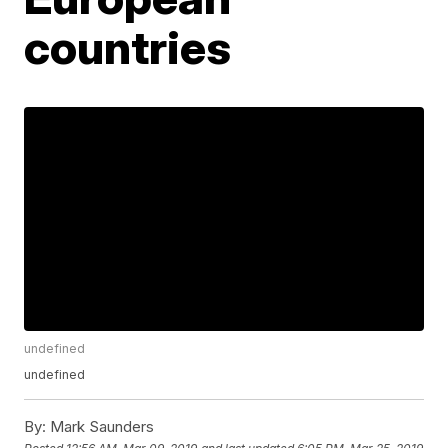
countries
undefined
undefined
By:
Mark Saunders