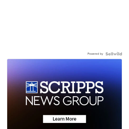
Powered by