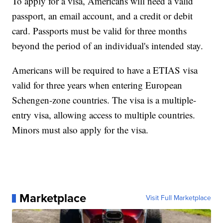
To apply for a visa, Americans will need a valid
passport, an email account, and a credit or debit
card. Passports must be valid for three months
beyond the period of an individual's intended stay.
Americans will be required to have a ETIAS visa
valid for three years when entering European
Schengen-zone countries. The visa is a multiple-
entry visa, allowing access to multiple countries.
Minors must also apply for the visa.
Marketplace
Visit Full Marketplace