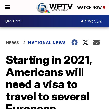
WATCH NOW
7
WX Alerts
NEWS
NATIONAL NEWS
Starting in 2021,
Americans will
need a visa to
travel to several
European