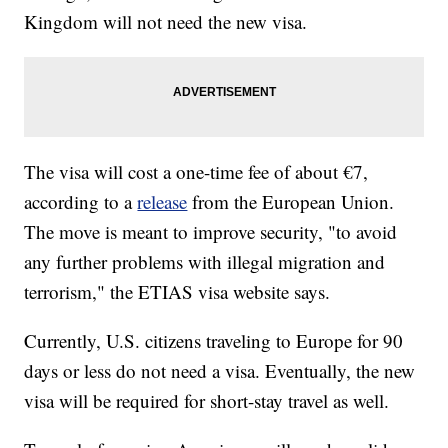
Kingdom will not need the new visa.
The visa will cost a one-time fee of about €7,
according to a
release
from the European Union.
The move is meant to improve security, "to avoid
any further problems with illegal migration and
terrorism," the ETIAS visa website says.
Currently, U.S. citizens traveling to Europe for 90
days or less do not need a visa. Eventually, the new
visa will be required for short-stay travel as well.