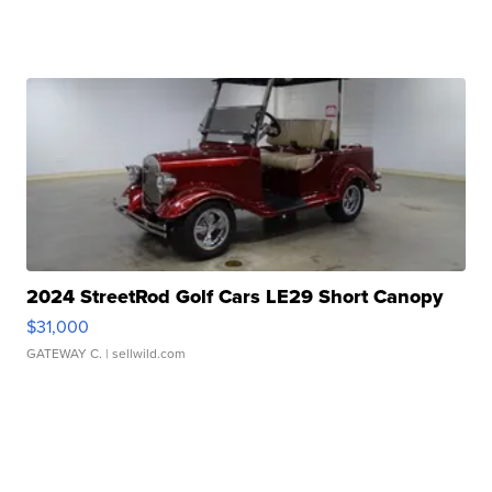
2024 StreetRod Golf Cars LE29 Short Canopy
$31,000
GATEWAY C.
| sellwild.com