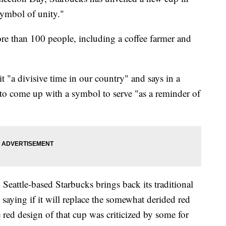
 symbol of unity."
re than 100 people, including a coffee farmer and
 "a divisive time in our country" and says in a
 to come up with a symbol to serve "as a reminder of
Seattle-based Starbucks brings back its traditional
 saying if it will replace the somewhat derided red
 red design of that cup was criticized by some for