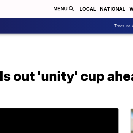
LOCAL
NATIONAL
W
MENU
Treasure 
ls out 'unity' cup ahe