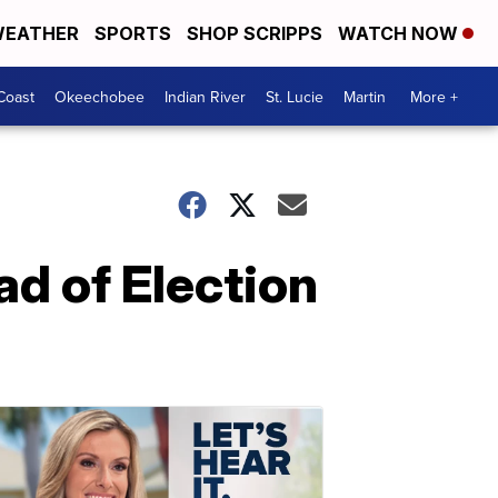
EATHER
SPORTS
SHOP SCRIPPS
WATCH NOW
Coast
Okeechobee
Indian River
St. Lucie
Martin
More +
ad of Election