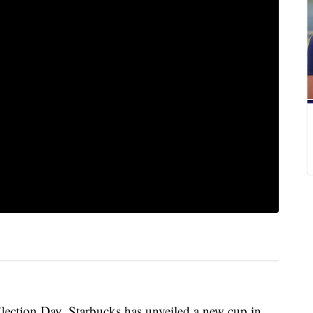
ction Day, Starbucks has unveiled a new cup in