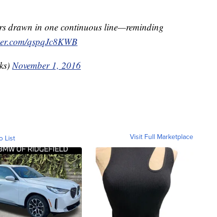
ers drawn in one continuous line—reminding
tter.com/qspqJc8KWB
ks)
November 1, 2016
Visit Full Marketplace
o List