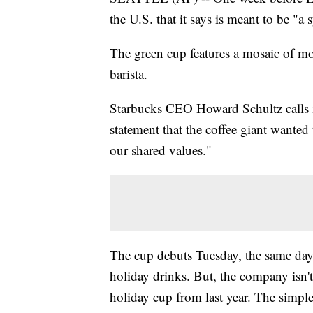
the U.S. that it says is meant to be "a
The green cup features a mosaic of mo
barista.
Starbucks CEO Howard Schultz calls it
statement that the coffee giant wanted
our shared values."
The cup debuts Tuesday, the same day 
holiday drinks. But, the company isn't
holiday cup from last year. The simple