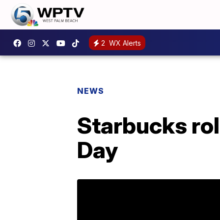
2
WX Alerts
NEWS
Starbucks rol
Day