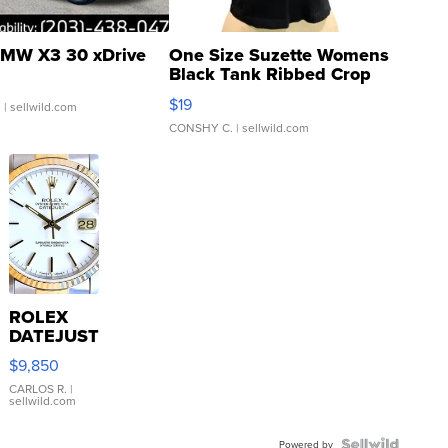
MW X3 30 xDrive
One Size Suzette Womens
Black Tank Ribbed Crop
Asymmetrical ...
$19
.
| sellwild.com
CONSHY C.
| sellwild.com
ROLEX
DATEJUST
16233
$9,850
WHITE
DIAL
CARLOS R.
|
sellwild.com
FLUTED
BEZEL
Powered by