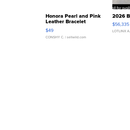
Honora Pearl and Pink
2026 B
Leather Bracelet
$56,335
Adjustable Buckle Clo...
$49
LOTLINX A
CONSHY C.
| sellwild.com