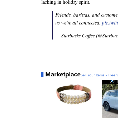
lacking in holiday spirit.
Friends, baristas, and custom
us we're all connected.
pic.twi
— Starbucks Coffee (@Starbuc
Marketplace
Sell Your Items - Free t