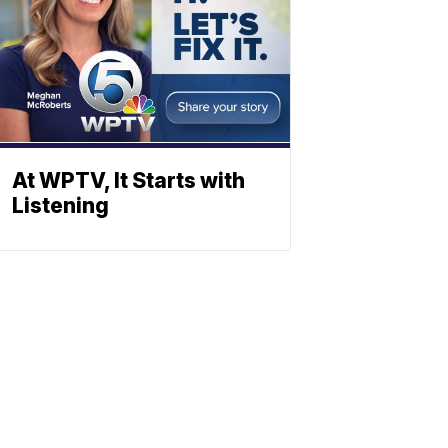
At WPTV, It Starts with
Listening