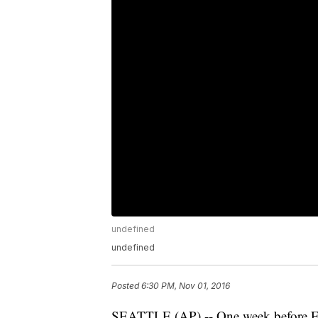
undefined
undefined
Posted
6:30 PM, Nov 01, 2016
SEATTLE (AP) -- One week before Ele