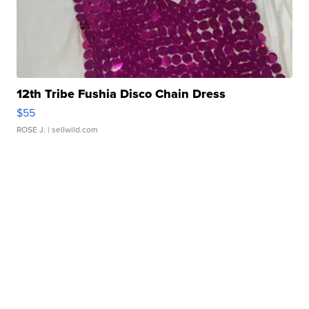
12th Tribe Fushia Disco Chain Dress
$55
ROSE J.
| sellwild.com