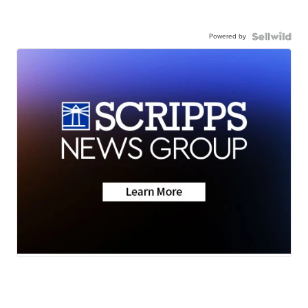
Powered by