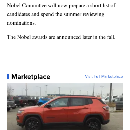
Nobel Committee will now prepare a short list of
candidates and spend the summer reviewing
nominations.
The Nobel awards are announced later in the fall.
Marketplace
Visit Full Marketplace