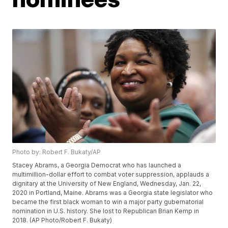
Photo by: Robert F. Bukaty/AP
Stacey Abrams, a Georgia Democrat who has launched a
multimillion-dollar effort to combat voter suppression, applauds a
dignitary at the University of New England, Wednesday, Jan. 22,
2020 in Portland, Maine. Abrams was a Georgia state legislator who
became the first black woman to win a major party gubernatorial
nomination in U.S. history. She lost to Republican Brian Kemp in
2018. (AP Photo/Robert F. Bukaty)