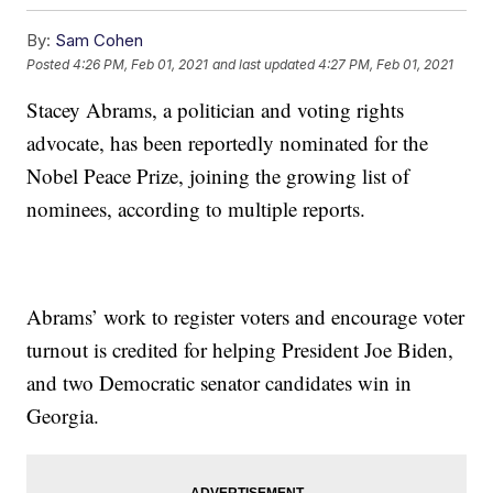
By:
Sam Cohen
Posted
4:26 PM, Feb 01, 2021
and last updated
4:27 PM, Feb 01, 2021
Stacey Abrams, a politician and voting rights
advocate, has been reportedly nominated for the
Nobel Peace Prize, joining the growing list of
nominees, according to multiple reports.
Abrams’ work to register voters and encourage voter
turnout is credited for helping President Joe Biden,
and two Democratic senator candidates win in
Georgia.