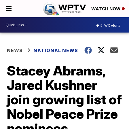
WATCH NOW
5
WX Alerts
NEWS
NATIONAL NEWS
Stacey Abrams,
Jared Kushner
join growing list of
Nobel Peace Prize
nominees