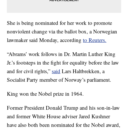
She is being nominated for her work to promote
nonviolent change via the ballot box, a Norwegian
lawmaker said Monday, according
to Reuters.
“Abrams’ work follows in Dr. Martin Luther King
Jr.’s footsteps in the fight for equality before the law
and for civil rights,”
said
Lars Haltbrekken, a
Socialist Party member of Norway’s parliament.
King won the Nobel prize in 1964.
Former President Donald Trump and his son-in-law
and former White House adviser Jared Kushner
have also both been nominated for the Nobel award,