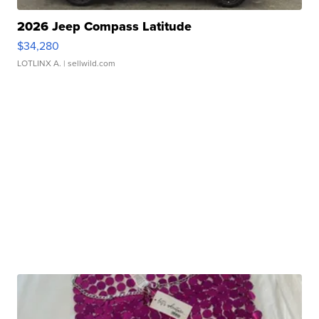
2026 Jeep Compass Latitude
$34,280
LOTLINX A.
| sellwild.com