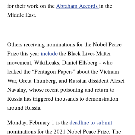
for their work on the
Abraham Accords
in the
Middle East.
Others receiving nominations for the Nobel Peace
Prize this year
include
the Black Lives Matter
movement, WikiLeaks, Daniel Ellsberg - who
leaked the “Pentagon Papers” about the Vietnam
War, Greta Thunberg, and Russian dissident Alexei
Navalny, whose recent poisoning and return to
Russia has triggered thousands to demonstration
around Russia.
Monday, February 1 is the
deadline to submit
nominations for the 2021 Nobel Peace Prize. The