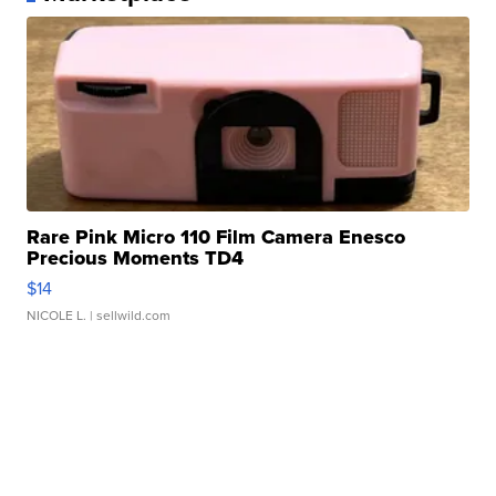
Rare Pink Micro 110 Film Camera Enesco
Precious Moments TD4
$14
NICOLE L.
| sellwild.com