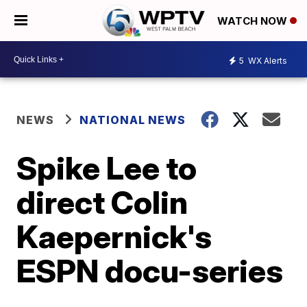
WATCH NOW
5
WX Alerts
NEWS
NATIONAL NEWS
Spike Lee to
direct Colin
Kaepernick's
ESPN docu-series