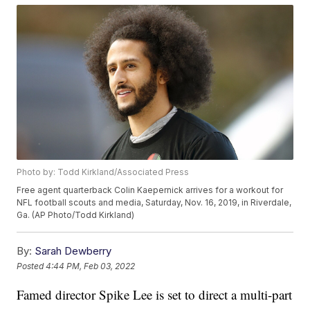
Photo by: Todd Kirkland/Associated Press
Free agent quarterback Colin Kaepernick arrives for a workout for
NFL football scouts and media, Saturday, Nov. 16, 2019, in Riverdale,
Ga. (AP Photo/Todd Kirkland)
By:
Sarah Dewberry
Posted
4:44 PM, Feb 03, 2022
Famed director Spike Lee is set to direct a multi-part