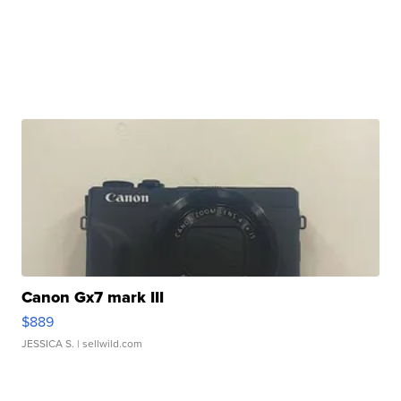
Canon Gx7 mark III
$889
JESSICA S.
| sellwild.com