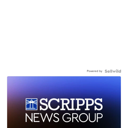
Powered by