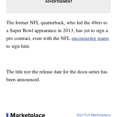
The former NFL quarterback, who led the 49ers to
a Super Bowl appearance in 2013, has yet to sign a
pro contract, even with the NFL
encouraging teams
to sign him.
The title nor the release date for the docu-series has
been announced.
Marketplace
Visit Full Marketplace