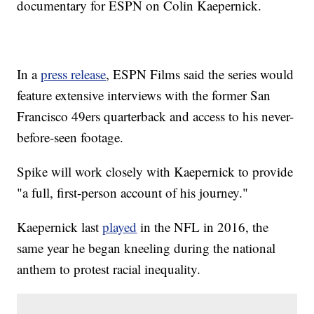
documentary for ESPN on Colin Kaepernick.
In a
press release
, ESPN Films said the series would
feature extensive interviews with the former San
Francisco 49ers quarterback and access to his never-
before-seen footage.
Spike will work closely with Kaepernick to provide
"a full, first-person account of his journey."
Kaepernick last
played
in the NFL in 2016, the
same year he began kneeling during the national
anthem to protest racial inequality.