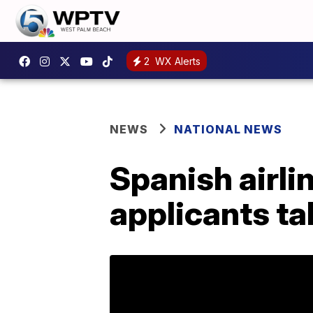
2
WX Alerts
NEWS
NATIONAL NEWS
Spanish airli
applicants ta