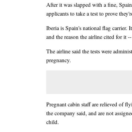
After it was slapped with a fine, Spain
applicants to take a test to prove they'
Iberia is Spain's national flag carrier.
and the reason the airline cited for it 
The airline said the tests were adminis
pregnancy.
Pregnant cabin staff are relieved of fl
the company said, and are not assigned
child.