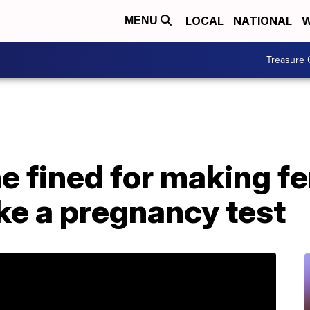
LOCAL
NATIONAL
W
MENU
Treasure 
ne fined for making f
ke a pregnancy test