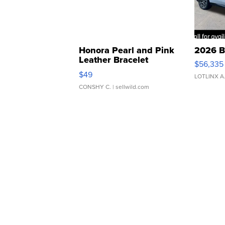
Honora Pearl and Pink
2026 B
Leather Bracelet
$56,335
Adjustable Buckle Clo...
$49
LOTLINX A
CONSHY C.
| sellwild.com