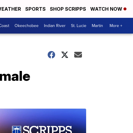
EATHER
SPORTS
SHOP SCRIPPS
WATCH NOW
Coast
Okeechobee
Indian River
St. Lucie
Martin
More +
emale