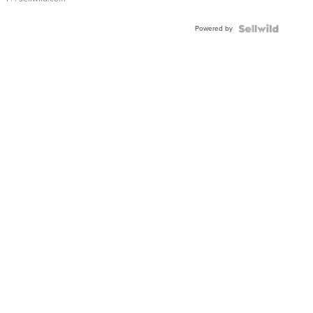
Powered by