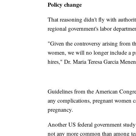
Policy change
That reasoning didn't fly with authorit
regional government's labor departmen
"Given the controversy arising from th
women, we will no longer include a p
hires," Dr. Maria Teresa Garcia Menende
Guidelines from the American Congres
any complications, pregnant women ca
pregnancy.
Another US federal government study 
not any more common than among tea