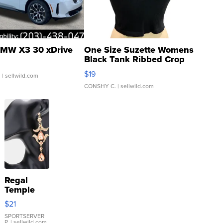
MW X3 30 xDrive
One Size Suzette Womens
Black Tank Ribbed Crop
Asymmetrical ...
$19
.
| sellwild.com
CONSHY C.
| sellwild.com
Regal
Temple
Droplet
$21
Earrings
SPORTSERVER
P.
| sellwild.com