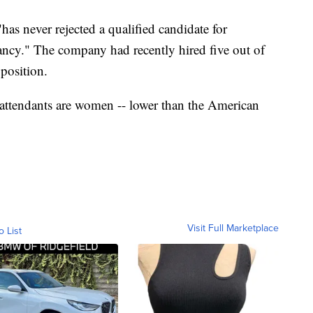
"has never rejected a qualified candidate for
cy." The company had recently hired five out of
 position.
t attendants are women -- lower than the American
Visit Full Marketplace
o List