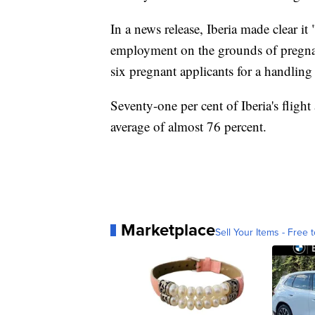
In a news release, Iberia made clear it 
employment on the grounds of pregnan
six pregnant applicants for a handling
Seventy-one per cent of Iberia's fligh
average of almost 76 percent.
Marketplace
Sell Your Items - Free t