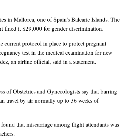
ies in Mallorca, one of Spain's Balearic Islands. The
t fined it $29,000 for gender discrimination.
e current protocol in place to protect pregnant
regnancy test in the medical examination for new
z, an airline official, said in a statement.
s of Obstetrics and Gynecologists say that barring
n travel by air normally up to 36 weeks of
found that miscarriage among flight attendants was
chers.