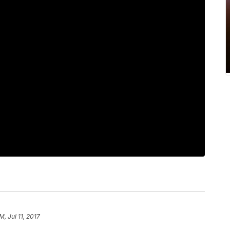
M, Jul 11, 2017