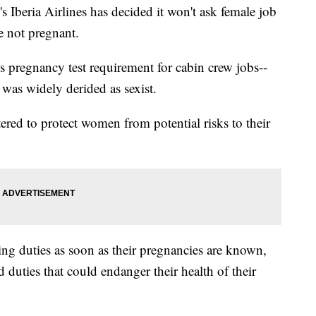
's Iberia Airlines has decided it won't ask female job
re not pregnant.
 Its pregnancy test requirement for cabin crew jobs--
-- was widely derided as sexist.
tered to protect women from potential risks to their
ying duties as soon as their pregnancies are known,
 duties that could endanger their health of their