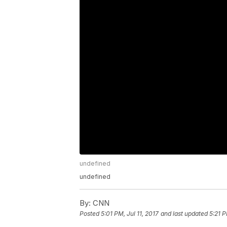
undefined
undefined
By:
CNN
Posted
5:01 PM, Jul 11, 2017
and last updated
5:21 P