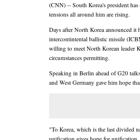
(CNN) -- South Korea's president ha
tensions all around him are rising.
Days after North Korea announced it had
intercontintental ballistic missile (I
willing to meet North Korean leader K
circumstances permitting.
Speaking in Berlin ahead of G20 talk
and West Germany gave him hope that
"To Korea, which is the last divided n
unification gives hope for unification