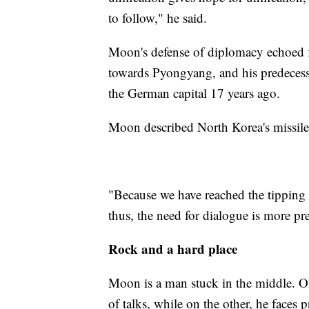
to follow," he said.
Moon's defense of diplomacy echoed 
towards Pyongyang, and his predecess
the German capital 17 years ago.
Moon described North Korea's missile 
"Because we have reached the tipping p
thus, the need for dialogue is more pre
Rock and a hard place
Moon is a man stuck in the middle. On
of talks, while on the other, he faces 