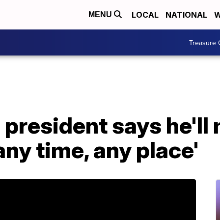
LOCAL
NATIONAL
W
MENU
Treasure 
president says he'll
any time, any place'