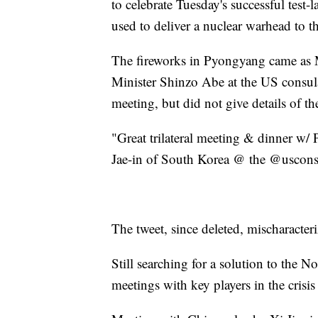
to celebrate Tuesday's successful test-
used to deliver a nuclear warhead to t
The fireworks in Pyongyang came as
Minister Shinzo Abe at the US consu
meeting, but did not give details of th
"Great trilateral meeting & dinner w
Jae-in of South Korea @ the @uscons
The tweet, since deleted, mischaracteriz
Still searching for a solution to the 
meetings with key players in the cris