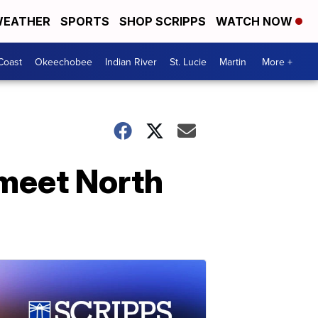
EATHER
SPORTS
SHOP SCRIPPS
WATCH NOW
Coast
Okeechobee
Indian River
St. Lucie
Martin
More +
 meet North