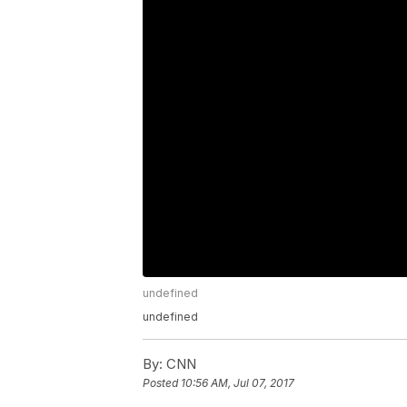
undefined
undefined
By:
CNN
Posted
10:56 AM, Jul 07, 2017