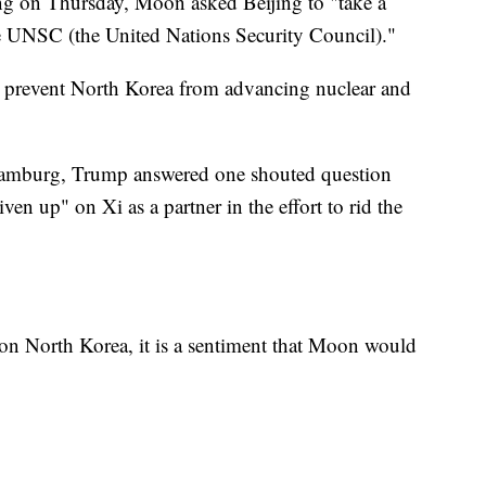
ng on Thursday, Moon asked Beijing to "take a
he UNSC (the United Nations Security Council)."
 to prevent North Korea from advancing nuclear and
Hamburg, Trump answered one shouted question
en up" on Xi as a partner in the effort to rid the
on North Korea, it is a sentiment that Moon would