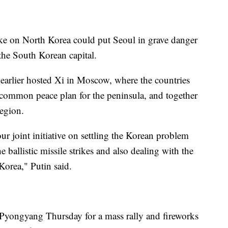
rike on North Korea could put Seoul in grave danger
the South Korean capital.
earlier hosted Xi in Moscow, where the countries
 a common peace plan for the peninsula, and together
egion.
ur joint initiative on settling the Korean problem
 ballistic missile strikes and also dealing with the
orea," Putin said.
 Pyongyang Thursday for a mass rally and fireworks