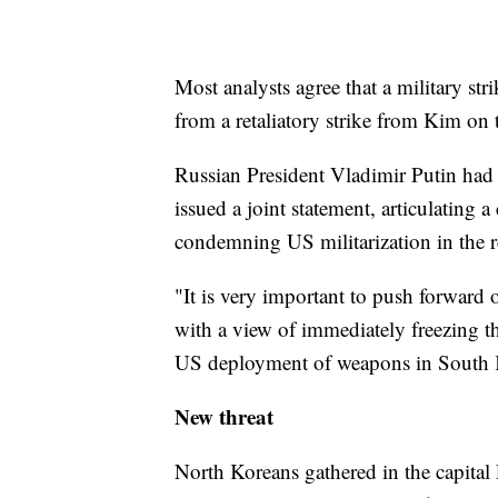
Most analysts agree that a military st
from a retaliatory strike from Kim on 
Russian President Vladimir Putin had 
issued a joint statement, articulating
condemning US militarization in the r
"It is very important to push forward o
with a view of immediately freezing the
US deployment of weapons in South K
New threat
North Koreans gathered in the capital