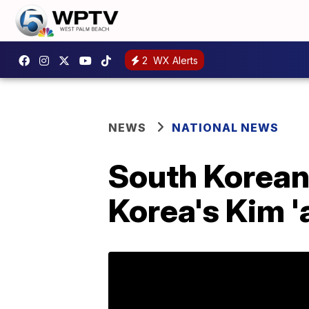
2
WX Alerts
NEWS
NATIONAL NEWS
South Korean 
Korea's Kim '