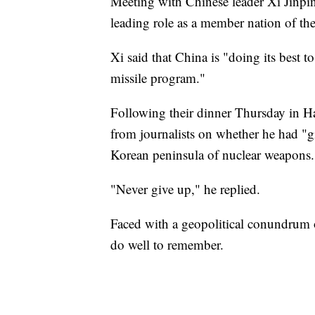
Meeting with Chinese leader Xi Jinpi
leading role as a member nation of t
Xi said that China is "doing its best
missile program."
Following their dinner Thursday in 
from journalists on whether he had "giv
Korean peninsula of nuclear weapons.
"Never give up," he replied.
Faced with a geopolitical conundrum 
do well to remember.