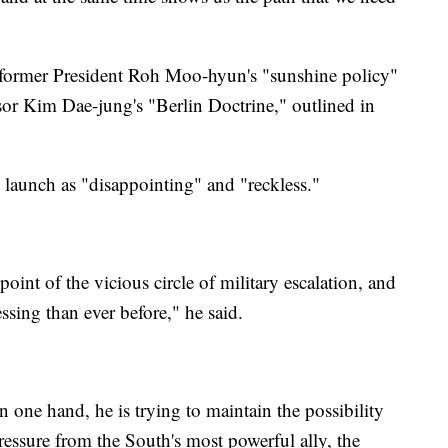
former President Roh Moo-hyun's "sunshine policy"
or Kim Dae-jung's "Berlin Doctrine," outlined in
launch as "disappointing" and "reckless."
oint of the vicious circle of military escalation, and
ssing than ever before," he said.
 one hand, he is trying to maintain the possibility
pressure from the South's most powerful ally, the