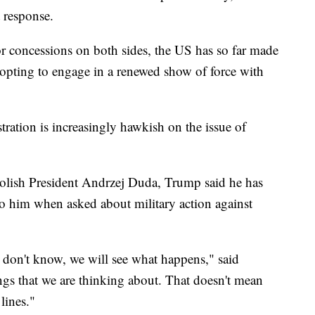
t response.
r concessions on both sides, the US has so far made
 opting to engage in a renewed show of force with
ation is increasingly hawkish on the issue of
olish President Andrzej Duda, Trump said he has
to him when asked about military action against
I don't know, we will see what happens," said
ngs that we are thinking about. That doesn't mean
lines."