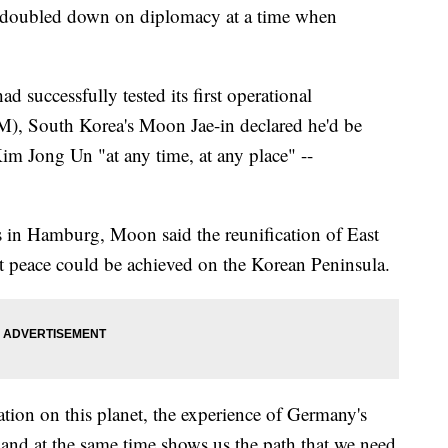
s doubled down on diplomacy at a time when
 successfully tested its first operational
CBM), South Korea's Moon Jae-in declared he'd be
im Jong Un "at any time, at any place" --
s in Hamburg, Moon said the reunification of East
 peace could be achieved on the Korean Peninsula.
ation on this planet, the experience of Germany's
, and at the same time shows us the path that we need