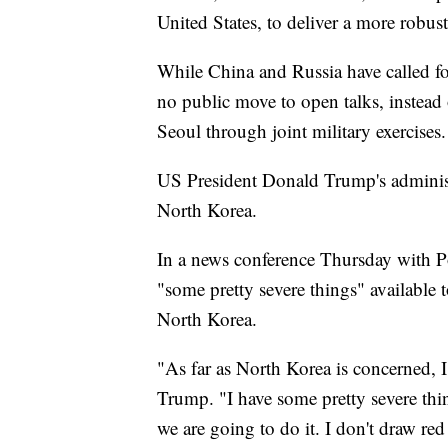
United States, to deliver a more robus
While China and Russia have called fo
no public move to open talks, instead
Seoul through joint military exercises.
US President Donald Trump's administr
North Korea.
In a news conference Thursday with P
"some pretty severe things" available 
North Korea.
"As far as North Korea is concerned, 
Trump. "I have some pretty severe thi
we are going to do it. I don't draw red 