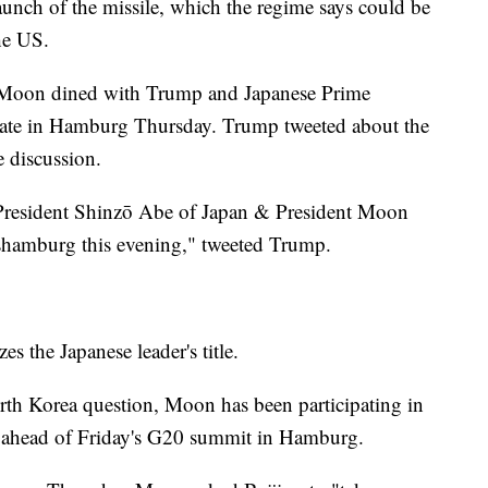
launch of the missile, which the regime says could be
he US.
 Moon dined with Trump and Japanese Prime
late in Hamburg Thursday. Trump tweeted about the
e discussion.
/ President Shinzō Abe of Japan & President Moon
hamburg this evening," tweeted Trump.
es the Japanese leader's title.
North Korea question, Moon has been participating in
is ahead of Friday's G20 summit in Hamburg.