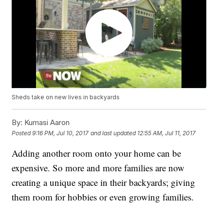
Sheds take on new lives in backyards
By:
Kumasi Aaron
Posted
9:16 PM, Jul 10, 2017
and last updated
12:55 AM, Jul 11, 2017
Adding another room onto your home can be
expensive. So more and more families are now
creating a unique space in their backyards; giving
them room for hobbies or even growing families.