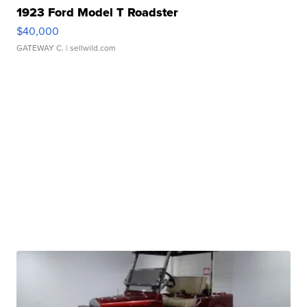
1923 Ford Model T Roadster
$40,000
GATEWAY C.
| sellwild.com