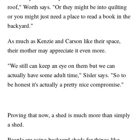
roof," Worth says. "Or they might be into quilting
or you might just need a place to read a book in the
backyard."
As much as Kenzie and Carson like their space,
their mother may appreciate it even more.
"We still can keep an eye on them but we can
actually have some adult time," Sisler says. "So to
be honest it's actually a pretty nice compromise."
Proving that now, a shed is much more than simply
a shed.
People are using backyard sheds for things like