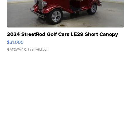
2024 StreetRod Golf Cars LE29 Short Canopy
$31,000
GATEWAY C.
| sellwild.com