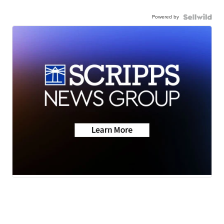
Powered by