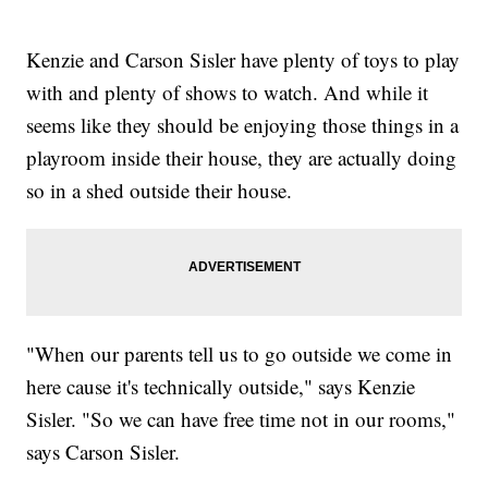
Kenzie and Carson Sisler have plenty of toys to play
with and plenty of shows to watch. And while it
seems like they should be enjoying those things in a
playroom inside their house, they are actually doing
so in a shed outside their house.
"When our parents tell us to go outside we come in
here cause it's technically outside," says Kenzie
Sisler. "So we can have free time not in our rooms,"
says Carson Sisler.