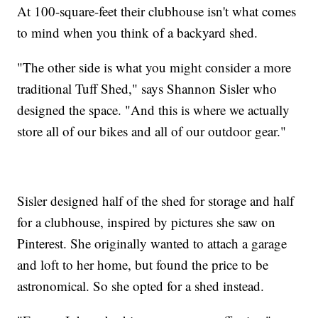
At 100-square-feet their clubhouse isn't what comes
to mind when you think of a backyard shed.
"The other side is what you might consider a more
traditional Tuff Shed," says Shannon Sisler who
designed the space. "And this is where we actually
store all of our bikes and all of our outdoor gear."
Sisler designed half of the shed for storage and half
for a clubhouse, inspired by pictures she saw on
Pinterest. She originally wanted to attach a garage
and loft to her home, but found the price to be
astronomical. So she opted for a shed instead.