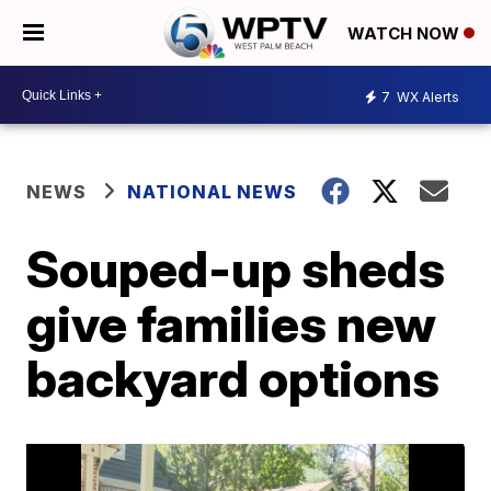
WATCH NOW
7
WX Alerts
NEWS
NATIONAL NEWS
Souped-up sheds
give families new
backyard options