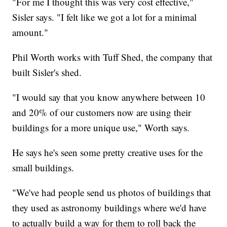
"For me I thought this was very cost effective,"
Sisler says. "I felt like we got a lot for a minimal
amount."
Phil Worth works with Tuff Shed, the company that
built Sisler's shed.
"I would say that you know anywhere between 10
and 20% of our customers now are using their
buildings for a more unique use," Worth says.
He says he's seen some pretty creative uses for the
small buildings.
"We've had people send us photos of buildings that
they used as astronomy buildings where we'd have
to actually build a way for them to roll back the