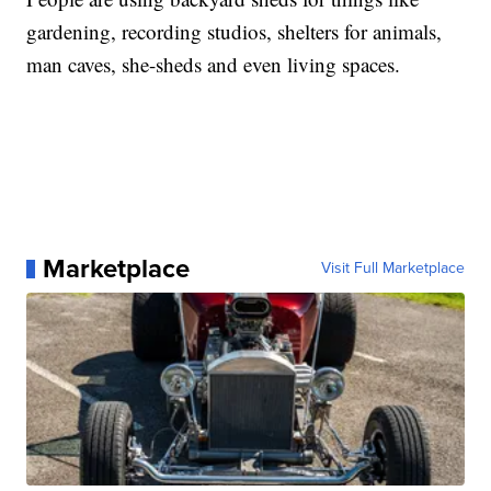
gardening, recording studios, shelters for animals,
man caves, she-sheds and even living spaces.
Marketplace
Visit Full Marketplace