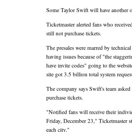
Some Taylor Swift will have another o
Ticketmaster alerted fans who received
still not purchase tickets.
The presales were marred by technical 
having issues because of "the staggeri
have invite codes" going to the websi
site got 3.5 billion total system reques
The company says Swift's team asked th
purchase tickets.
"Notified fans will receive their indivi
Friday, December 23," Ticketmaster sta
each city."