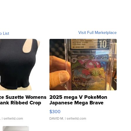
Visit Full Marketplace
o List
ze Suzette Womens
2025 mega V PokeMon
Tank Ribbed Crop
Japanese Mega Brave
rical ...
076/063 Super Rare H...
$300
.
| sellwild.com
DAVID M.
| sellwild.com