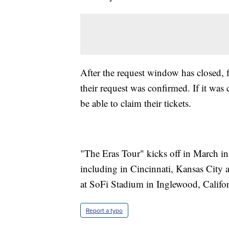
After the request window has closed, 
their request was confirmed. If it was 
be able to claim their tickets.
"The Eras Tour" kicks off in March in
including in Cincinnati, Kansas City 
at SoFi Stadium in Inglewood, Califor
Report a typo