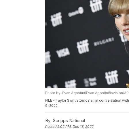
Photo by: Evan Agostini/Evan Agostini/Invision/AP
FILE - Taylor Swift attends an in conversation with
9, 2022.
By:
Scripps National
Posted
5:02 PM, Dec 13, 2022