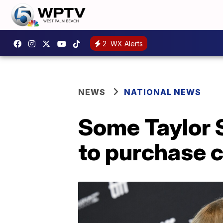
2
WX Alerts
NEWS
NATIONAL NEWS
Some Taylor S
to purchase c