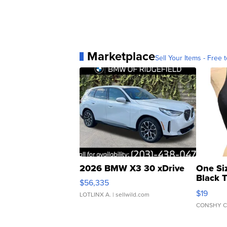
Marketplace
Sell Your Items - Free t
2026 BMW X3 30 xDrive
One Si
Black 
$56,335
Asymmet
$19
LOTLINX A.
| sellwild.com
CONSHY C