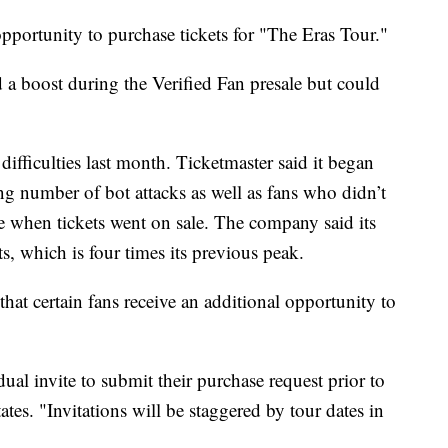
pportunity to purchase tickets for "The Eras Tour."
 a boost during the Verified Fan presale but could
difficulties last month. Ticketmaster said it began
ng number of bot attacks as well as fans who didn’t
te when tickets went on sale. The company said its
ts, which is four times its previous peak.
at certain fans receive an additional opportunity to
dual invite to submit their purchase request prior to
tes. "Invitations will be staggered by tour dates in