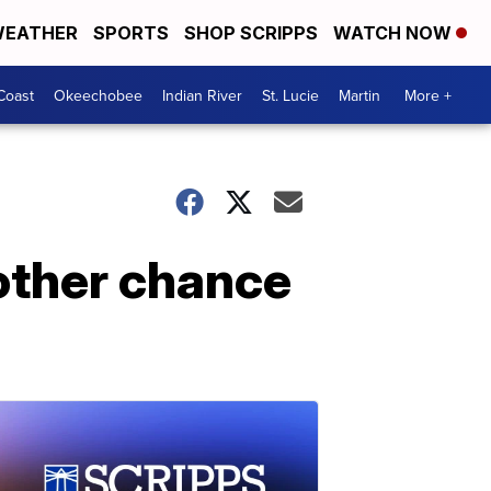
EATHER
SPORTS
SHOP SCRIPPS
WATCH NOW
Coast
Okeechobee
Indian River
St. Lucie
Martin
More +
other chance