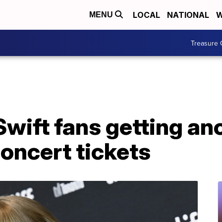
LOCAL
NATIONAL
W
MENU
Treasure 
wift fans getting an
oncert tickets