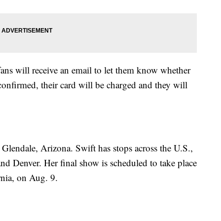
fans will receive an email to let them know whether
confirmed, their card will be charged and they will
 Glendale, Arizona. Swift has stops across the U.S.,
and Denver. Her final show is scheduled to take place
nia, on Aug. 9.