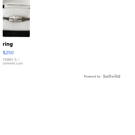
ring
$250
TERRY S.
|
sellwild.com
Powered by