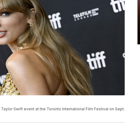
 Taylor Swift event at the Toronto International Film Festival on Sept.