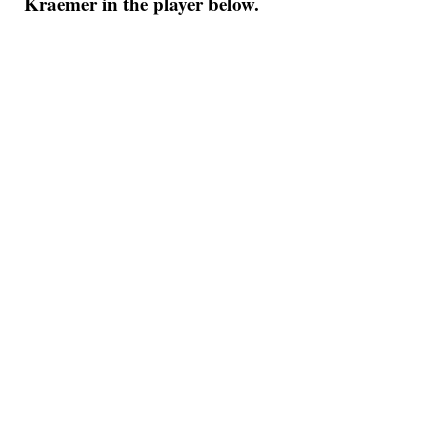
Kraemer in the player below.