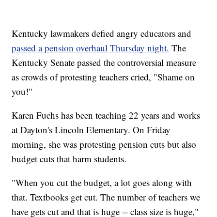
Kentucky lawmakers defied angry educators and
passed a pension overhaul Thursday night.
The
Kentucky Senate passed the controversial measure
as crowds of protesting teachers cried, "Shame on
you!"
Karen Fuchs has been teaching 22 years and works
at Dayton's Lincoln Elementary. On Friday
morning, she was protesting pension cuts but also
budget cuts that harm students.
"When you cut the budget, a lot goes along with
that. Textbooks get cut. The number of teachers we
have gets cut and that is huge -- class size is huge,"