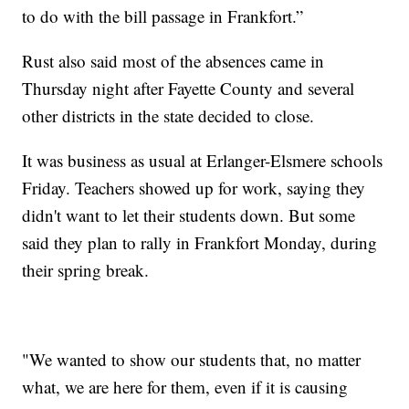
to do with the bill passage in Frankfort.”
Rust also said most of the absences came in
Thursday night after Fayette County and several
other districts in the state decided to close.
It was business as usual at Erlanger-Elsmere schools
Friday. Teachers showed up for work, saying they
didn't want to let their students down. But some
said they plan to rally in Frankfort Monday, during
their spring break.
"We wanted to show our students that, no matter
what, we are here for them, even if it is causing