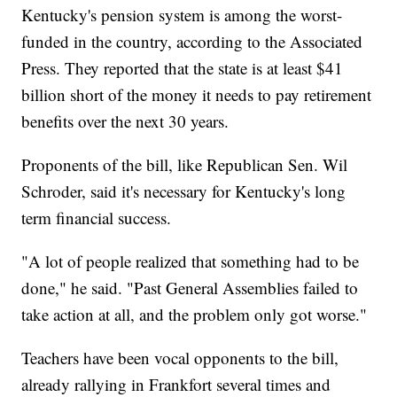
Kentucky's pension system is among the worst-
funded in the country, according to the Associated
Press. They reported that the state is at least $41
billion short of the money it needs to pay retirement
benefits over the next 30 years.
Proponents of the bill, like Republican Sen. Wil
Schroder, said it's necessary for Kentucky's long
term financial success.
"A lot of people realized that something had to be
done," he said. "Past General Assemblies failed to
take action at all, and the problem only got worse."
Teachers have been vocal opponents to the bill,
already rallying in Frankfort several times and