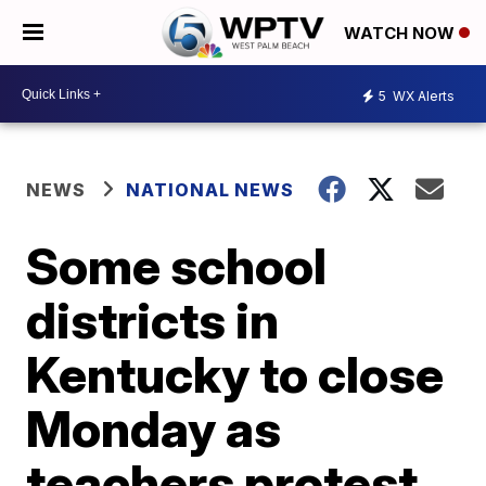
WATCH NOW
5
WX Alerts
NEWS
NATIONAL NEWS
Some school
districts in
Kentucky to close
Monday as
teachers protest