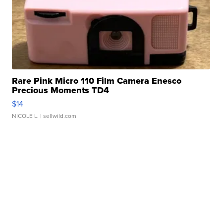
Rare Pink Micro 110 Film Camera Enesco
Precious Moments TD4
$14
NICOLE L.
| sellwild.com