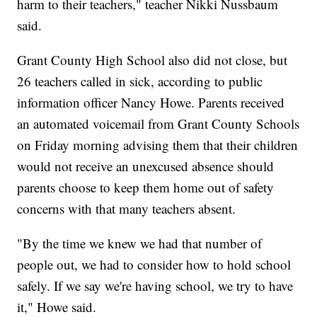
harm to their teachers," teacher Nikki Nussbaum
said.
Grant County High School also did not close, but
26 teachers called in sick, according to public
information officer Nancy Howe. Parents received
an automated voicemail from Grant County Schools
on Friday morning advising them that their children
would not receive an unexcused absence should
parents choose to keep them home out of safety
concerns with that many teachers absent.
"By the time we knew we had that number of
people out, we had to consider how to hold school
safely. If we say we're having school, we try to have
it," Howe said.