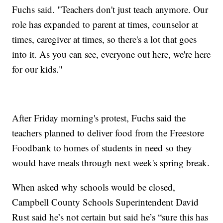
Fuchs said. "Teachers don't just teach anymore. Our
role has expanded to parent at times, counselor at
times, caregiver at times, so there's a lot that goes
into it. As you can see, everyone out here, we're here
for our kids."
After Friday morning's protest, Fuchs said the
teachers planned to deliver food from the Freestore
Foodbank to homes of students in need so they
would have meals through next week's spring break.
When asked why schools would be closed,
Campbell County Schools Superintendent David
Rust said he’s not certain but said he’s “sure this has