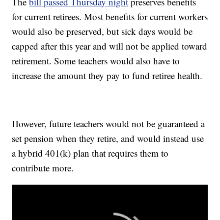
The
bill passed Thursday night
preserves benefits
for current retirees. Most benefits for current workers
would also be preserved, but sick days would be
capped after this year and will not be applied toward
retirement. Some teachers would also have to
increase the amount they pay to fund retiree health.
However, future teachers would not be guaranteed a
set pension when they retire, and would instead use
a hybrid 401(k) plan that requires them to
contribute more.