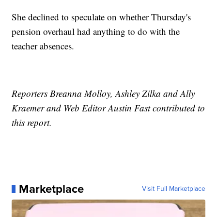
She declined to speculate on whether Thursday's
pension overhaul had anything to do with the
teacher absences.
Reporters Breanna Molloy, Ashley Zilka and Ally
Kraemer and Web Editor Austin Fast contributed to
this report.
Marketplace
Visit Full Marketplace