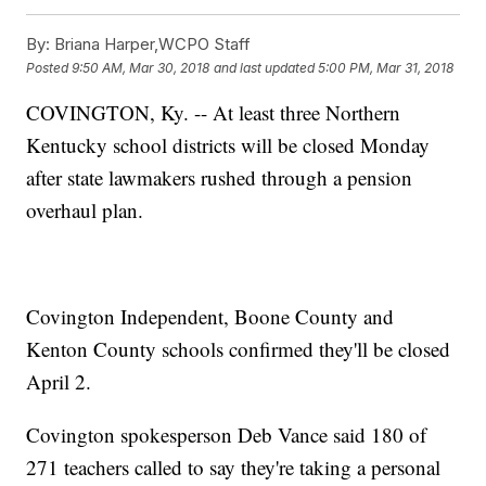
By:
Briana Harper,WCPO Staff
Posted
9:50 AM, Mar 30, 2018
and last updated
5:00 PM, Mar 31, 2018
COVINGTON, Ky. -- At least three Northern
Kentucky school districts will be closed Monday
after state lawmakers rushed through a pension
overhaul plan.
Covington Independent, Boone County and
Kenton County schools confirmed they'll be closed
April 2.
Covington spokesperson Deb Vance said 180 of
271 teachers called to say they're taking a personal