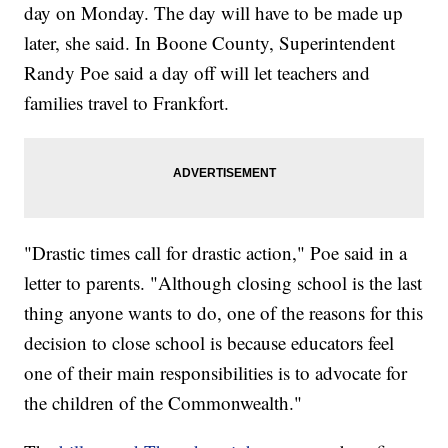
day on Monday. The day will have to be made up
later, she said. In Boone County, Superintendent
Randy Poe said a day off will let teachers and
families travel to Frankfort.
"Drastic times call for drastic action," Poe said in a
letter to parents. "Although closing school is the last
thing anyone wants to do, one of the reasons for this
decision to close school is because educators feel
one of their main responsibilities is to advocate for
the children of the Commonwealth."