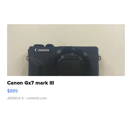
Canon Gx7 mark III
$889
JESSICA S.
| sellwild.com