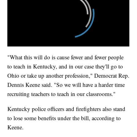
"What this will do is cause fewer and fewer people
to teach in Kentucky, and in our case they'll go to
Ohio or take up another profession," Democrat Rep.
Dennis Keene said. "So we will have a harder time
recruiting teachers to teach in our classrooms."
Kentucky police officers and firefighters also stand
to lose some benefits under the bill, according to
Keene.