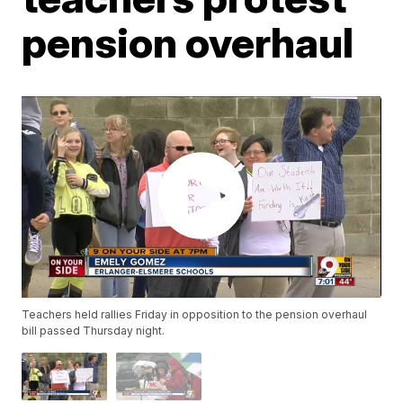
pension overhaul
Teachers held rallies Friday in opposition to the pension overhaul
bill passed Thursday night.