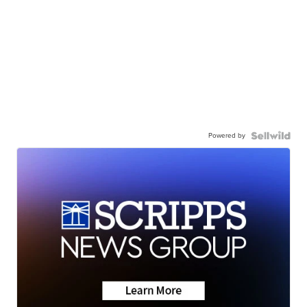
Powered by