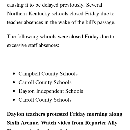
causing it to be delayed previously. Several
Northern Kentucky schools closed Friday due to
teacher absences in the wake of the bill's passage.
The following schools were closed Friday due to
excessive staff absences:
Campbell County Schools
Carroll County Schools
Dayton Independent Schools
Carroll County Schools
Dayton teachers protested Friday morning along
Sixth Avenue. Watch video from Reporter Ally