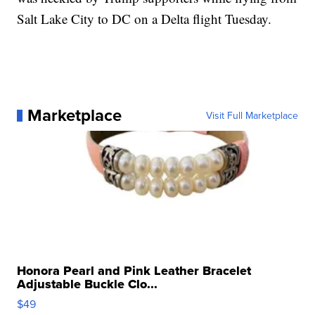
Salt Lake City to DC on a Delta flight Tuesday.
Marketplace
Visit Full Marketplace
Honora Pearl and Pink Leather Bracelet
Adjustable Buckle Clo...
$49