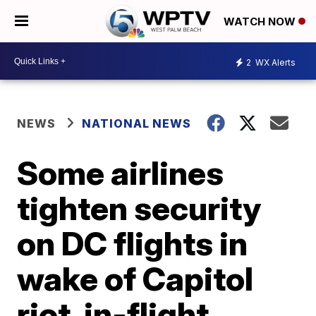
WATCH NOW
2
WX Alerts
NEWS
NATIONAL NEWS
Some airlines
tighten security
on DC flights in
wake of Capitol
riot, in-flight