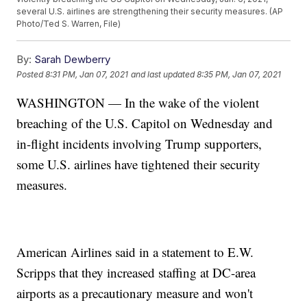
several U.S. airlines are strengthening their security measures. (AP
Photo/Ted S. Warren, File)
By:
Sarah Dewberry
Posted
8:31 PM, Jan 07, 2021
and last updated
8:35 PM, Jan 07, 2021
WASHINGTON — In the wake of the violent
breaching of the U.S. Capitol on Wednesday and
in-flight incidents involving Trump supporters,
some U.S. airlines have tightened their security
measures.
American Airlines said in a statement to E.W.
Scripps that they increased staffing at DC-area
airports as a precautionary measure and won't