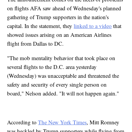
on flights AFA saw ahead of Wednesday's planned
gathering of Trump supporters in the nation's
capital. In the statement, they
linked to a video
that
showed issues arising on an American Airlines
flight from Dallas to DC.
"The mob mentality behavior that took place on
several flights to the D.C. area yesterday
(Wednesday) was unacceptable and threatened the
safety and security of every single person on
board," Nelson added. "It will not happen again."
According to
The New York Times
, Mitt Romney
was heckled by Trump supporters while flying from