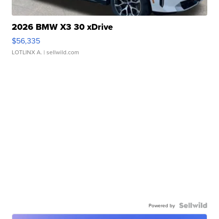
2026 BMW X3 30 xDrive
$56,335
LOTLINX A.
| sellwild.com
Powered by