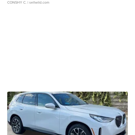
CONSHY C.
| sellwild.com