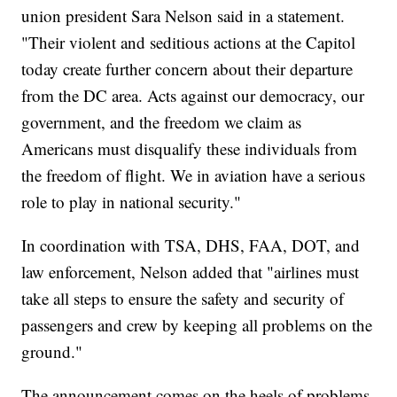
union president Sara Nelson said in a statement.
"Their violent and seditious actions at the Capitol
today create further concern about their departure
from the DC area. Acts against our democracy, our
government, and the freedom we claim as
Americans must disqualify these individuals from
the freedom of flight. We in aviation have a serious
role to play in national security."
In coordination with TSA, DHS, FAA, DOT, and
law enforcement, Nelson added that "airlines must
take all steps to ensure the safety and security of
passengers and crew by keeping all problems on the
ground."
The announcement comes on the heels of problems