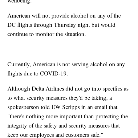
wellbeing."
American will not provide alcohol on any of the
DC flights through Thursday night but would
continue to monitor the situation.
Currently, American is not serving alcohol on any
flights due to COVID-19.
Although Delta Airlines did not go into specifics as
to what security measures they'd be taking, a
spokesperson told EW Scripps in an email that
"there's nothing more important than protecting the
integrity of the safety and security measures that
keep our employees and customers safe."