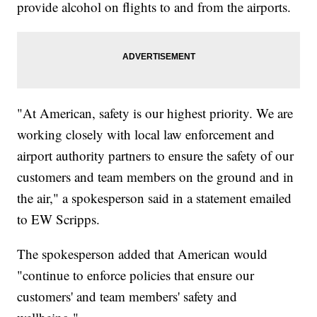
provide alcohol on flights to and from the airports.
"At American, safety is our highest priority. We are
working closely with local law enforcement and
airport authority partners to ensure the safety of our
customers and team members on the ground and in
the air," a spokesperson said in a statement emailed
to EW Scripps.
The spokesperson added that American would
"continue to enforce policies that ensure our
customers' and team members' safety and