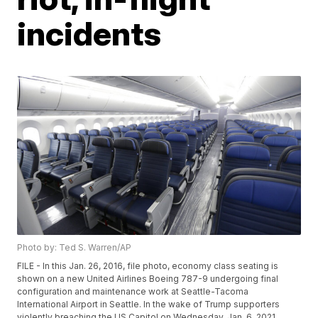
incidents
Photo by: Ted S. Warren/AP
FILE - In this Jan. 26, 2016, file photo, economy class seating is
shown on a new United Airlines Boeing 787-9 undergoing final
configuration and maintenance work at Seattle-Tacoma
International Airport in Seattle. In the wake of Trump supporters
violently breaching the US Capitol on Wednesday, Jan. 6, 2021,