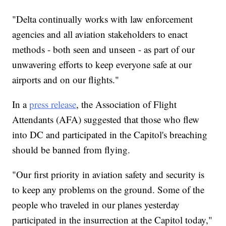
"Delta continually works with law enforcement
agencies and all aviation stakeholders to enact
methods - both seen and unseen - as part of our
unwavering efforts to keep everyone safe at our
airports and on our flights."
In a
press release
, the Association of Flight
Attendants (AFA) suggested that those who flew
into DC and participated in the Capitol's breaching
should be banned from flying.
"Our first priority in aviation safety and security is
to keep any problems on the ground. Some of the
people who traveled in our planes yesterday
participated in the insurrection at the Capitol today,"