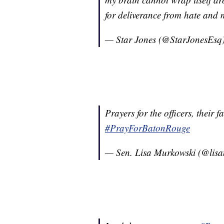
for deliverance from hate and m
— Star Jones (@StarJonesEsq
Prayers for the officers, their
#PrayForBatonRouge
— Sen. Lisa Murkowski (@lis