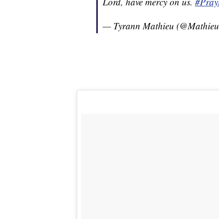
Lord, have mercy on us.
#Pray
— Tyrann Mathieu (@Mathie