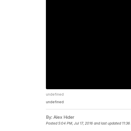
undefined
undefined
By:
Alex Hider
Posted
5:04 PM, Jul 17, 2016
and last updated
11:36