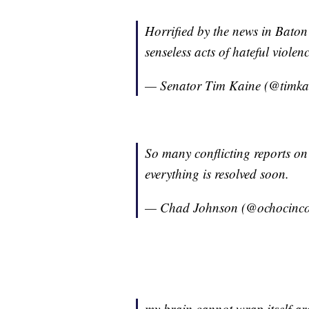
Horrified by the news in Baton 
senseless acts of hateful violenc
— Senator Tim Kaine (@timka
So many conflicting reports on
everything is resolved soon.
— Chad Johnson (@ochocinc
my brain cannot wrap itself aro