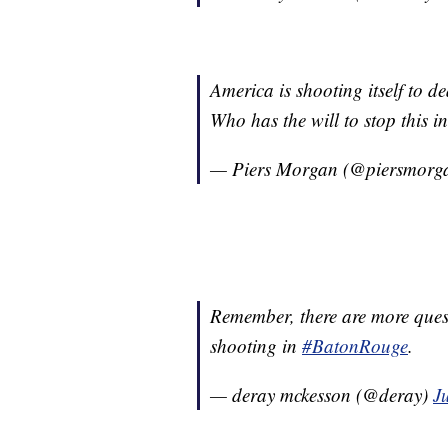
America is shooting itself to de
Who has the will to stop this i
— Piers Morgan (@piersmorg
Remember, there are more quest
shooting in
#BatonRouge
.
— deray mckesson (@deray)
J