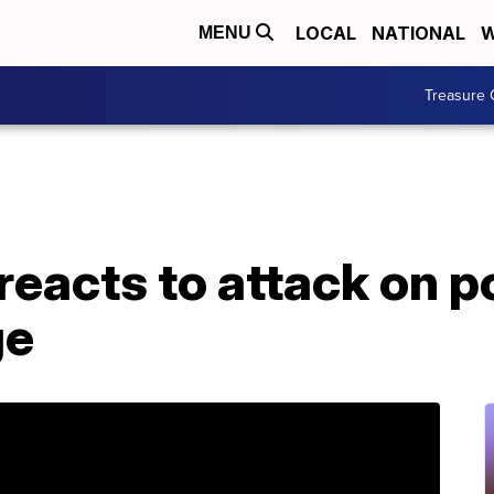
LOCAL
NATIONAL
W
MENU
Treasure 
reacts to attack on po
ge