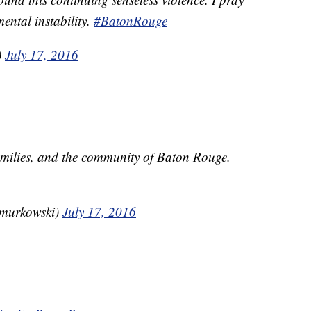
ental instability.
#BatonRouge
)
July 17, 2016
 families, and the community of Baton Rouge.
amurkowski)
July 17, 2016