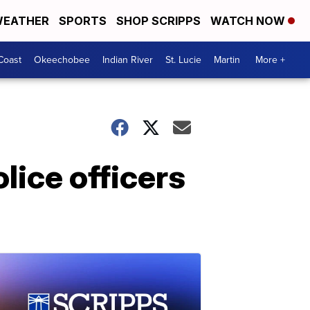
EATHER
SPORTS
SHOP SCRIPPS
WATCH NOW
Coast
Okeechobee
Indian River
St. Lucie
Martin
More +
lice officers