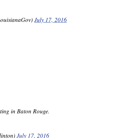
LouisianaGov)
July 17, 2016
oting in Baton Rouge.
linton)
July 17, 2016