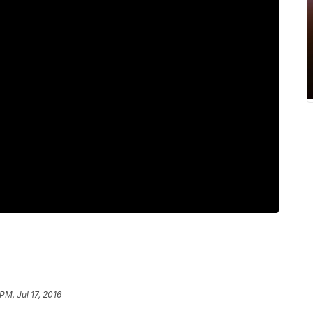
 PM, Jul 17, 2016