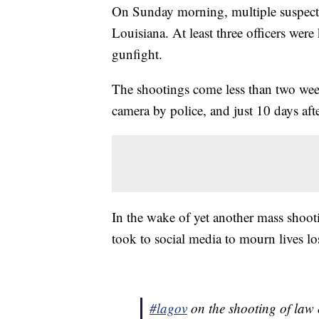
On Sunday morning, multiple suspects
Louisiana. At least three officers were
gunfight.
The shootings come less than two week
camera by police, and just 10 days afte
In the wake of yet another mass shootin
took to social media to mourn lives los
#lagov
on the shooting of law 