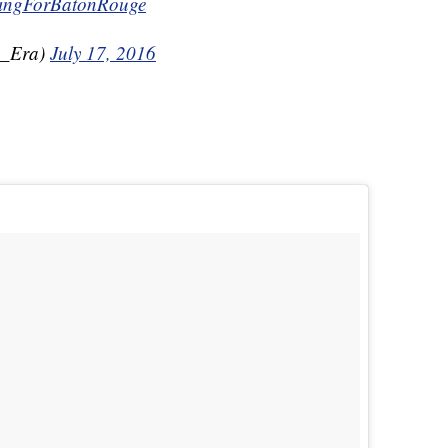
ingForBatonRouge
u_Era)
July 17, 2016