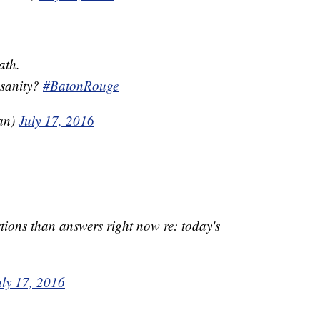
ath.
nsanity?
#BatonRouge
an)
July 17, 2016
ions than answers right now re: today's
uly 17, 2016