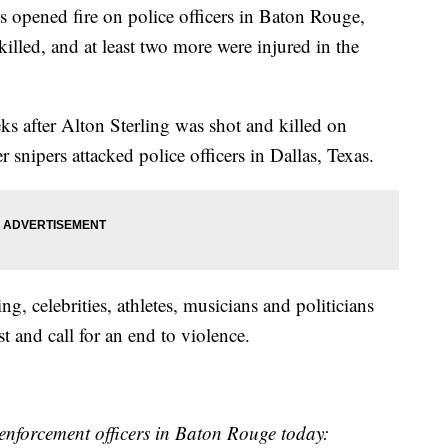
 opened fire on police officers in Baton Rouge,
 killed, and at least two more were injured in the
s after Alton Sterling was shot and killed on
r snipers attacked police officers in Dallas, Texas.
g, celebrities, athletes, musicians and politicians
t and call for an end to violence.
enforcement officers in Baton Rouge today: