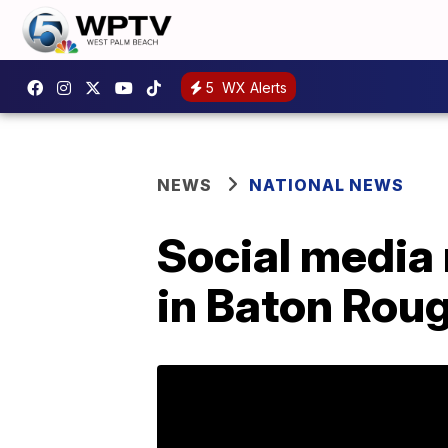
5
WX Alerts
NEWS
NATIONAL NEWS
Social media 
in Baton Rou