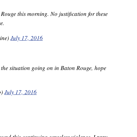
Rouge this morning. No justification for these
e.
ine)
July 17, 2016
 the situation going on in Baton Rouge, hope
o)
July 17, 2016
und this continuing senseless violence. I pray