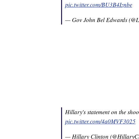
pic.twitter.com/BU3B4Iznbe
— Gov John Bel Edwards (@
Hillary's statement on the sho
pic.twitter.com/4a0MVF3025
— Hillary Clinton (@HillaryC