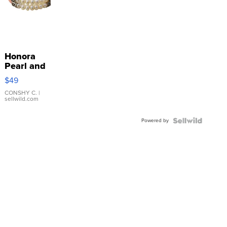
Honora
Pearl and
Pink
$49
Leather
Bracelet
CONSHY C.
|
sellwild.com
Adjustable
Buckle
Powered by
Clo...