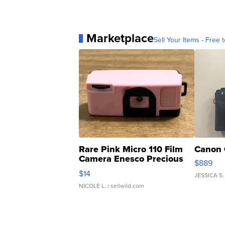
Marketplace
Sell Your Items - Free t
Rare Pink Micro 110 Film
Canon 
Camera Enesco Precious
$889
Moments TD4
$14
JESSICA S.
NICOLE L.
| sellwild.com