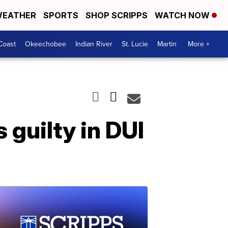
EATHER
SPORTS
SHOP SCRIPPS
WATCH NOW
Coast
Okeechobee
Indian River
St. Lucie
Martin
More +
guilty in DUI