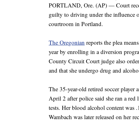
PORTLAND, Ore. (AP) — Court recor
guilty to driving under the influence 
courtroom in Portland.
The Oregonian
reports the plea mean
year by enrolling in a diversion progr
County Circuit Court judge also order
and that she undergo drug and alcohol
The 35-year-old retired soccer player
April 2 after police said she ran a red
tests. Her blood alcohol content was .
Wambach was later released on her rec