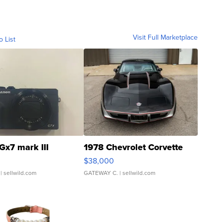
Visit Full Marketplace
o List
Gx7 mark III
1978 Chevrolet Corvette
$38,000
| sellwild.com
GATEWAY C.
| sellwild.com