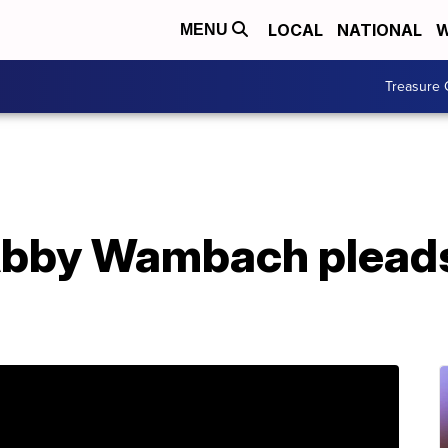
LOCAL
NATIONAL
W
MENU
Treasure 
Abby Wambach pleads 