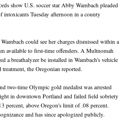
ds show U.S. soccer star Abby Wambach pleaded
of intoxicants Tuesday afternoon in a county
s Wambach could see her charges dismissed within a
am available to first-time offenders. A Multnomah
ed a breathalyzer be installed in Wambach's vehicle
 treatment, the Oregonian reported.
 and two-time Olympic gold medalist was arrested
 light in downtown Portland and failed field sobriety
13 percent, above Oregon's limit of .08 percent.
ognizance and has since apologized publicly.