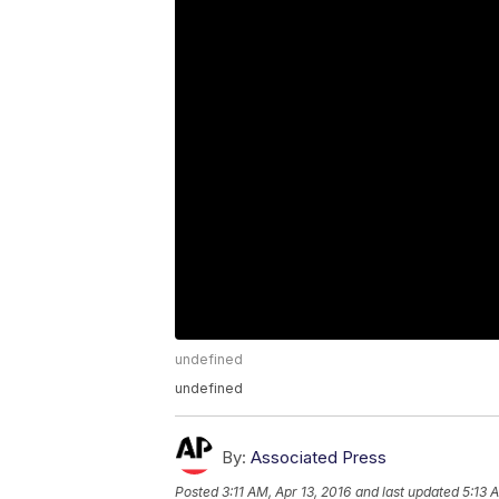
undefined
undefined
By:
Associated Press
Posted
3:11 AM, Apr 13, 2016
and last updated
5:13 