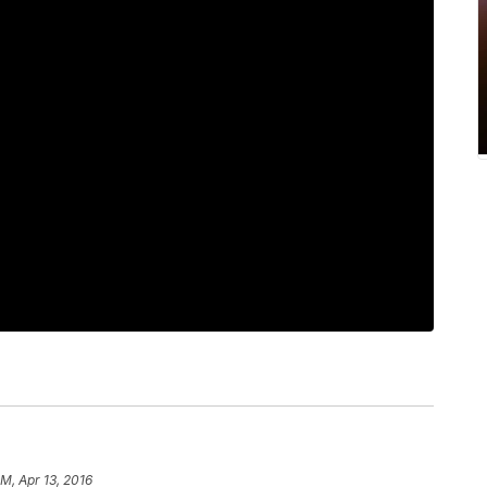
AM, Apr 13, 2016