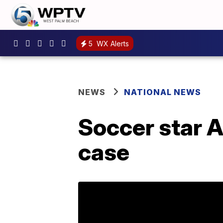
5
WX Alerts
NEWS
NATIONAL NEWS
Soccer star 
case