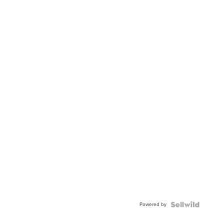
Powered by