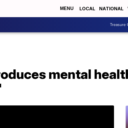
LOCAL
NATIONAL
MENU
Treasure 
oduces mental health
'