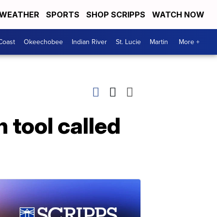
WEATHER
SPORTS
SHOP SCRIPPS
WATCH NOW
Coast
Okeechobee
Indian River
St. Lucie
Martin
More +
 tool called