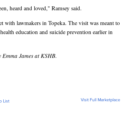
seen, heard and loved," Ramsey said.
et with lawmakers in Topeka. The visit was meant to
 health education and suicide prevention earlier in
 by Emma James at KSHB.
Visit Full Marketplace
o List