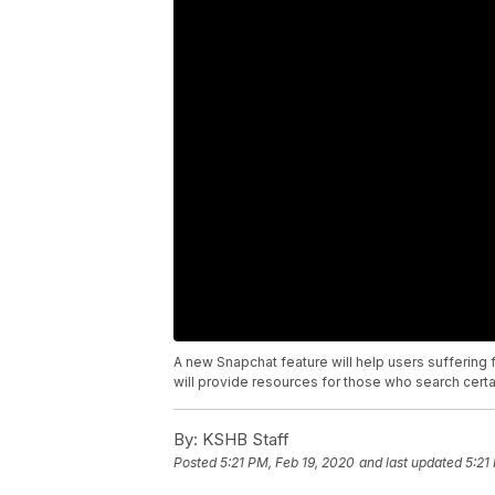
A new Snapchat feature will help users suffering f
will provide resources for those who search cert
By:
KSHB Staff
Posted
5:21 PM, Feb 19, 2020
and last updated
5:21