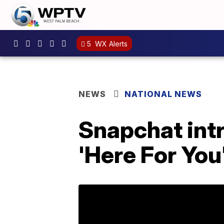
5
WX Alerts
NEWS
NATIONAL NEWS
Snapchat intr
'Here For You