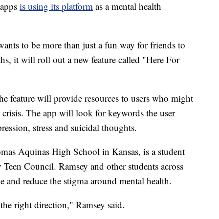
 apps
is using its platform
as a mental health
ants to be more than just a fun way for friends to
s, it will roll out a new feature called "Here For
the feature will provide resources to users who might
crisis. The app will look for keywords the user
pression, stress and suicidal thoughts.
mas Aquinas High School in Kansas, is a student
 Teen Council. Ramsey and other students across
de and reduce the stigma around mental health.
n the right direction," Ramsey said.