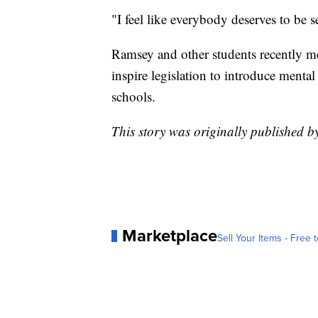
"I feel like everybody deserves to be 
Ramsey and other students recently m
inspire legislation to introduce mental
schools.
This story was originally published
Marketplace
Sell Your Items - Free t