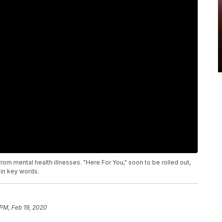
rom mental health illnesses. "Here For You," soon to be rolled out,
ain key words.
 PM, Feb 19, 2020