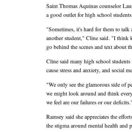
Saint Thomas Aquinas counselor Laura 
a good outlet for high school students
"Sometimes, it's hard for them to talk 
another student," Cline said. "I thin
go behind the scenes and text about th
Cline said many high school students
cause stress and anxiety, and social m
"We only see the glamorous side of peo
we might look around and think everyon
we feel are our failures or our deficits.
Ramsey said she appreciates the effort
the stigma around mental health and p