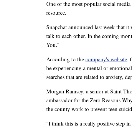
One of the most popular social media
resource.
Snapchat announced last week that it w
talk to each other. In the coming month
You."
According to the
company's website,
be experiencing a mental or emotional 
searches that are related to anxiety, de
Morgan Ramsey, a senior at Saint Tho
ambassador for the Zero Reasons Why
the county work to prevent teen suici
"I think this is a really positive step i