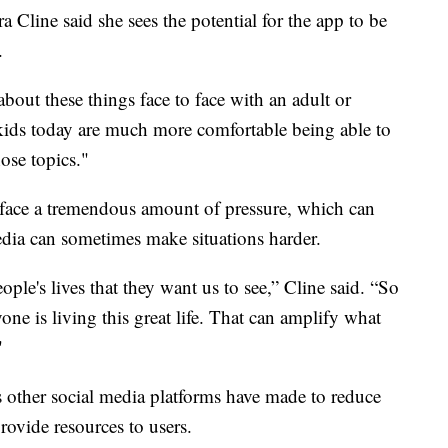
Cline said she sees the potential for the app to be
.
about these things face to face with an adult or
k kids today are much more comfortable being able to
ose topics."
 face a tremendous amount of pressure, which can
edia can sometimes make situations harder.
ple's lives that they want us to see,” Cline said. “So
e is living this great life. That can amplify what
"
s other social media platforms have made to reduce
rovide resources to users.