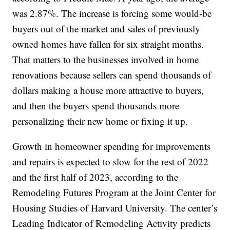
was 2.87%. The increase is forcing some would-be
buyers out of the market and sales of previously
owned homes have fallen for six straight months.
That matters to the businesses involved in home
renovations because sellers can spend thousands of
dollars making a house more attractive to buyers,
and then the buyers spend thousands more
personalizing their new home or fixing it up.
Growth in homeowner spending for improvements
and repairs is expected to slow for the rest of 2022
and the first half of 2023, according to the
Remodeling Futures Program at the Joint Center for
Housing Studies of Harvard University. The center’s
Leading Indicator of Remodeling Activity predicts