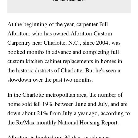
At the beginning of the year, carpenter Bill
Albritton, who has owned Albritton Custom
Carpentry near Charlotte, N.C., since 2004, was
booked months in advance and completing full
custom kitchen cabinet replacements in homes in
the historic districts of Charlotte. But he’s seen a
slowdown over the past two months.
In the Charlotte metropolitan area, the number of
home sold fell 19% between June and July, and are
down about 21% from July a year ago, according to
the Re/Max monthly National Housing Report.
Albritton is booked out 30 days in advance,