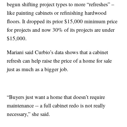
begun shifting project types to more “refreshes” –
like painting cabinets or refinishing hardwood
floors. It dropped its prior $15,000 minimum price
for projects and now 30% of its projects are under
$15,000.
Mariani said Curbio’s data shows that a cabinet
refresh can help raise the price of a home for sale
just as much as a bigger job.
“Buyers just want a home that doesn’t require
maintenance -- a full cabinet redo is not really
necessary,” she said.