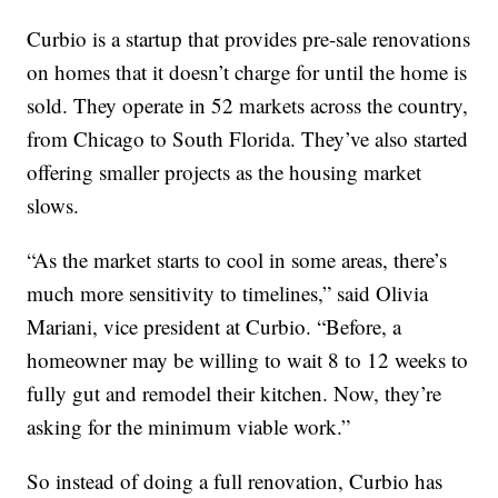
Curbio is a startup that provides pre-sale renovations
on homes that it doesn’t charge for until the home is
sold. They operate in 52 markets across the country,
from Chicago to South Florida. They’ve also started
offering smaller projects as the housing market
slows.
“As the market starts to cool in some areas, there’s
much more sensitivity to timelines,” said Olivia
Mariani, vice president at Curbio. “Before, a
homeowner may be willing to wait 8 to 12 weeks to
fully gut and remodel their kitchen. Now, they’re
asking for the minimum viable work.”
So instead of doing a full renovation, Curbio has