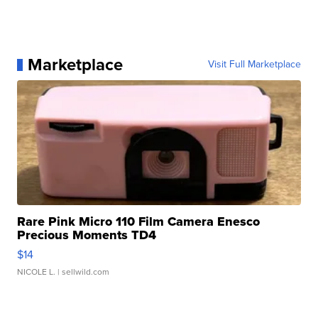
Marketplace
Visit Full Marketplace
Rare Pink Micro 110 Film Camera Enesco
Precious Moments TD4
$14
NICOLE L.
| sellwild.com