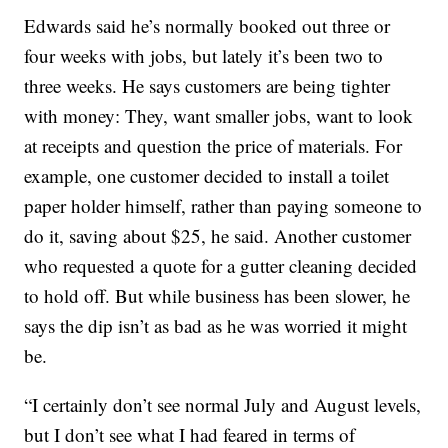
Edwards said he’s normally booked out three or
four weeks with jobs, but lately it’s been two to
three weeks. He says customers are being tighter
with money: They, want smaller jobs, want to look
at receipts and question the price of materials. For
example, one customer decided to install a toilet
paper holder himself, rather than paying someone to
do it, saving about $25, he said. Another customer
who requested a quote for a gutter cleaning decided
to hold off. But while business has been slower, he
says the dip isn’t as bad as he was worried it might
be.
“I certainly don’t see normal July and August levels,
but I don’t see what I had feared in terms of