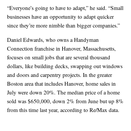
“Everyone’s going to have to adapt,” he said. “Small
businesses have an opportunity to adapt quicker
since they’re more nimble than bigger companies.”
Daniel Edwards, who owns a Handyman
Connection franchise in Hanover, Massachusetts,
focuses on small jobs that are several thousand
dollars, like building decks, swapping out windows
and doors and carpentry projects. In the greater
Boston area that includes Hanover, home sales in
July were down 20%. The median price of a home
sold was $650,000, down 2% from June but up 8%
from this time last year, according to Re/Max data.