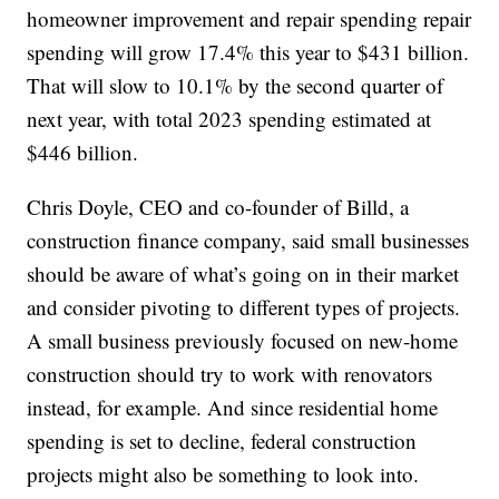
homeowner improvement and repair spending repair
spending will grow 17.4% this year to $431 billion.
That will slow to 10.1% by the second quarter of
next year, with total 2023 spending estimated at
$446 billion.
Chris Doyle, CEO and co-founder of Billd, a
construction finance company, said small businesses
should be aware of what’s going on in their market
and consider pivoting to different types of projects.
A small business previously focused on new-home
construction should try to work with renovators
instead, for example. And since residential home
spending is set to decline, federal construction
projects might also be something to look into.