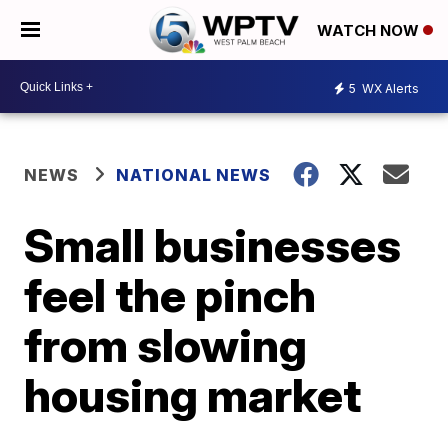
WATCH NOW
5
WX Alerts
NEWS
NATIONAL NEWS
Small businesses
feel the pinch
from slowing
housing market