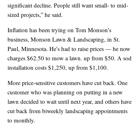
significant decline. People still want small- to mid-
sized projects,” he said.
Inflation has been trying on Tom Monson’s
business, Monson Lawn & Landscaping, in St.
Paul, Minnesota. He’s had to raise prices — he now
charges $62.50 to mow a lawn. up from $50. A sod
installation costs $1,250, up from $1,100.
More price-sensitive customers have cut back. One
customer who was planning on putting in a new
lawn decided to wait until next year, and others have
cut back from biweekly landscaping appointments
to monthly.