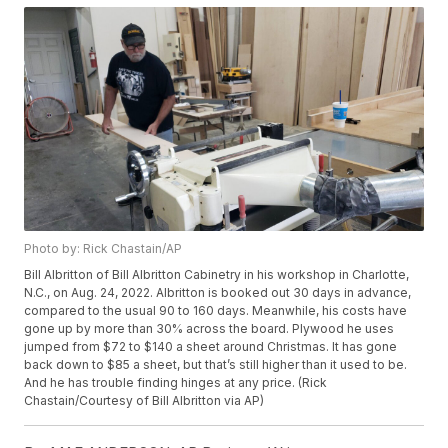
Photo by: Rick Chastain/AP
Bill Albritton of Bill Albritton Cabinetry in his workshop in Charlotte,
N.C., on Aug. 24, 2022. Albritton is booked out 30 days in advance,
compared to the usual 90 to 160 days. Meanwhile, his costs have
gone up by more than 30% across the board. Plywood he uses
jumped from $72 to $140 a sheet around Christmas. It has gone
back down to $85 a sheet, but that’s still higher than it used to be.
And he has trouble finding hinges at any price. (Rick
Chastain/Courtesy of Bill Albritton via AP)