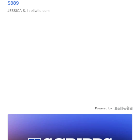
$889
JESSICA S.
| sellwild.com
Powered by