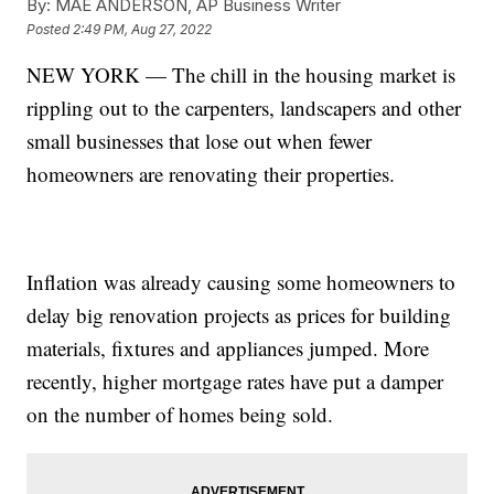
By:
MAE ANDERSON, AP Business Writer
Posted
2:49 PM, Aug 27, 2022
NEW YORK — The chill in the housing market is
rippling out to the carpenters, landscapers and other
small businesses that lose out when fewer
homeowners are renovating their properties.
Inflation was already causing some homeowners to
delay big renovation projects as prices for building
materials, fixtures and appliances jumped. More
recently, higher mortgage rates have put a damper
on the number of homes being sold.