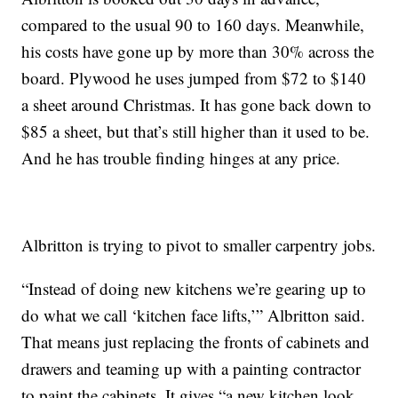
compared to the usual 90 to 160 days. Meanwhile,
his costs have gone up by more than 30% across the
board. Plywood he uses jumped from $72 to $140
a sheet around Christmas. It has gone back down to
$85 a sheet, but that’s still higher than it used to be.
And he has trouble finding hinges at any price.
Albritton is trying to pivot to smaller carpentry jobs.
“Instead of doing new kitchens we’re gearing up to
do what we call ‘kitchen face lifts,’” Albritton said.
That means just replacing the fronts of cabinets and
drawers and teaming up with a painting contractor
to paint the cabinets. It gives “a new kitchen look