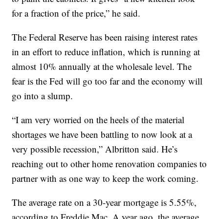
for a fraction of the price,” he said.
The Federal Reserve has been raising interest rates
in an effort to reduce inflation, which is running at
almost 10% annually at the wholesale level. The
fear is the Fed will go too far and the economy will
go into a slump.
“I am very worried on the heels of the material
shortages we have been battling to now look at a
very possible recession,” Albritton said. He’s
reaching out to other home renovation companies to
partner with as one way to keep the work coming.
The average rate on a 30-year mortgage is 5.55%,
according to Freddie Mac. A year ago, the average