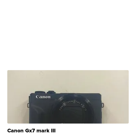
Canon Gx7 mark III