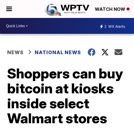
WATCH NOW
2
WX Alerts
NEWS
NATIONAL NEWS
Shoppers can buy
bitcoin at kiosks
inside select
Walmart stores