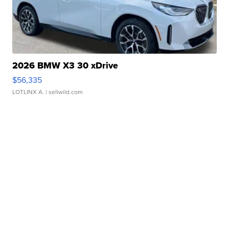
2026 BMW X3 30 xDrive
$56,335
LOTLINX A.
| sellwild.com