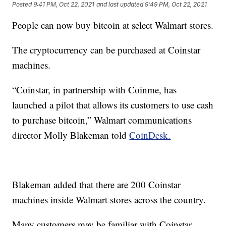
Posted
9:41 PM, Oct 22, 2021
and last updated
9:49 PM, Oct 22, 2021
People can now buy bitcoin at select Walmart stores.
The cryptocurrency can be purchased at Coinstar
machines.
“Coinstar, in partnership with Coinme, has
launched a pilot that allows its customers to use cash
to purchase bitcoin,” Walmart communications
director Molly Blakeman told
CoinDesk.
Blakeman added that there are 200 Coinstar
machines inside Walmart stores across the country.
Many customers may be familiar with Coinstar