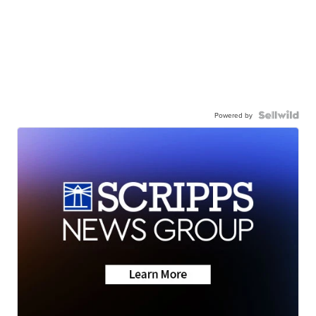
Powered by