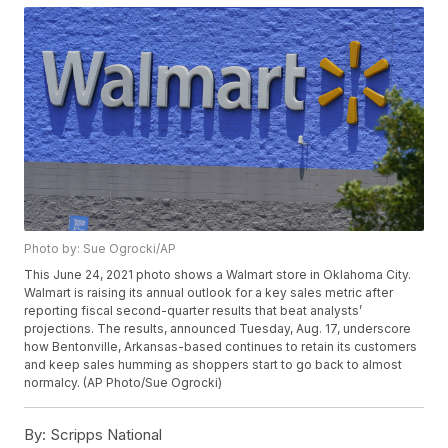
Photo by: Sue Ogrocki/AP
This June 24, 2021 photo shows a Walmart store in Oklahoma City.
Walmart is raising its annual outlook for a key sales metric after
reporting fiscal second-quarter results that beat analysts’
projections. The results, announced Tuesday, Aug. 17, underscore
how Bentonville, Arkansas-based continues to retain its customers
and keep sales humming as shoppers start to go back to almost
normalcy. (AP Photo/Sue Ogrocki)
By:
Scripps National