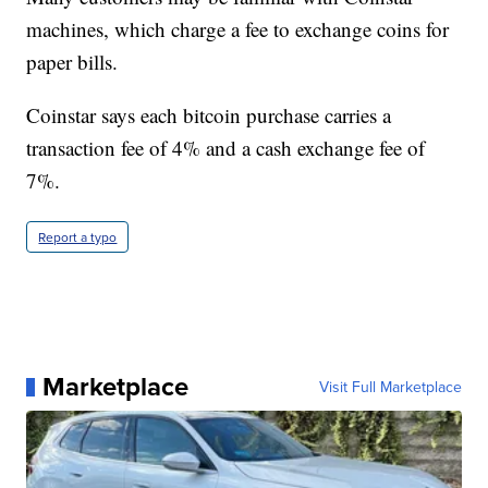
machines, which charge a fee to exchange coins for
paper bills.
Coinstar says each bitcoin purchase carries a
transaction fee of 4% and a cash exchange fee of
7%.
Report a typo
Marketplace
Visit Full Marketplace