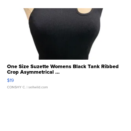
One Size Suzette Womens Black Tank Ribbed
Crop Asymmetrical ...
$19
CONSHY C.
| sellwild.com