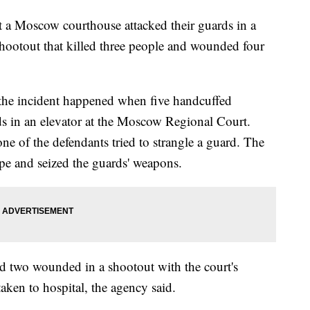
 Moscow courthouse attacked their guards in a
shootout that killed three people and wounded four
 the incident happened when five handcuffed
ds in an elevator at the Moscow Regional Court.
one of the defendants tried to strangle a guard. The
e and seized the guards' weapons.
nd two wounded in a shootout with the court's
aken to hospital, the agency said.