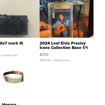
Gx7 mark III
2024 Leaf Elvis Presley
Icons Collection Base 1/1
SSP Clear ...
$300
| sellwild.com
DAVID M.
| sellwild.com
Honora