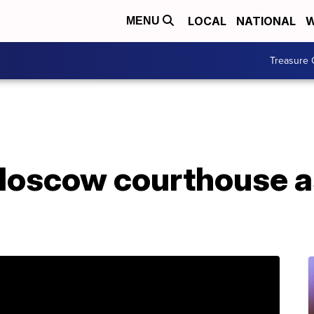
LOCAL
NATIONAL
W
MENU
Treasure 
Moscow courthouse a