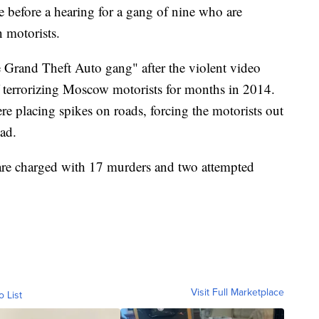
ce before a hearing for a gang of nine who are
 motorists.
 Grand Theft Auto gang" after the violent video
f terrorizing Moscow motorists for months in 2014.
e placing spikes on roads, forcing the motorists out
ead.
 are charged with 17 murders and two attempted
Visit Full Marketplace
o List