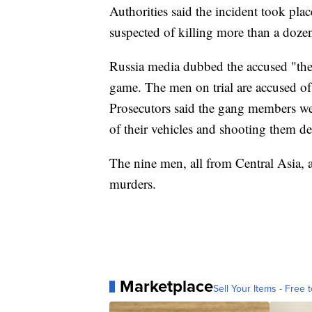
Authorities said the incident took pla
suspected of killing more than a dozen
Russia media dubbed the accused "the
game. The men on trial are accused o
Prosecutors said the gang members wer
of their vehicles and shooting them d
The nine men, all from Central Asia,
murders.
Marketplace
Sell Your Items - Free t