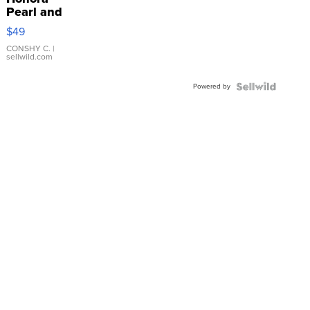
Pearl and
Pink
$49
Leather
Bracelet
CONSHY C.
|
sellwild.com
Adjustable
Buckle
Powered by
Clo...