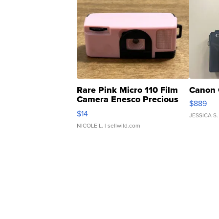
Rare Pink Micro 110 Film
Canon 
Camera Enesco Precious
$889
Moments TD4
$14
JESSICA S.
NICOLE L.
| sellwild.com