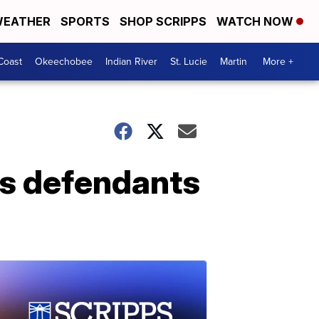
EATHER
SPORTS
SHOP SCRIPPS
WATCH NOW
Coast
Okeechobee
Indian River
St. Lucie
Martin
More +
s defendants