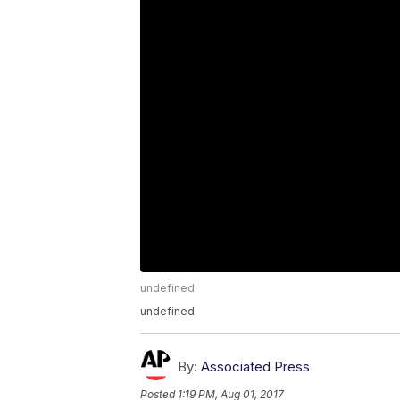
undefined
undefined
By:
Associated Press
Posted
1:19 PM, Aug 01, 2017