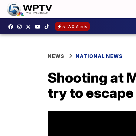
5
WX Alerts
NEWS
NATIONAL NEWS
Shooting at 
try to escape