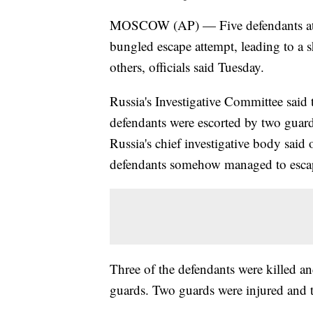
MOSCOW (AP) — Five defendants at a
bungled escape attempt, leading to a 
others, officials said Tuesday.
Russia's Investigative Committee said
defendants were escorted by two guar
Russia's chief investigative body said 
defendants somehow managed to escap
Three of the defendants were killed a
guards. Two guards were injured and t